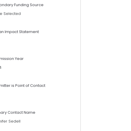
ondary Funding Source
e Selected
an Impact Statement
mission Year
4
itter is Point of Contact
mary Contact Name
ifer Sedell