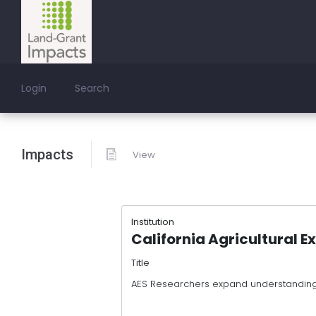
Login
Search
Impacts
View
Institution
California Agricultural E
Title
AES Researchers expand understanding 