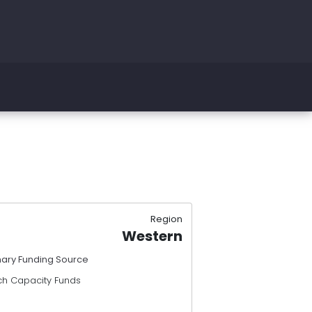
Region
Western
mary Funding Source
ch Capacity Funds