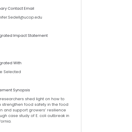
mary Contact Email
nifer.Sedell@ucop.edu
egrated Impact Statement
grated With
e Selected
tement Synopsis
 researchers shed light on how to
 strengthen food safety in the food
in and support growers’ resilience
ugh case study of E. coli outbreak in
fornia.