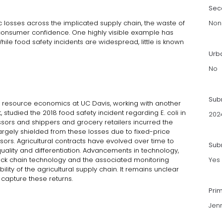
Sec
c losses across the implicated supply chain, the waste of
Non
 consumer confidence. One highly visible example has
While food safety incidents are widespread, little is known
Urb
No
Sub
d resource economics at UC Davis, working with another
studied the 2018 food safety incident regarding E. coli in
202
sors and shippers and grocery retailers incurred the
argely shielded from these losses due to fixed-price
ssors. Agricultural contracts have evolved over time to
Subm
ality and differentiation. Advancements in technology,
ock chain technology and the associated monitoring
Yes
ility of the agricultural supply chain. It remains unclear
capture these returns.
Pri
Jenn