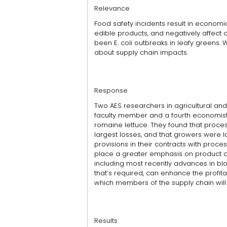
Relevance
Food safety incidents result in economi
edible products, and negatively affect
been E. coli outbreaks in leafy greens. 
about supply chain impacts.
Response
Two AES researchers in agricultural an
faculty member and a fourth economist, 
romaine lettuce. They found that proces
largest losses, and that growers were l
provisions in their contracts with proce
place a greater emphasis on product qu
including most recently advances in bl
that’s required, can enhance the profitab
which members of the supply chain will 
Results