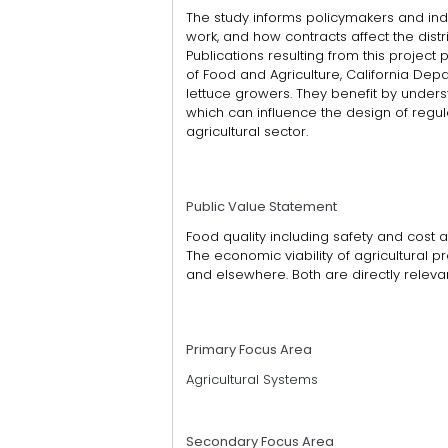
The study informs policymakers and 
work, and how contracts affect the distr
Publications resulting from this proje
of Food and Agriculture, California Dep
lettuce growers. They benefit by under
which can influence the design of regu
agricultural sector.
Public Value Statement
Food quality including safety and cost a
The economic viability of agricultural p
and elsewhere. Both are directly relevan
Primary Focus Area
Agricultural Systems
Secondary Focus Area