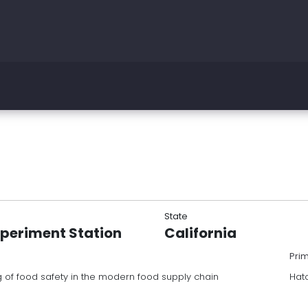
State
xperiment Station
California
Pri
of food safety in the modern food supply chain
Hat