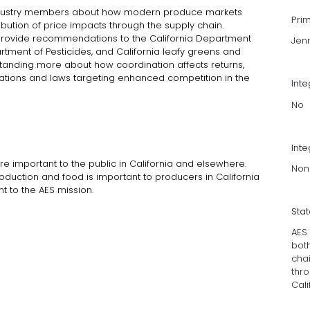
industry members about how modern produce markets
Pri
ibution of price impacts through the supply chain.
ct provide recommendations to the California Department
Jen
artment of Pesticides, and California leafy greens and
standing more about how coordination affects returns,
lations and laws targeting enhanced competition in the
Int
No
Inte
re important to the public in California and elsewhere.
Non
roduction and food is important to producers in California
t to the AES mission.
Sta
AES
both
cha
thro
Cali