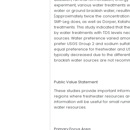
experiment, various water treatments w
water or ground brackish water, resulti
(approximately twice the concentration 
Stiff-Leg does, as well as Dorper, Katah
treatments. This study indicated that 
by water treatments with TDS levels nea
sources. Water preference varied amon
prefer USGS Group 2 and sodium sulfa
equal preference for freshwater and USG
typically decreased due to the differen
brackish water sources are not recomme
Public Value Statement
These studies provide important informati
regions where freshwater resources are
information will be useful for small ru
water resources.
Primary Focus Area