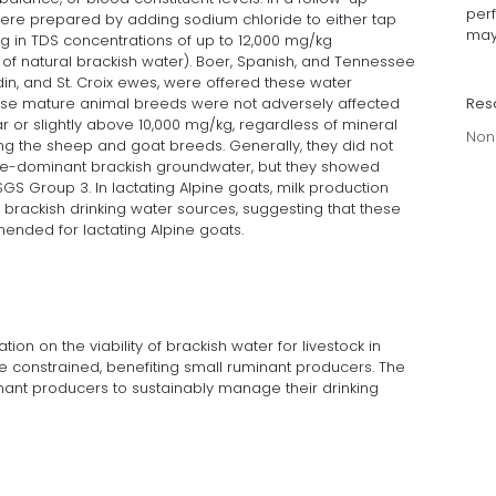
per
ere prepared by adding sodium chloride to either tap
may
ng in TDS concentrations of up to 12,000 mg/kg
of natural brackish water). Boer, Spanish, and Tennessee
din, and St. Croix ewes, were offered these water
Res
these mature animal breeds were not adversely affected
r or slightly above 10,000 mg/kg, regardless of mineral
Non
g the sheep and goat breeds. Generally, they did not
te-dominant brackish groundwater, but they showed
S Group 3. In lactating Alpine goats, milk production
t brackish drinking water sources, suggesting that these
nded for lactating Alpine goats.
on on the viability of brackish water for livestock in
 constrained, benefiting small ruminant producers. The
minant producers to sustainably manage their drinking