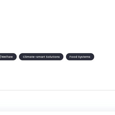
/Welfare
Climate-smart Solutions
Food Systems