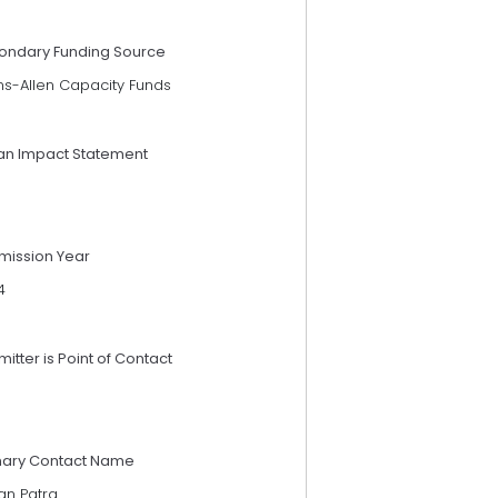
ondary Funding Source
ns-Allen Capacity Funds
an Impact Statement
mission Year
4
itter is Point of Contact
mary Contact Name
an Patra