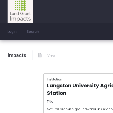
Login
Search
Impacts
View
Institution
Langston University Agri
Station
Title
Natural brackish groundwater in Oklaho