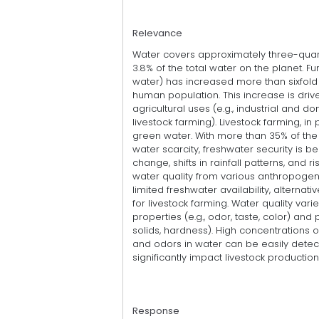
Relevance
Water covers approximately three-quarte
3.8% of the total water on the planet. 
water) has increased more than sixfold 
human population. This increase is driv
agricultural uses (e.g., industrial and d
livestock farming). Livestock farming, in
green water. With more than 35% of the 
water scarcity, freshwater security is
change, shifts in rainfall patterns, and 
water quality from various anthropogenic
limited freshwater availability, alternat
for livestock farming. Water quality var
properties (e.g., odor, taste, color) and
solids, hardness). High concentrations of
and odors in water can be easily detect
significantly impact livestock production
Response