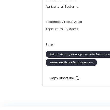
Agricultural Systems
Secondary Focus Area
Agricultural Systems
Tags
Animal Health/Management/Performance
Water Resilience/Management
Copy Direct Link