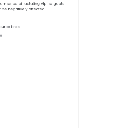
formance of lactating Alpine goats
 be negatively affected.
ource Links
e