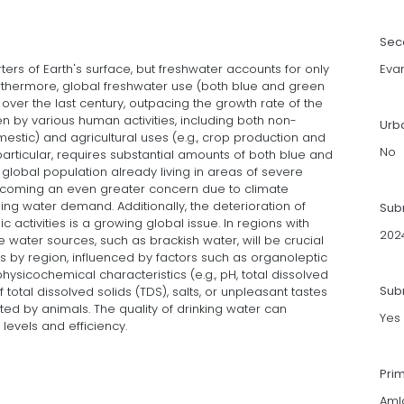
Sec
rs of Earth's surface, but freshwater accounts for only
Eva
Furthermore, global freshwater use (both blue and green
over the last century, outpacing the growth rate of the
en by various human activities, including both non-
Urb
omestic) and agricultural uses (e.g., crop production and
No
 particular, requires substantial amounts of both blue and
global population already living in areas of severe
 becoming an even greater concern due to climate
rising water demand. Additionally, the deterioration of
Sub
 activities is a growing global issue. In regions with
202
ive water sources, such as brackish water, will be crucial
ies by region, influenced by factors such as organoleptic
 physicochemical characteristics (e.g., pH, total dissolved
Subm
 total dissolved solids (TDS), salts, or unpleasant tastes
ed by animals. The quality of drinking water can
Yes
 levels and efficiency.
Pri
Aml