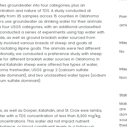
ies groundwater into four categories, plus an
ntration and nature of TDS. A study conducted at
lity from 35 samples across 15 counties in Oklahoma
Pri
s use groundwater as drinking water for their animals.
aml
e four USGS categories, with an additional unclassified
conducted a series of experiments using tap water with
ide, as well as ground brackish water sourced from
Int
udy involved various breeds of sheep and goats at
g lactating Alpine goats. The animals were fed different
No
ditionally, we conducted a preference study with sheep
 for different brackish water sources in Oklahoma. In
 and Katahdin sheep were offered five types of water,
Inte
homa: freshwater, USGS group 2 (calcium sulfate
ide dominant), and two unclassified water types (sodium
Non
ium sulfate dominant).
Sta
Mat
are 
, as well as Dorper, Katahdin, and St. Croix ewe lambs,
dom
er with a TDS concentration of less than 8,300 mg/kg,
sou
ncentrations. This water did not impact nutrient
the
 balance, or blood constituent levels. In a follow-up