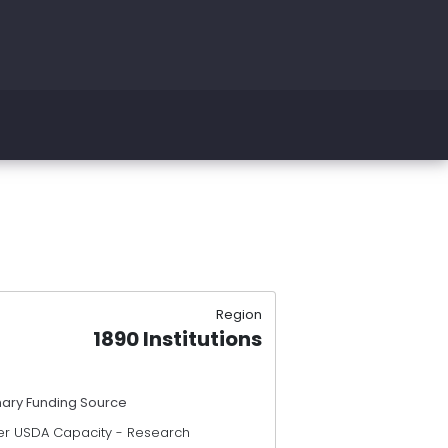
Region
1890 Institutions
mary Funding Source
er USDA Capacity - Research