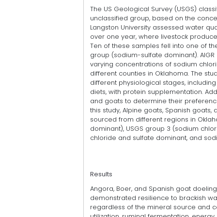
The US Geological Survey (USGS) classif
unclassified group, based on the conce
Langston University assessed water qua
over one year, where livestock producer
Ten of these samples fell into one of th
group (sodium-sulfate dominant). AIGR 
varying concentrations of sodium chlor
different counties in Oklahoma. The st
different physiological stages, includin
diets, with protein supplementation. Ad
and goats to determine their preference
this study, Alpine goats, Spanish goats,
sourced from different regions in Okla
dominant), USGS group 3 (sodium chlor
chloride and sulfate dominant, and sod
Results
Angora, Boer, and Spanish goat doelings
demonstrated resilience to brackish wat
regardless of the mineral source and co
utilization, ruminal fermentation, energy