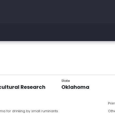
State
cultural Research
Oklahoma
Pri
ma for drinking by small ruminants
Oth