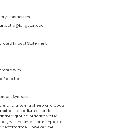
mary Contact Email
an.patra@langston.edu
egrated Impact Statement
grated With
e Selected
tement Synopsis
ure and growing sheep and goats
resilient to sodium chloride-
inated ground brackish water
rces, with no short-term impact on
ir performance. However, the