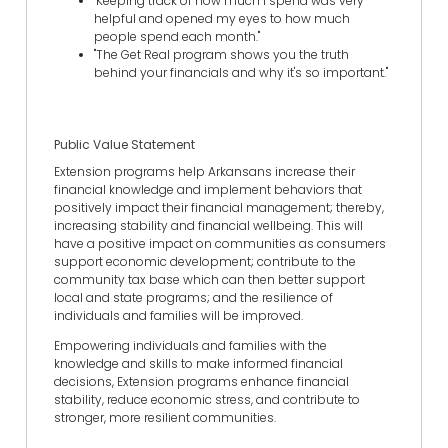
"Keeping track of how much I spend was very
helpful and opened my eyes to how much
people spend each month."
"The Get Real program shows you the truth
behind your financials and why it's so important."
Public Value Statement
Extension programs help Arkansans increase their
financial knowledge and implement behaviors that
positively impact their financial management; thereby,
increasing stability and financial wellbeing. This will
have a positive impact on communities as consumers
support economic development; contribute to the
community tax base which can then better support
local and state programs; and the resilience of
individuals and families will be improved.
Empowering individuals and families with the
knowledge and skills to make informed financial
decisions, Extension programs enhance financial
stability, reduce economic stress, and contribute to
stronger, more resilient communities.