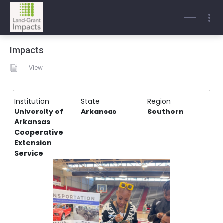
Impacts
View
Institution
State
Region
University of
Arkansas
Southern
Arkansas
Cooperative
Extension
Service