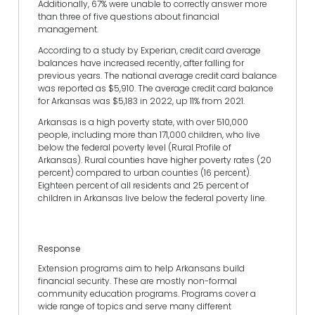
Additionally, 67% were unable to correctly answer more
than three of five questions about financial
management.
According to a study by Experian, credit card average
balances have increased recently, after falling for
previous years. The national average credit card balance
was reported as $5,910. The average credit card balance
for Arkansas was $5,183 in 2022, up 11% from 2021.
Arkansas is a high poverty state, with over 510,000
people, including more than 171,000 children, who live
below the federal poverty level (Rural Profile of
Arkansas). Rural counties have higher poverty rates (20
percent) compared to urban counties (16 percent).
Eighteen percent of all residents and 25 percent of
children in Arkansas live below the federal poverty line.
Response
Extension programs aim to help Arkansans build
financial security. These are mostly non-formal
community education programs. Programs cover a
wide range of topics and serve many different