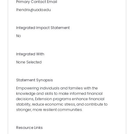
Primary Contact Email
lhendrix@uada.edu
Integrated Impact Statement
No
Integrated With
None Selected
Statement Synopsis
Empowering individuals and families with the
knowledge and skills to make informed financial
decisions, Extension programs enhance financial
stability, reduce economic stress, and contribute to
stronger, more resilient communities.
Resource Links