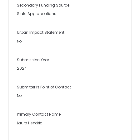
Secondary Funding Source
State Appropriations
Urban Impact Statement
No
Submission Year
2024
Submitter is Point of Contact
No
Primary Contact Name
Laura Hendrix