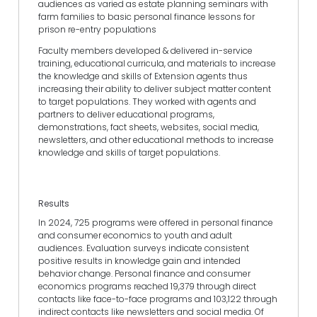
audiences as varied as estate planning seminars with
farm families to basic personal finance lessons for
prison re-entry populations
Faculty members developed & delivered in-service
training, educational curricula, and materials to increase
the knowledge and skills of Extension agents thus
increasing their ability to deliver subject matter content
to target populations. They worked with agents and
partners to deliver educational programs,
demonstrations, fact sheets, websites, social media,
newsletters, and other educational methods to increase
knowledge and skills of target populations.
Results
In 2024, 725 programs were offered in personal finance
and consumer economics to youth and adult
audiences. Evaluation surveys indicate consistent
positive results in knowledge gain and intended
behavior change. Personal finance and consumer
economics programs reached 19,379 through direct
contacts like face-to-face programs and 103,122 through
indirect contacts like newsletters and social media. Of