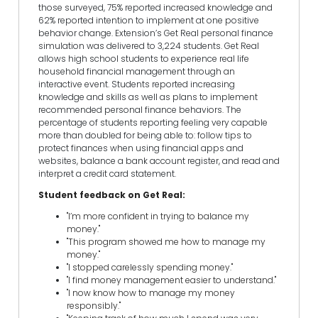
those surveyed, 75% reported increased knowledge and
62% reported intention to implement at one positive
behavior change. Extension’s Get Real personal finance
simulation was delivered to 3,224 students. Get Real
allows high school students to experience real life
household financial management through an
interactive event. Students reported increasing
knowledge and skills as well as plans to implement
recommended personal finance behaviors. The
percentage of students reporting feeling very capable
more than doubled for being able to: follow tips to
protect finances when using financial apps and
websites, balance a bank account register, and read and
interpret a credit card statement.
Student feedback on Get Real:
"I’m more confident in trying to balance my
money."
"This program showed me how to manage my
money."
"I stopped carelessly spending money."
"I find money management easier to understand."
"I now know how to manage my money
responsibly."