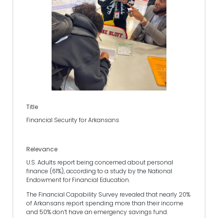
Title
Financial Security for Arkansans
Relevance
U.S. Adults report being concerned about personal
finance (61%), according to a study by the National
Endowment for Financial Education.
The Financial Capability Survey revealed that nearly 20%
of Arkansans report spending more than their income
and 50% don’t have an emergency savings fund.