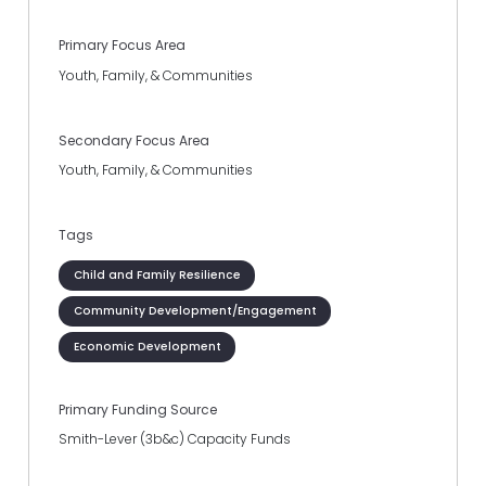
Primary Focus Area
Youth, Family, & Communities
Secondary Focus Area
Youth, Family, & Communities
Tags
Child and Family Resilience
Community Development/Engagement
Economic Development
Primary Funding Source
Smith-Lever (3b&c) Capacity Funds