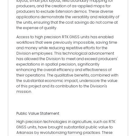
layout, small plot layout, field boundary mapping for
producers, and the creation of as-applied maps for
producers to exclude Extension demos. These diverse
applications demonstrate the versatility and reliability of
the units, ensuring that the cost savings do not come at
the expense of quality.
Access to high precision RTK GNSS units has enabled
workflows that were previously impossible, saving time
and money while reducing repetitive efforts for the
Division employees. This technological advancement
has allowed the Division to meet and exceed producers'
expectations in spatial precision, significantly
enhancing the overall efficiency and effectiveness of
their operations. The qualitative benefits, combined with
the substantial economic impact, underscore the value
of this project and its contribution to the Division's
mission.
Public Value Statement
High precision technologies in agriculture, such as RTK
GNSS units, have brought substantial public value to
Arkansas by revolutionizing farming practices. These