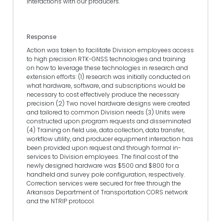
interactions with our producers.
Response
Action was taken to facilitate Division employees access
to high precision RTK-GNSS technologies and training
on how to leverage these technologies in research and
extension efforts: (1) research was initially conducted on
what hardware, software, and subscriptions would be
necessary to cost effectively produce the necessary
precision (2) Two novel hardware designs were created
and tailored to common Division needs (3) Units were
constructed upon program requests and disseminated
(4) Training on field use, data collection, data transfer,
workflow utility, and producer equipment interaction has
been provided upon request and through formal in-
services to Division employees. The final cost of the
newly designed hardware was $500 and $800 for a
handheld and survey pole configuration, respectively.
Correction services were secured for free through the
Arkansas Department of Transportation CORS network
and the NTRIP protocol.