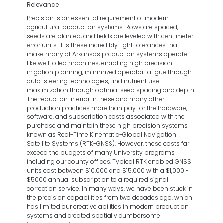
Relevance
Precision is an essential requirement of modern
agricultural production systems. Rows are spaced,
seeds are planted, and fields are leveled with centimeter
error units. It is these incredibly tight tolerances that
make many of Arkansas production systems operate
like well-oiled machines, enabling high precision
irrigation planning, minimized operator fatigue through
auto-steering technologies, and nutrient use
maximization through optimal seed spacing and depth.
The reduction in error in these and many other
production practices more than pay for the hardware,
software, and subscription costs associated with the
purchase and maintain these high precision systems
known as Real-Time Kinematic-Global Navigation
Satellite Systems (RTK-GNSS). However, these costs far
exceed the budgets of many University programs
including our county offices. Typical RTK enabled GNSS
units cost between $10,000 and $15,000 with a $1,000 -
$5000 annual subscription to a required signal
correction service. In many ways, we have been stuck in
the precision capabilities from two decades ago, which
has limited our creative abilities in modern production
systems and created spatially cumbersome