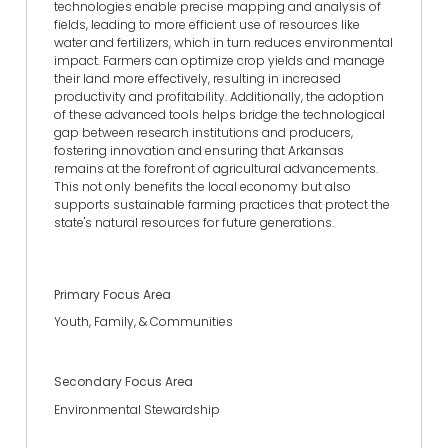
technologies enable precise mapping and analysis of
fields, leading to more efficient use of resources like
water and fertilizers, which in turn reduces environmental
impact. Farmers can optimize crop yields and manage
their land more effectively, resulting in increased
productivity and profitability. Additionally, the adoption
of these advanced tools helps bridge the technological
gap between research institutions and producers,
fostering innovation and ensuring that Arkansas
remains at the forefront of agricultural advancements.
This not only benefits the local economy but also
supports sustainable farming practices that protect the
state's natural resources for future generations.
Primary Focus Area
Youth, Family, & Communities
Secondary Focus Area
Environmental Stewardship