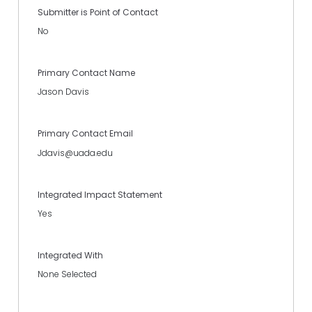
Submitter is Point of Contact
No
Primary Contact Name
Jason Davis
Primary Contact Email
Jdavis@uada.edu
Integrated Impact Statement
Yes
Integrated With
None Selected