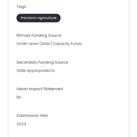
Tags
Precision Agriculture
Primary Funding Source
Smith-Lever (3b&c) Capacity Funds
Secondary Funding Source
State Appropriations
Urban Impact Statement
No
Submission Year
2024