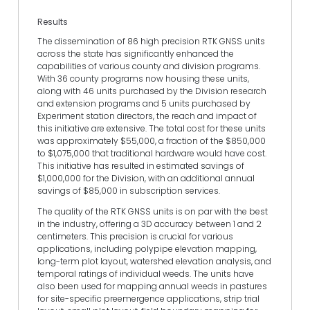
Results
The dissemination of 86 high precision RTK GNSS units
across the state has significantly enhanced the
capabilities of various county and division programs.
With 36 county programs now housing these units,
along with 46 units purchased by the Division research
and extension programs and 5 units purchased by
Experiment station directors, the reach and impact of
this initiative are extensive. The total cost for these units
was approximately $55,000, a fraction of the $850,000
to $1,075,000 that traditional hardware would have cost.
This initiative has resulted in estimated savings of
$1,000,000 for the Division, with an additional annual
savings of $85,000 in subscription services.
The quality of the RTK GNSS units is on par with the best
in the industry, offering a 3D accuracy between 1 and 2
centimeters. This precision is crucial for various
applications, including polypipe elevation mapping,
long-term plot layout, watershed elevation analysis, and
temporal ratings of individual weeds. The units have
also been used for mapping annual weeds in pastures
for site-specific preemergence applications, strip trial