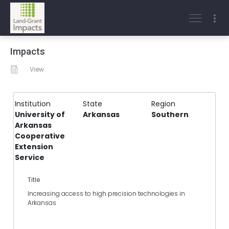
Impacts
View
Institution
State
Region
University of
Arkansas
Southern
Arkansas
Cooperative
Extension
Service
Title
Increasing access to high precision technologies in
Arkansas