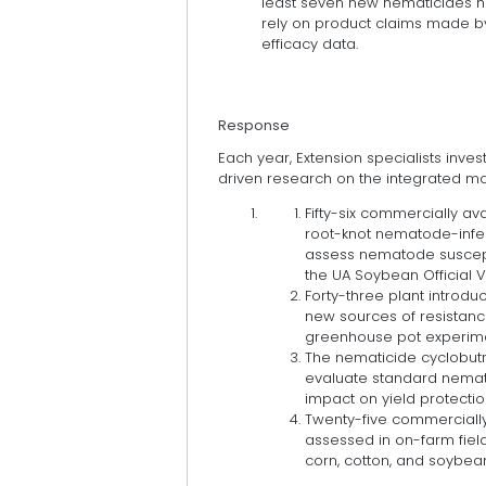
least seven new nematicides h
rely on product claims made by
efficacy data.
Response
Each year, Extension specialists inv
driven research on the integrated 
Fifty-six commercially av
root-knot nematode-infest
assess nematode susceptibi
the UA Soybean Official V
Forty-three plant introdu
new sources of resistanc
greenhouse pot experime
The nematicide cyclobutri
evaluate standard nemat
impact on yield protection
Twenty-five commerciall
assessed in on-farm fiel
corn, cotton, and soybea