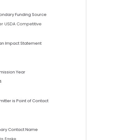
ondary Funding Source
er USDA Competitive
an Impact Statement
mission Year
4
itter is Point of Contact
mary Contact Name
is Faske