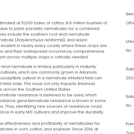
Sec
imated at 51,000 bales of cotton, 8.6 million bushels of
Oth
 due to plant-parasitic nematodes for a combined
ecies include the southern root-knot nematode
ematode (
Rotylenchulus reniformis
), and lesion
Urb
revalent in nearly every county where these crops are
No
sses and their widespread occurrence, comprehensive
across multiple crops is critically needed.
knot nematode is limited, particularly in maturity
Sub
cultivars, which are commonly grown in Arkansas.
sceptible cultivar in a nematode infested field can
202
d field wide. This issue not only impacts Arkansas
s across the Southern United States.
ematode resistance is believed to be used, which
Subm
resistance gene.Nematode resistance is known in some
No
ines. Thus, identifying new sources of resistance could
nce in early MG cultivars and improve the durability
e effectiveness and profitability of nematicides for
Pri
atodes in corn, cotton, and soybean. Since 2014, at
Trav