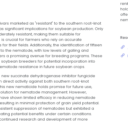
ren
hold
offe
nem
vars marketed as "resistant" to the southern root-knot
s significant implications for soybean production. Only
derately resistant, making them suitable for
Res
 is crucial for farmers who rely on accurate
for their fields. Additionally, the identification of fifteen
 to the nematode, with low levels of galling and
ers a promising avenue for breeding programs. These
 soybean breeders for potential incorporation into
nematode resistance in future soybean crops.
 a new succinate dehydrogenase inhibitor fungicide
direct activity against both southern root-knot
s new nematicide holds promise for future use,
ve solution for nematode management. However,
have shown limited efficacy in reducing nematode
sulting in minimal protection of grain yield potential.
nsistent suppression of nematodes but exhibited a
icating potential benefits under certain conditions.
or continued research and development of more