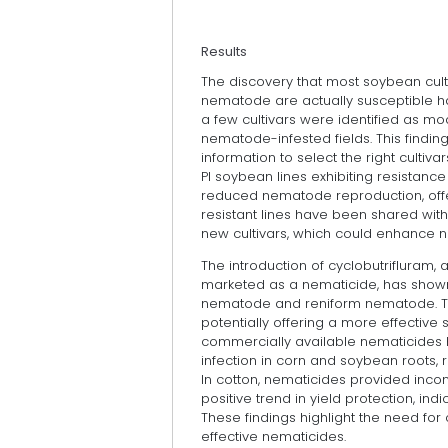
Results
The discovery that most soybean culti
nematode are actually susceptible ha
a few cultivars were identified as mo
nematode-infested fields. This finding
information to select the right cultivars 
PI soybean lines exhibiting resistance
reduced nematode reproduction, off
resistant lines have been shared with
new cultivars, which could enhance 
The introduction of cyclobutrifluram,
marketed as a nematicide, has shown 
nematode and reniform nematode. Thi
potentially offering a more effecti
commercially available nematicides 
infection in corn and soybean roots, re
In cotton, nematicides provided inco
positive trend in yield protection, ind
These findings highlight the need f
effective nematicides.