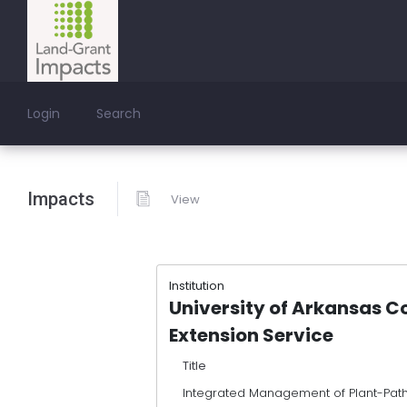
Login
Search
Impacts
View
Institution
University of Arkansas C
Extension Service
Title
Integrated Management of Plant-Pat