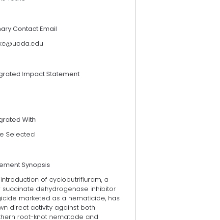
mary Contact Email
ske@uada.edu
egrated Impact Statement
grated With
e Selected
tement Synopsis
introduction of cyclobutrifluram, a
 succinate dehydrogenase inhibitor
gicide marketed as a nematicide, has
n direct activity against both
thern root-knot nematode and