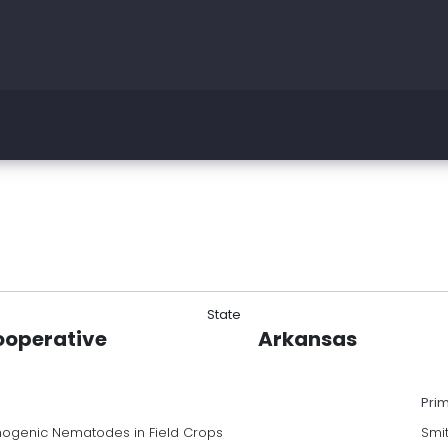
State
ooperative
Arkansas
Pri
hogenic Nematodes in Field Crops
Smi