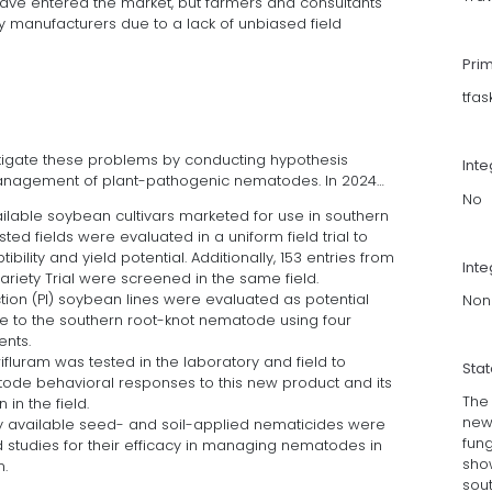
ave entered the market, but farmers and consultants
 manufacturers due to a lack of unbiased field
Pri
tfa
estigate these problems by conducting hypothesis
Int
management of plant-pathogenic nematodes. In 2024…
No
ailable soybean cultivars marketed for use in southern
ed fields were evaluated in a uniform field trial to
lity and yield potential. Additionally, 153 entries from
Inte
ariety Trial were screened in the same field.
ction (PI) soybean lines were evaluated as potential
Non
e to the southern root-knot nematode using four
nts.
fluram was tested in the laboratory and field to
Sta
ode behavioral responses to this new product and its
The 
 in the field.
new
y available seed- and soil-applied nematicides were
fun
d studies for their efficacy in managing nematodes in
show
n.
sou