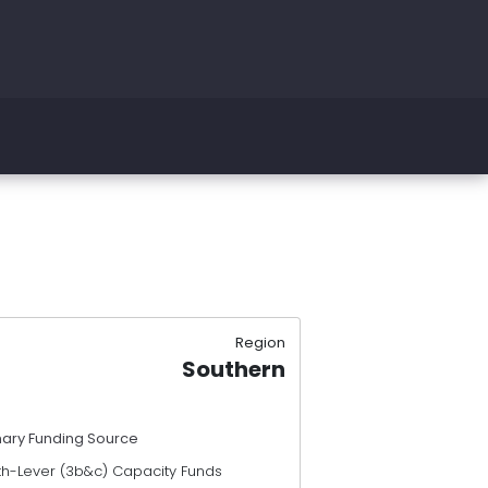
Region
Southern
mary Funding Source
th-Lever (3b&c) Capacity Funds