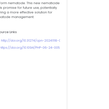
iform nematode. This new nematicide
s promise for future use, potentially
ring a more effective solution for
atode management.
ource Links
. http://doi.org/10.31274/cpn-20241118-0
https://doi.org/10.1094/PHP-06-24-0059-BR