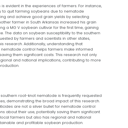
 is evident in the experiences of farmers. For instance,
y to quit farming soybeans due to nematode
ming and achieve good grain yields by selecting
nother farmer in South Arkansas increased his grain
ng a MG V soybean cultivar for the first time, gaining
. The data on soybean susceptibility to the southern
ested by farmers and scientists in other states,
s research. Additionally, understanding that
for nematode control helps farmers make informed
 saving them significant costs. This research not only
egional and national implications, contributing to more
roduction.
e southern root-knot nematode is frequently requested
ates, demonstrating the broad impact of this research.
ticides are not a silver bullet for nematode control
 about their use, potentially saving them significant
s local farmers but also has regional and national
stainable and profitable soybean production.