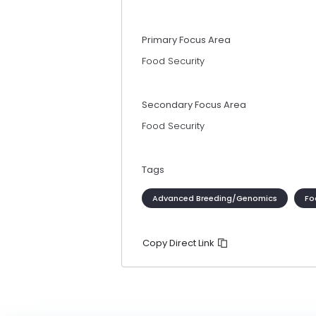
Primary Focus Area
Food Security
Secondary Focus Area
Food Security
Tags
Advanced Breeding/Genomics
Fo
Copy Direct Link