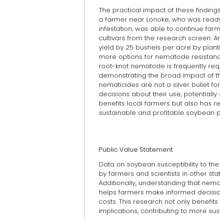
The practical impact of these findings
a farmer near Lonoke, who was read
infestation, was able to continue far
cultivars from the research screen. A
yield by 25 bushels per acre by planti
more options for nematode resistance
root-knot nematode is frequently requ
demonstrating the broad impact of thi
nematicides are not a silver bullet 
decisions about their use, potentially
benefits local farmers but also has r
sustainable and profitable soybean p
Public Value Statement
Data on soybean susceptibility to th
by farmers and scientists in other st
Additionally, understanding that nema
helps farmers make informed decisions
costs. This research not only benefit
implications, contributing to more su