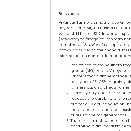
Relevance
Arkansas farmers annually lose an est
soybean, and 64,000 bushels of corn
value of $1 billion USD. Important sp
(
Meloidogyne incognita
), reniform n
nematodes (
Pratylenchus
spp.) are p
grown. Considering the financial lo
information on nematode management 
Resistance to the southern root-
groups (MG) IV and V soybean 
Farmers that plant nematode-su
easily lose 25–35% in grain yiel
farmers but also affects farmer
Currently only one source of n
reduces the durability of the 
but not all plant introduction l
lead to better nematode resista
of resistance for generations.
There is minimal research on th
controlling plant-parasitic nem