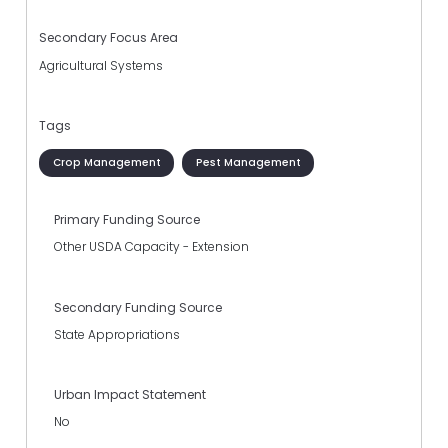
Secondary Focus Area
Agricultural Systems
Tags
Crop Management
Pest Management
Primary Funding Source
Other USDA Capacity - Extension
Secondary Funding Source
State Appropriations
Urban Impact Statement
No