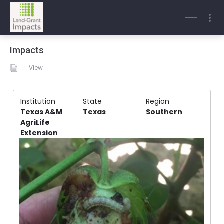
Impacts
View
Institution
State
Region
Texas A&M
Texas
Southern
AgriLife
Extension