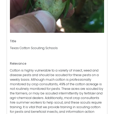
Title
Texas Cotton Scouting Schools
Relevance
Cotton is highly vulnerable to a variety of insect, weed and
disease pests and should be scouted for these pests on a
weekly basis. Although much cotton is professionally
monitored by crop consultants, 49% of the cotton acreage is
not routinely monitored for pests. These acres are scouted by
the farmers, or may be scouted intermittently by fertilizer and
agri-chemical dealers. Additionally, most crop consultants
hire summer workers to help scout, and these scouts require
training. It is vital that we provide training in scouting cotton
for pests and beneficial insects, and information action