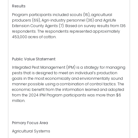
Results
Program participants included scouts (16), agricultural
producers (69), Agri-industry personnel (36) and AgriLife
Extension County Agents (7). Based on survey results from 136
respondents. The respondents represented approximately
453,000 acres of cotton.
Public Value Statement
Integrated Pest Management (IPM) is a strategy for managing
pests that is designed to meet an individual’s production
goals in the most economically and environmentally sound
manner possible using a combination of control tactics. The
economic benefit from the information learned and adopted
from the 2024 IPM Program participants was more than $6
million.
Primary Focus Area
Agricultural Systems