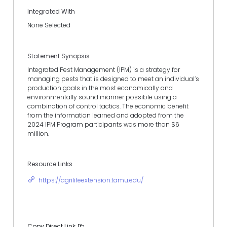
Integrated With
None Selected
Statement Synopsis
Integrated Pest Management (IPM) is a strategy for
managing pests that is designed to meet an individual’s
production goals in the most economically and
environmentally sound manner possible using a
combination of control tactics. The economic benefit
from the information learned and adopted from the
2024 IPM Program participants was more than $6
million.
Resource Links
https://agrilifeextension.tamu.edu/
Copy Direct Link