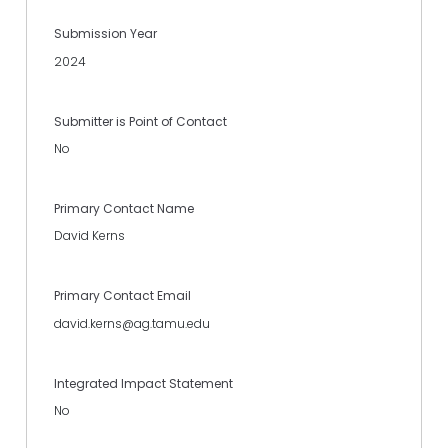
Submission Year
2024
Submitter is Point of Contact
No
Primary Contact Name
David Kerns
Primary Contact Email
david.kerns@ag.tamu.edu
Integrated Impact Statement
No