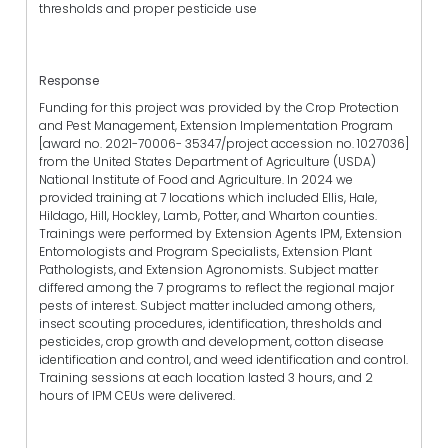
thresholds and proper pesticide use
Response
Funding for this project was provided by the Crop Protection
and Pest Management, Extension Implementation Program
[award no. 2021-70006- 35347/project accession no. 1027036]
from the United States Department of Agriculture (USDA)
National Institute of Food and Agriculture. In 2024 we
provided training at 7 locations which included Ellis, Hale,
Hildago, Hill, Hockley, Lamb, Potter, and Wharton counties.
Trainings were performed by Extension Agents IPM, Extension
Entomologists and Program Specialists, Extension Plant
Pathologists, and Extension Agronomists. Subject matter
differed among the 7 programs to reflect the regional major
pests of interest. Subject matter included among others,
insect scouting procedures, identification, thresholds and
pesticides, crop growth and development, cotton disease
identification and control, and weed identification and control.
Training sessions at each location lasted 3 hours, and 2
hours of IPM CEUs were delivered.