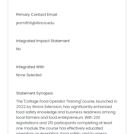
Primary Contact Email
jesmith6@illinois.edu
Integrated Impact Statement
No
Integrated With
None Selected
Statement Synopsis
The "Cottage Food Operator Training" course, launched in
2022 by Illinois Extension, has significantly enhanced
food safety knowledge and business readiness among
local farmers and food entrepreneurs. With 230
registrations and 210 participants completing at least
one module, the course has effectively educated
operators on legislation, food safety, and business