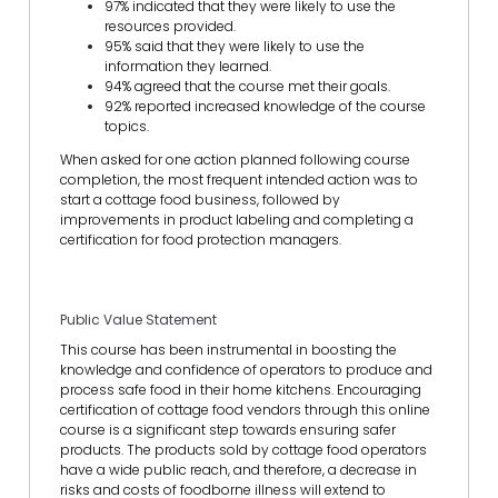
97% indicated that they were likely to use the
resources provided.
95% said that they were likely to use the
information they learned.
94% agreed that the course met their goals.
92% reported increased knowledge of the course
topics.
When asked for one action planned following course
completion, the most frequent intended action was to
start a cottage food business, followed by
improvements in product labeling and completing a
certification for food protection managers.
Public Value Statement
This course has been instrumental in boosting the
knowledge and confidence of operators to produce and
process safe food in their home kitchens. Encouraging
certification of cottage food vendors through this online
course is a significant step towards ensuring safer
products. The products sold by cottage food operators
have a wide public reach, and therefore, a decrease in
risks and costs of foodborne illness will extend to