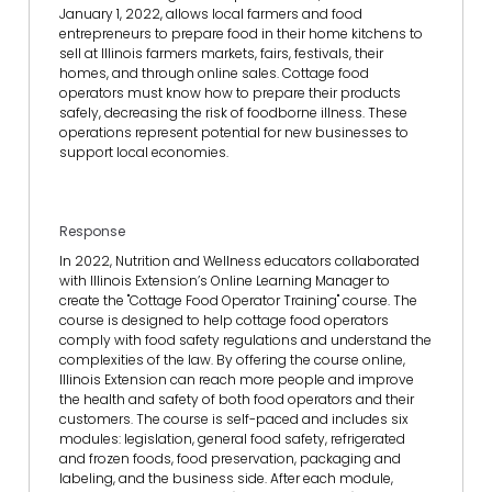
January 1, 2022, allows local farmers and food
entrepreneurs to prepare food in their home kitchens to
sell at Illinois farmers markets, fairs, festivals, their
homes, and through online sales. Cottage food
operators must know how to prepare their products
safely, decreasing the risk of foodborne illness. These
operations represent potential for new businesses to
support local economies.
Response
In 2022, Nutrition and Wellness educators collaborated
with Illinois Extension’s Online Learning Manager to
create the "Cottage Food Operator Training" course. The
course is designed to help cottage food operators
comply with food safety regulations and understand the
complexities of the law. By offering the course online,
Illinois Extension can reach more people and improve
the health and safety of both food operators and their
customers. The course is self-paced and includes six
modules: legislation, general food safety, refrigerated
and frozen foods, food preservation, packaging and
labeling, and the business side. After each module,