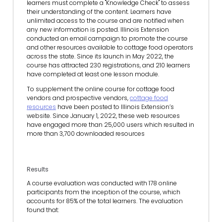
learners must complete a "Knowledge Check" to assess
their understanding of the content. Learners have
unlimited access to the course and are notified when
any new information is posted. Illinois Extension
conducted an email campaign to promote the course
and other resources available to cottage food operators
across the state. Since its launch in May 2022, the
course has attracted 230 registrations, and 210 learners
have completed at least one lesson module.
To supplement the online course for cottage food
vendors and prospective vendors,
cottage food
resources
have been posted to Illinois Extension’s
website. Since January 1, 2022, these web resources
have engaged more than 25,000 users which resulted in
more than 3,700 downloaded resources
Results
A course evaluation was conducted with 178 online
participants from the inception of the course, which
accounts for 85% of the total learners. The evaluation
found that: