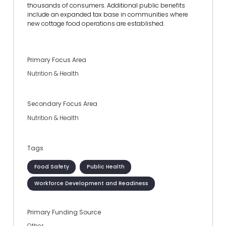
thousands of consumers. Additional public benefits
include an expanded tax base in communities where
new cottage food operations are established.
Primary Focus Area
Nutrition & Health
Secondary Focus Area
Nutrition & Health
Tags
Food Safety
Public Health
Workforce Development and Readiness
Primary Funding Source
Other