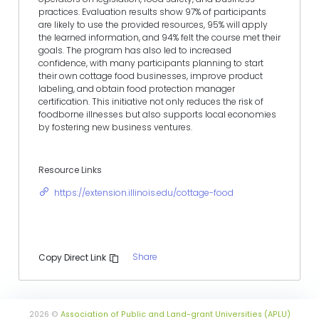
practices. Evaluation results show 97% of participants
are likely to use the provided resources, 95% will apply
the learned information, and 94% felt the course met their
goals. The program has also led to increased
confidence, with many participants planning to start
their own cottage food businesses, improve product
labeling, and obtain food protection manager
certification. This initiative not only reduces the risk of
foodborne illnesses but also supports local economies
by fostering new business ventures.
Resource Links
https://extension.illinois.edu/cottage-food
Share
Copy Direct Link
2026 ©
Association of Public and Land-grant Universities (APLU)