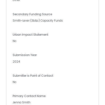
Secondary Funding Source
Smith-Lever (3b&c) Capacity Funds
Urban Impact Statement
No
Submission Year
2024
Submitter is Point of Contact
No
Primary Contact Name
Jenna Smith