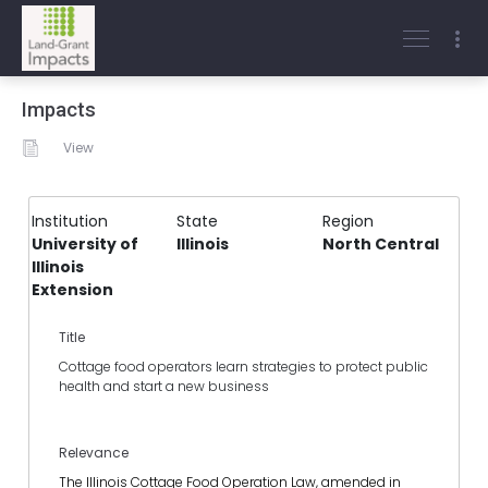
Impacts
View
Institution
State
Region
University of
Illinois
North Central
Illinois
Extension
Title
Cottage food operators learn strategies to protect public
health and start a new business
Relevance
The Illinois Cottage Food Operation Law, amended in