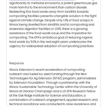
significantly to methane emissions, a potent greenhouse gas
more harmful to the environment than carbon dioxide.
Redirecting this food waste away from landfills towards
composting facilities presents a tangible solution in the fight
against climate change. Despite only 1.3% of food scraps in
Illinois being diverted from landfills and to composting and
anaerobic digestion facilities in 2015, there is a growing
awareness of the food waste issue and the imperative for
composting. The EPA's ambitious goal of reducing organic
food waste by 50% in the next eight years underscores the
urgency for widespread adoption of composting practices.
Response
Illinois Extension’s recent acceleration of composting
outreach was fueled by seed funding through the New
Technologies for Ag Extension (NTAE) program, administered
by Extension Foundation. Through a partnership with the
Illinois Sustainable Technology Center within the University of
Illinois at Urbana-Champaign and a US EPA Research Fellow
at the Oak Ridge Institute for Science and Education, a
combination of outreach, engagement, applied research, and
technical assistance was conducted to raise awareness and