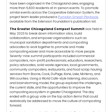
have been organized in the Chicagoland area, engaging
more than 5,600 residents at in-person events. To promote
similar events across the Cooperative Extension System, the
project team leader produced a
Pumpkin Smash Playbook
,
available from the Extension Foundation’s publication list.
The Greater Chicagoland Compost Summit
was held in
May 2023 to break down information silos, build
collaboration, and empower organizations such as
municipal sanitation departments and composting
advocates to work together to promote and make
composting easier and more accessible to more people.
Seventy-nine summit participants included commercial
composters, non-profit professionals, educators, researchers,
policy advocates, solid waste agencies, local governments,
community composters, restaurants, and food scrap hauling
services from Boone, Cook, DuPage, Kane, Lake, McHenry, and
Will counties. Using a World Café-style listening, discussion,
and brainstorming model, the group explored the challenges,
the current state, and the opportunities to improve the
composting ecosystem in greater Chicagoland. The day
ended with a group vote on the top action items that could
realistically be addressed to move the culture of composting
forward.