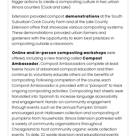
trigger actions to create a composting culture in two urban
Illinois counties (Cook and Lake).
Extension provided compost
demonstrations
at the South
Suburban Cook County Farm and at the Lake County
Extension office that showcase various composting systems.
These demonstrations provided urban farmers and
gardeners with the opportunity to learn best practices in
composting outside a classroom.
Online and in-person composting workshops
were
offered,
including a new training called
Compost
Ambassador.
Compost Ambassadors complete at least
twelve hours of advanced compost education and then
continue to voluntarily educate others on the benefits of
composting. Following completion of the course, each
Compost Ambassador is provided with a “passport” to track
ongoing composting activities. Composting fact sheets were
translated into Spanish to increase language accessibility
and engagement. Hands-on community engagement
through events such as the annual Pumpkin Smash
encouraged post-Halloween collection and composting of
pumpkins from households. Illinois Extension partnered with
a variety of community organizations throughout
Chicagoland to host community organic waste collection
events. To date, 32 waste diversion and educational events