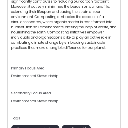
significantly contributes to reducing our carbon footprint.
Moreover, it actively minimizes the burden on our landfills,
extending their lifespan and easing the strain on our
environment. Composting embodies the essence of a
circular economy, where organic matter is transformed into
nutrient-rich soil amendments, closing the loop of waste, and
nourishing the earth. Composting initiatives empower
individuals and organizations alike to play an active role in
combating climate change by embracing sustainable
practices that make a tangible difference for our planet.
Primary Focus Area
Environmental Stewardship
Secondary Focus Area
Environmental Stewardship
Tags