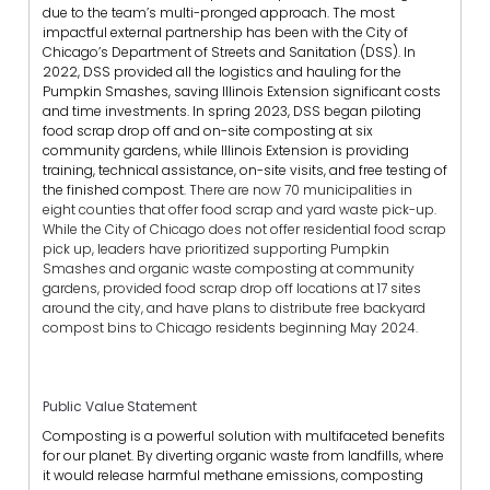
due to the team’s multi-pronged approach. The most
impactful external partnership has been with the City of
Chicago’s Department of Streets and Sanitation (DSS). In
2022, DSS provided all the logistics and hauling for the
Pumpkin Smashes, saving Illinois Extension significant costs
and time investments. In spring 2023, DSS began piloting
food scrap drop off and on-site composting at six
community gardens, while Illinois Extension is providing
training, technical assistance, on-site visits, and free testing of
the finished compost.
There are now 70 municipalities in
eight counties that offer food scrap and yard waste pick-up.
While the City of Chicago does not offer residential food scrap
pick up, leaders have prioritized supporting Pumpkin
Smashes and organic waste composting at community
gardens, provided food scrap drop off locations at 17 sites
around the city, and have plans to distribute free backyard
compost bins to Chicago residents beginning May 2024.
Public Value Statement
Composting is a powerful solution with multifaceted benefits
for our planet. By diverting organic waste from landfills, where
it would release harmful methane emissions, composting