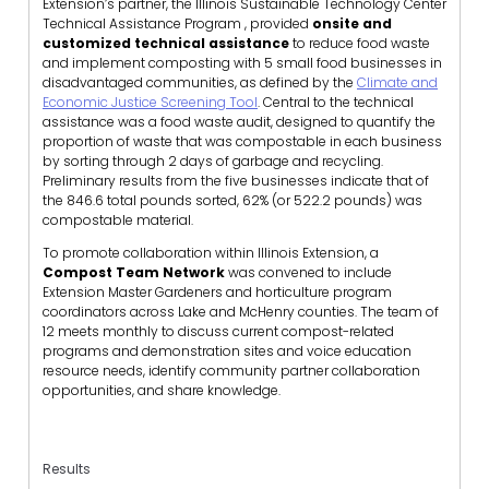
Extension’s partner, the Illinois Sustainable Technology Center
Technical Assistance Program , provided
onsite and
customized technical assistance
to reduce food waste
and implement composting with 5 small food businesses in
disadvantaged communities, as defined by the
Climate and
Economic Justice Screening Tool
. Central to the technical
assistance was a food waste audit, designed to quantify the
proportion of waste that was compostable in each business
by sorting through 2 days of garbage and recycling.
Preliminary results from the five businesses indicate that of
the 846.6 total pounds sorted, 62% (or 522.2 pounds) was
compostable material.
To promote collaboration within Illinois Extension, a
Compost Team Network
was convened to include
Extension Master Gardeners and horticulture program
coordinators across Lake and McHenry counties. The team of
12 meets monthly to discuss current compost-related
programs and demonstration sites and voice education
resource needs, identify community partner collaboration
opportunities, and share knowledge.
Results