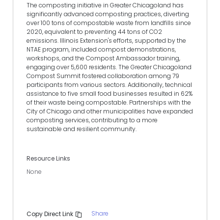
The composting initiative in Greater Chicagoland has
significantly advanced composting practices, diverting
over 100 tons of compostable waste from landfills since
2020, equivalent to preventing 44 tons of CO2
emissions. Illinois Extension's efforts, supported by the
NTAE program, included compost demonstrations,
workshops, and the Compost Ambassador training,
engaging over 5,600 residents. The Greater Chicagoland
Compost Summit fostered collaboration among 79
participants from various sectors. Additionally, technical
assistance to five small food businesses resulted in 62%
of their waste being compostable. Partnerships with the
City of Chicago and other municipalities have expanded
composting services, contributing to a more
sustainable and resilient community.
Resource Links
None
Share
Copy Direct Link