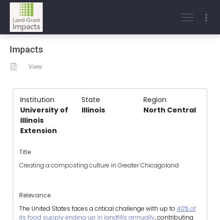
Impacts
View
Institution
State
Region
University of
Illinois
North Central
Illinois
Extension
Title
Creating a composting culture in Greater Chicagoland
Relevance
The United States faces a critical challenge with up to
40% of
its food supply ending up in landfills annually
, contributing