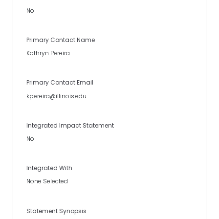
No
Primary Contact Name
Kathryn Pereira
Primary Contact Email
kpereira@illinois.edu
Integrated Impact Statement
No
Integrated With
None Selected
Statement Synopsis