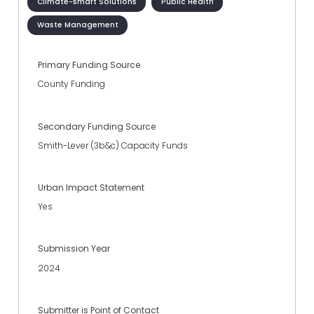
Climate-smart Solutions
Public Health
Waste Management
Primary Funding Source
County Funding
Secondary Funding Source
Smith-Lever (3b&c) Capacity Funds
Urban Impact Statement
Yes
Submission Year
2024
Submitter is Point of Contact