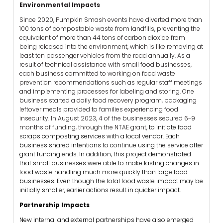
Environmental Impacts
Since 2020, Pumpkin Smash events have diverted more than
100 tons of compostable waste from landfills, preventing the
equivalent of more than 44 tons of carbon dioxide from
being released into the environment, which is like removing at
least ten passenger vehicles from the road annually. As a
result of technical assistance with small food businesses,
each business committed to working on food waste
prevention recommendations such as regular staff meetings
and implementing processes for labeling and storing. One
business started a daily food recovery program, packaging
leftover meals provided to families experiencing food
insecurity. In August 2023, 4 of the businesses secured 6-9
months of funding, through the NTAE grant,
to initiate food
scraps composting services with a local vendor. Each
business shared intentions to continue using the service after
grant funding ends. In addition, this project demonstrated
that small businesses were able to make lasting changes in
food waste handling much more quickly than large food
businesses. Even though the total food waste impact may be
initially smaller, earlier actions result in quicker impact.
Partnership Impacts
New internal and external partnerships have also emerged