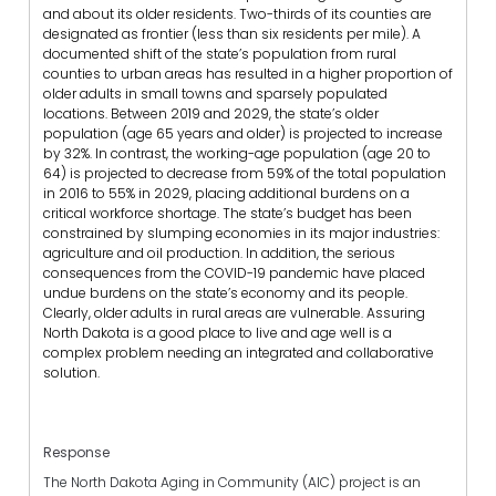
and about its older residents. Two-thirds of its counties are
designated as frontier (less than six residents per mile). A
documented shift of the state’s population from rural
counties to urban areas has resulted in a higher proportion of
older adults in small towns and sparsely populated
locations. Between 2019 and 2029, the state’s older
population (age 65 years and older) is projected to increase
by 32%. In contrast, the working-age population (age 20 to
64) is projected to decrease from 59% of the total population
in 2016 to 55% in 2029, placing additional burdens on a
critical workforce shortage. The state’s budget has been
constrained by slumping economies in its major industries:
agriculture and oil production. In addition, the serious
consequences from the COVID-19 pandemic have placed
undue burdens on the state’s economy and its people.
Clearly, older adults in rural areas are vulnerable. Assuring
North Dakota is a good place to live and age well is a
complex problem needing an integrated and collaborative
solution.
Response
The North Dakota Aging in Community (AIC) project is an