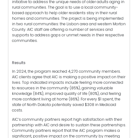
initiative to address the unique needs of older adults aging in
rural communities. The goal is to use a local community-
based approach to help older residents stay in their rural
homes and communities. The project is being implemented
in two rural communities: the Lisbon area and western Morton
County. AIC staff are offering a number of services and
supports to address gaps or unmet needs in their respective
communities.
Results
In 2024, the program reached 4,270 community members.
AIC clients agree that AIC is making a positive impact on their
lives. Top indicated impacts include feeling more connected
to resources in the community (85%), gaining valuable
knowledge (84%), improved quality of life (80%), and feeling
more confident living at home (86%). For every $1 spent, the
state of North Dakota potentially saved $308 in Medicaid
costs.
AIC’s community partners report high satisfaction with their
partnership with AIC and desire to sustain these partnerships.
Community partners report that the AIC program makes a
significant, positive impact on the community by meeting