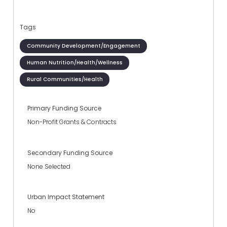
Tags
Community Development/Engagement
Human Nutrition/Health/Wellness
Rural Communities/Health
Primary Funding Source
Non-Profit Grants & Contracts
Secondary Funding Source
None Selected
Urban Impact Statement
No