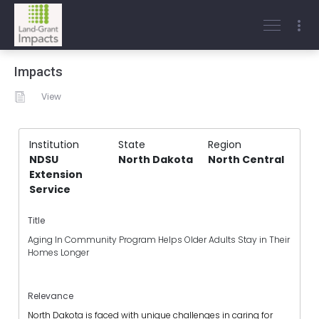
Impacts
View
Institution
State
Region
NDSU
North Dakota
North Central
Extension
Service
Title
Aging In Community Program Helps Older Adults Stay in Their
Homes Longer
Relevance
North Dakota is faced with unique challenges in caring for