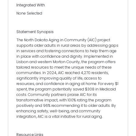
Integrated With
None Selected
Statement Synopsis
The North Dakota Aging in Community (AIC) project
supports older adults in rural areas by addressing gaps
in services and fostering connections to help them age
in place with confidence and dignity. Implemented in
Lisbon and western Morton County, the program offers
tailored resources to meet the unique needs of these
communities. In 2024, AIC reached 4,270 residents,
significantly improving quality of life, access to
resources, and confidence in aging at home. For every $1
spent, the program potentially saved $308 in Medicaid
costs. Community partners praise AIC for its
transformative impact, with 100% rating the program
positively and 96% recommending it to older adults. By
enhancing safety, well-being, and community
integration, AIC is a vital initiative for rural aging.
Resource Links