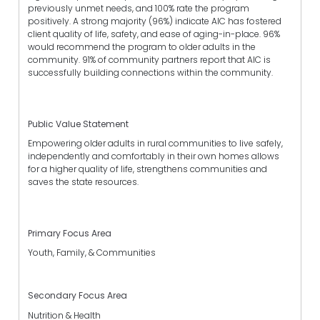
previously unmet needs, and 100% rate the program
positively. A strong majority (96%) indicate AIC has fostered
client quality of life, safety, and ease of aging-in-place. 96%
would recommend the program to older adults in the
community. 91% of community partners report that AIC is
successfully building connections within the community.
Public Value Statement
Empowering older adults in rural communities to live safely,
independently and comfortably in their own homes allows
for a higher quality of life, strengthens communities and
saves the state resources.
Primary Focus Area
Youth, Family, & Communities
Secondary Focus Area
Nutrition & Health