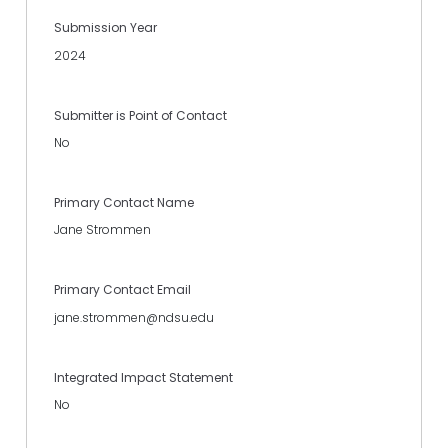
Submission Year
2024
Submitter is Point of Contact
No
Primary Contact Name
Jane Strommen
Primary Contact Email
jane.strommen@ndsu.edu
Integrated Impact Statement
No