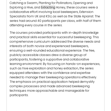
Catching a Swarm, Planting for Pollinators, Opening and
Exploring a Hive, and
Extracting
Honey, these courses were a
collaborative effort involving local beekeepers, Extension
Specialists from UK and KSU, as well as the State Apiarist. The
series had around 40 participants per class, with half of them
attending every course in the series.
The courses provided participants with in-depth knowledge
and practical skills essential for successful beekeeping. This
comprehensive curriculum addressed the diverse needs and
interests of both novice and experienced beekeepers,
ensuring a well-rounded educational experience. The free,
publicly accessible classes drew a diverse group of
participants, fostering a supportive and collaborative
learning environment. By focusing on hands-on experiences,
such as hive exploration and honey extraction, the series
equipped attendees with the confidence and expertise
needed to manage their beekeeping operations effectively.
The emphasis on practical application helped demystify
complex processes and made advanced beekeeping
techniques more approachable and manageable for
participants.