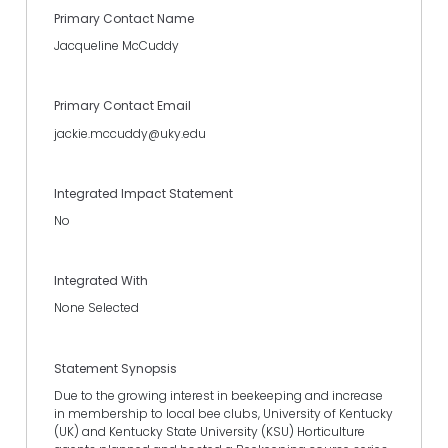
Primary Contact Name
Jacqueline McCuddy
Primary Contact Email
jackie.mccuddy@uky.edu
Integrated Impact Statement
No
Integrated With
None Selected
Statement Synopsis
Due to the growing interest in beekeeping and increase
in membership to local bee clubs, University of Kentucky
(UK) and Kentucky State University (KSU) Horticulture