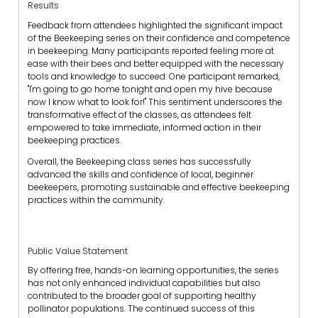
Results
Feedback from attendees highlighted the significant impact
of the Beekeeping series on their confidence and competence
in beekeeping. Many participants reported feeling more at
ease with their bees and better equipped with the necessary
tools and knowledge to succeed. One participant remarked,
"I'm going to go home tonight and open my hive because
now I know what to look for!" This sentiment underscores the
transformative effect of the classes, as attendees felt
empowered to take immediate, informed action in their
beekeeping practices.
Overall, the Beekeeping class series has successfully
advanced the skills and confidence of local, beginner
beekeepers, promoting sustainable and effective beekeeping
practices within the community.
Public Value Statement
By offering free, hands-on learning opportunities, the series
has not only enhanced individual capabilities but also
contributed to the broader goal of supporting healthy
pollinator populations. The continued success of this