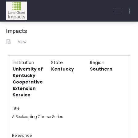
Impacts
View
Institution
State
Region
University of
Kentucky
Southern
Kentucky
Cooperative
Extension
Service
Title
A Beekeeping Course Series
Relevance