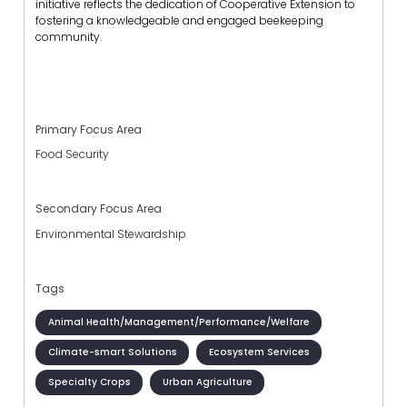
initiative reflects the dedication of Cooperative Extension to
fostering a knowledgeable and engaged beekeeping
community.
Primary Focus Area
Food Security
Secondary Focus Area
Environmental Stewardship
Tags
Animal Health/Management/Performance/Welfare
Climate-smart Solutions
Ecosystem Services
Specialty Crops
Urban Agriculture