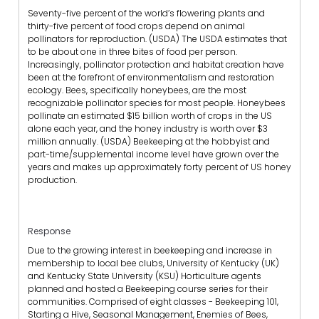
Seventy-five percent of the world’s flowering plants and
thirty-five percent of food crops depend on animal
pollinators for reproduction. (USDA) The USDA estimates that
to be about one in three bites of food per person.
Increasingly, pollinator protection and habitat creation have
been at the forefront of environmentalism and restoration
ecology. Bees, specifically honeybees, are the most
recognizable pollinator species for most people. Honeybees
pollinate an estimated $15 billion worth of crops in the US
alone each year, and the honey industry is worth over $3
million annually. (USDA) Beekeeping at the hobbyist and
part-time/supplemental income level have grown over the
years and makes up approximately forty percent of US honey
production.
Response
Due to the growing interest in beekeeping and increase in
membership to local bee clubs, University of Kentucky (UK)
and Kentucky State University (KSU) Horticulture agents
planned and hosted a Beekeeping course series for their
communities. Comprised of eight classes - Beekeeping 101,
Starting a Hive, Seasonal Management, Enemies of Bees,