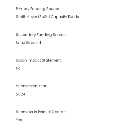
Primary Funding Source
Smith-Lever (3b&c) Capacity Funds
Secondary Funding Source
None Selected
Urban Impact Statement
No
Submission Year
2024
Submitter is Point of Contact
Yes