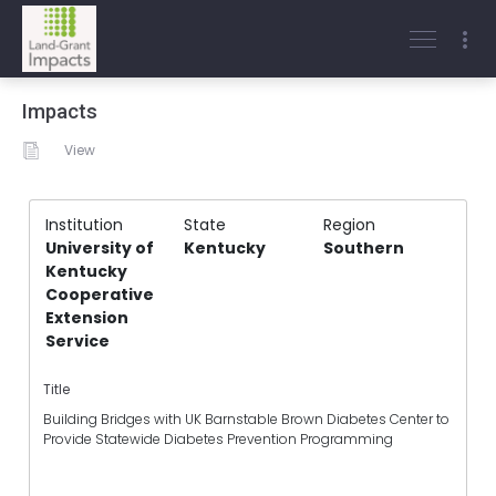
Impacts
View
Institution
State
Region
University of
Kentucky
Southern
Kentucky
Cooperative
Extension
Service
Title
Building Bridges with UK Barnstable Brown Diabetes Center to
Provide Statewide Diabetes Prevention Programming