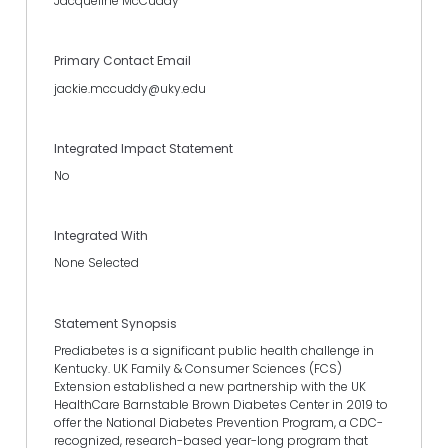
Jacqueline McCuddy
Primary Contact Email
jackie.mccuddy@uky.edu
Integrated Impact Statement
No
Integrated With
None Selected
Statement Synopsis
Prediabetes is a significant public health challenge in
Kentucky. UK Family & Consumer Sciences (FCS)
Extension established a new partnership with the UK
HealthCare Barnstable Brown Diabetes Center in 2019 to
offer the National Diabetes Prevention Program, a CDC-
recognized, research-based year-long program that