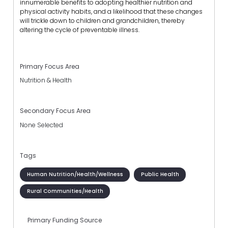
innumerable benefits to adopting healthier nutrition and
physical activity habits, and a likelihood that these changes
will trickle down to children and grandchildren, thereby
altering the cycle of preventable illness.
Primary Focus Area
Nutrition & Health
Secondary Focus Area
None Selected
Tags
Human Nutrition/Health/Wellness
Public Health
Rural Communities/Health
Primary Funding Source