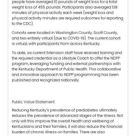
people have averaged 10 pounds of weight loss for a total
weight loss of 455 pounds. Participants also averaged 138
minutes of physical activity each week (weight loss and
physical activity minutes are required outcomes for reporting
to the CDC).
Cohorts were located in Washington County, Scott County,
and two entirely virtual (due to COVID-19). The current cohort
is virtual, with participants from across Kentucky.
To date, six current Extension staff have received training and
the required credential as a Lifestyle Coach to offer the NDPP
program, leveraging funding and external partnerships with
the Kentucky Department of Public Health. This collaborative
and innovative approach to NDPP programming has been
published and recognized nationally.
Public Value Statement
Reducing Kentucky’s prevalence of prediabetes ultimately
reduces the prevalence of advanced stages of the illness. Not
only will this improve the overall health and wellbeing of
Kentuckians and their families, it will also reduce the financial
burden of chronic illness on families. There are also