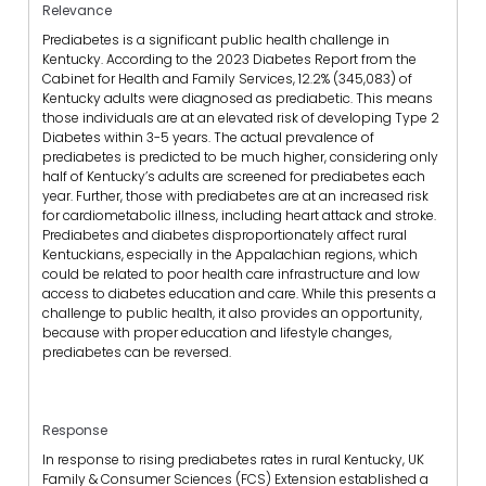
Relevance
Prediabetes is a significant public health challenge in
Kentucky. According to the 2023 Diabetes Report from the
Cabinet for Health and Family Services, 12.2% (345,083) of
Kentucky adults were diagnosed as prediabetic. This means
those individuals are at an elevated risk of developing Type 2
Diabetes within 3-5 years. The actual prevalence of
prediabetes is predicted to be much higher, considering only
half of Kentucky’s adults are screened for prediabetes each
year. Further, those with prediabetes are at an increased risk
for cardiometabolic illness, including heart attack and stroke.
Prediabetes and diabetes disproportionately affect rural
Kentuckians, especially in the Appalachian regions, which
could be related to poor health care infrastructure and low
access to diabetes education and care. While this presents a
challenge to public health, it also provides an opportunity,
because with proper education and lifestyle changes,
prediabetes can be reversed.
Response
In response to rising prediabetes rates in rural Kentucky, UK
Family & Consumer Sciences (FCS) Extension established a