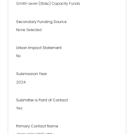
Smith-Lever (3b&c) Capacity Funds
Secondary Funding Source
None Selected
Urban Impact Statement
No
Submission Year
2024
Submitter is Point of Contact
Yes
Primary Contact Name