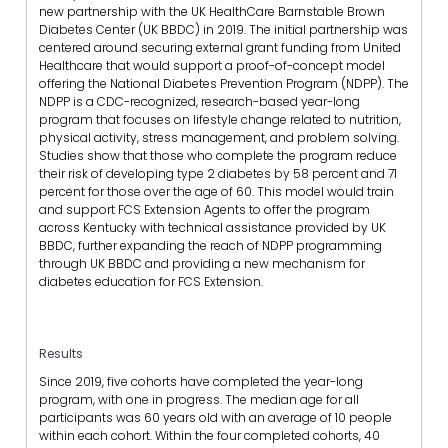
new partnership with the UK HealthCare Barnstable Brown
Diabetes Center (UK BBDC) in 2019. The initial partnership was
centered around securing external grant funding from United
Healthcare that would support a proof-of-concept model
offering the National Diabetes Prevention Program (NDPP). The
NDPP is a CDC-recognized, research-based year-long
program that focuses on lifestyle change related to nutrition,
physical activity, stress management, and problem solving.
Studies show that those who complete the program reduce
their risk of developing type 2 diabetes by 58 percent and 71
percent for those over the age of 60. This model would train
and support FCS Extension Agents to offer the program
across Kentucky with technical assistance provided by UK
BBDC, further expanding the reach of NDPP programming
through UK BBDC and providing a new mechanism for
diabetes education for FCS Extension.
Results
Since 2019, five cohorts have completed the year-long
program, with one in progress. The median age for all
participants was 60 years old with an average of 10 people
within each cohort. Within the four completed cohorts, 40