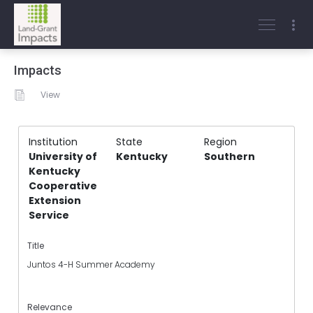
Impacts
View
Institution
State
Region
University of
Kentucky
Southern
Kentucky
Cooperative
Extension
Service
Title
Juntos 4-H Summer Academy
Relevance