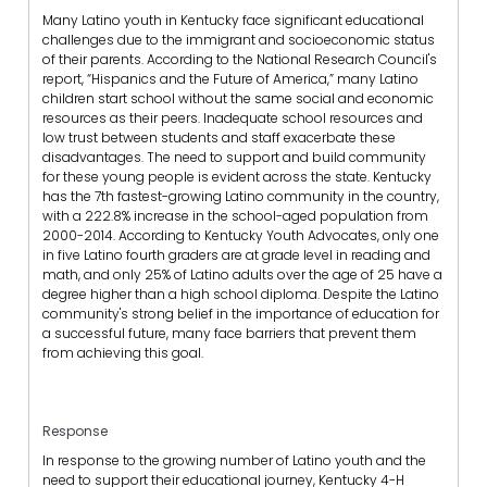
Many Latino youth in Kentucky face significant educational
challenges due to the immigrant and socioeconomic status
of their parents. According to the National Research Council's
report, “Hispanics and the Future of America,” many Latino
children start school without the same social and economic
resources as their peers. Inadequate school resources and
low trust between students and staff exacerbate these
disadvantages. The need to support and build community
for these young people is evident across the state. Kentucky
has the 7th fastest-growing Latino community in the country,
with a 222.8% increase in the school-aged population from
2000-2014. According to Kentucky Youth Advocates, only one
in five Latino fourth graders are at grade level in reading and
math, and only 25% of Latino adults over the age of 25 have a
degree higher than a high school diploma. Despite the Latino
community's strong belief in the importance of education for
a successful future, many face barriers that prevent them
from achieving this goal.
Response
In response to the growing number of Latino youth and the
need to support their educational journey, Kentucky 4-H