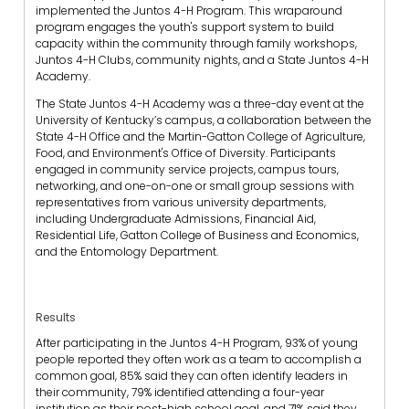
implemented the Juntos 4-H Program. This wraparound
program engages the youth's support system to build
capacity within the community through family workshops,
Juntos 4-H Clubs, community nights, and a State Juntos 4-H
Academy.
The State Juntos 4-H Academy was a three-day event at the
University of Kentucky’s campus, a collaboration between the
State 4-H Office and the Martin-Gatton College of Agriculture,
Food, and Environment's Office of Diversity. Participants
engaged in community service projects, campus tours,
networking, and one-on-one or small group sessions with
representatives from various university departments,
including Undergraduate Admissions, Financial Aid,
Residential Life, Gatton College of Business and Economics,
and the Entomology Department.
Results
After participating in the Juntos 4-H Program, 93% of young
people reported they often work as a team to accomplish a
common goal, 85% said they can often identify leaders in
their community, 79% identified attending a four-year
institution as their post-high school goal, and 71% said they