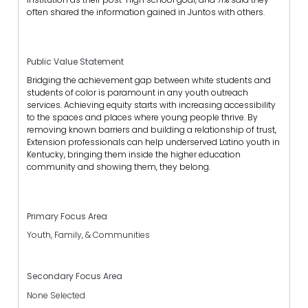
often shared the information gained in Juntos with others.
Public Value Statement
Bridging the achievement gap between white students and
students of color is paramount in any youth outreach
services. Achieving equity starts with increasing accessibility
to the spaces and places where young people thrive. By
removing known barriers and building a relationship of trust,
Extension professionals can help underserved Latino youth in
Kentucky, bringing them inside the higher education
community and showing them, they belong.
Primary Focus Area
Youth, Family, & Communities
Secondary Focus Area
None Selected