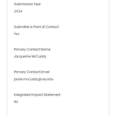
Submission Year
2024
Submitter is Point of Contact
Yes
Primary Contact Name
Jacqueline McCuddy
Primary Contact Email
jackie.mccuddy@uky.edu
Integrated Impact Statement
No