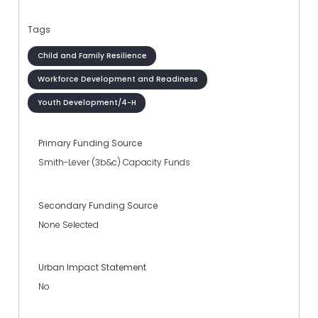
Tags
Child and Family Resilience
Workforce Development and Readiness
Youth Development/4-H
Primary Funding Source
Smith-Lever (3b&c) Capacity Funds
Secondary Funding Source
None Selected
Urban Impact Statement
No