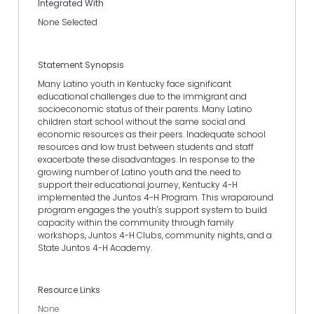
Integrated With
None Selected
Statement Synopsis
Many Latino youth in Kentucky face significant
educational challenges due to the immigrant and
socioeconomic status of their parents. Many Latino
children start school without the same social and
economic resources as their peers. Inadequate school
resources and low trust between students and staff
exacerbate these disadvantages. In response to the
growing number of Latino youth and the need to
support their educational journey, Kentucky 4-H
implemented the Juntos 4-H Program. This wraparound
program engages the youth's support system to build
capacity within the community through family
workshops, Juntos 4-H Clubs, community nights, and a
State Juntos 4-H Academy.
Resource Links
None