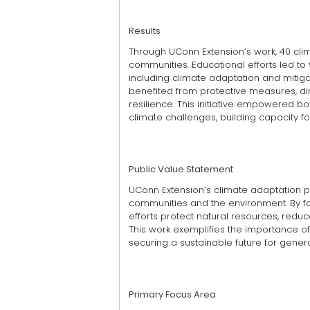
Results
Through UConn Extension’s work, 40 cl
communities. Educational efforts led to
including climate adaptation and mitigati
benefited from protective measures, dir
resilience. This initiative empowered b
climate challenges, building capacity f
Public Value Statement
UConn Extension’s climate adaptation 
communities and the environment. By fos
efforts protect natural resources, red
This work exemplifies the importance o
securing a sustainable future for gener
Primary Focus Area