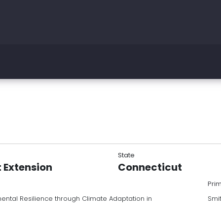
State
t Extension
Connecticut
Pri
ntal Resilience through Climate Adaptation in
Smi