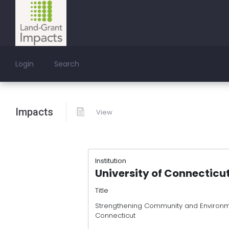
Login
Search
Impacts
View
Institution
University of Connecticu
Title
Strengthening Community and Environme
Connecticut