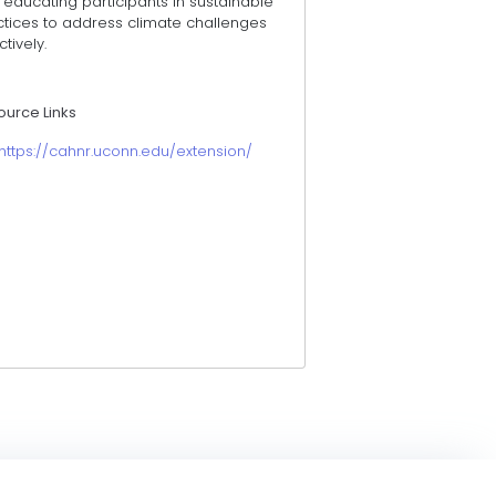
educating participants in sustainable
ctices to address climate challenges
ctively.
ource Links
https://cahnr.uconn.edu/extension/