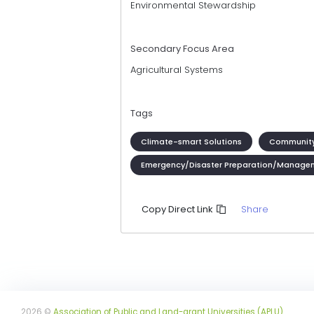
Environmental Stewardship
Secondary Focus Area
Agricultural Systems
Tags
Climate-smart Solutions
Community
Emergency/Disaster Preparation/Manage
Share
Copy Direct Link
2026 ©
Association of Public and Land-grant Universities (APLU)