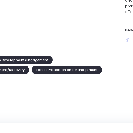
and 
pra
effe
Res
 Development/Engagement
ment/Recovery
Forest Protection and Management