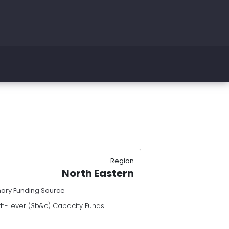
Region
North Eastern
mary Funding Source
th-Lever (3b&c) Capacity Funds