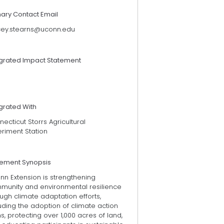
mary Contact Email
cey.stearns@uconn.edu
egrated Impact Statement
grated With
ecticut Storrs Agricultural
eriment Station
tement Synopsis
nn Extension is strengthening
munity and environmental resilience
ugh climate adaptation efforts,
uding the adoption of climate action
s, protecting over 1,000 acres of land,