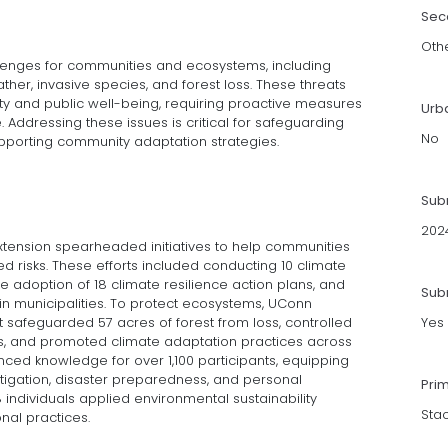
Sec
Oth
enges for communities and ecosystems, including
her, invasive species, and forest loss. These threats
y and public well-being, requiring proactive measures
Urb
. Addressing these issues is critical for safeguarding
No
pporting community adaptation strategies.
Sub
202
Extension spearheaded initiatives to help communities
d risks. These efforts included conducting 10 climate
e adoption of 18 climate resilience action plans, and
Subm
s in municipalities. To protect ecosystems, UConn
safeguarded 57 acres of forest from loss, controlled
Yes
es, and promoted climate adaptation practices across
ed knowledge for over 1,100 participants, equipping
itigation, disaster preparedness, and personal
Pri
 individuals applied environmental sustainability
Sta
nal practices.