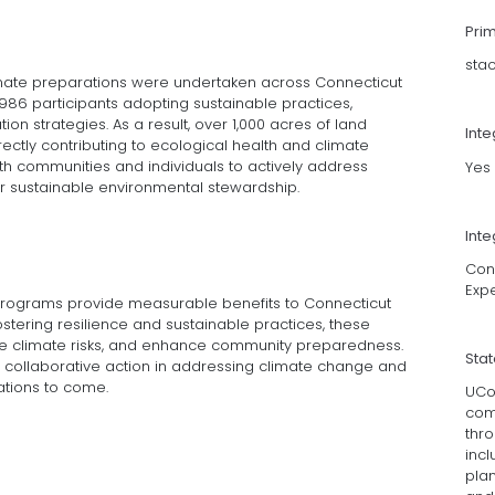
Pri
sta
imate preparations were undertaken across Connecticut
 986 participants adopting sustainable practices,
on strategies. As a result, over 1,000 acres of land
Int
ectly contributing to ecological health and climate
oth communities and individuals to actively address
Yes
or sustainable environmental stewardship.
Inte
Conn
Exp
programs provide measurable benefits to Connecticut
tering resilience and sustainable practices, these
uce climate risks, and enhance community preparedness.
Sta
f collaborative action in addressing climate change and
ations to come.
UCo
com
thro
incl
plan