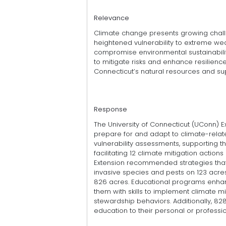
Relevance
Climate change presents growing chall
heightened vulnerability to extreme weat
compromise environmental sustainabilit
to mitigate risks and enhance resilience
Connecticut’s natural resources and su
Response
The University of Connecticut (UConn) 
prepare for and adapt to climate-relate
vulnerability assessments, supporting th
facilitating 12 climate mitigation action
Extension recommended strategies that 
invasive species and pests on 123 acr
826 acres. Educational programs enhanc
them with skills to implement climate m
stewardship behaviors. Additionally, 828
education to their personal or professio