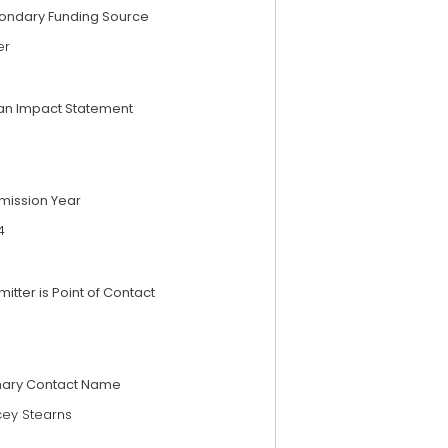
ondary Funding Source
er
an Impact Statement
mission Year
4
itter is Point of Contact
mary Contact Name
cey Stearns