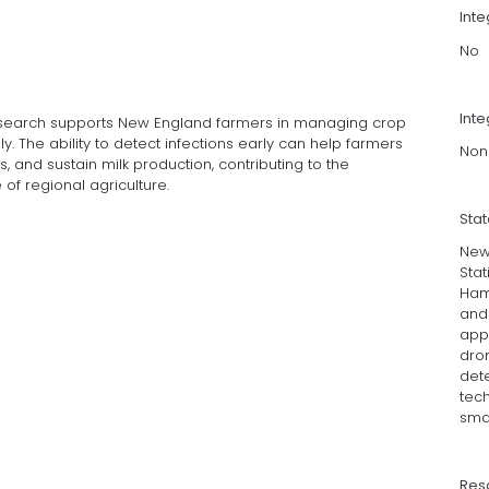
Int
No
Inte
research supports New England farmers in managing crop
. The ability to detect infections early can help farmers
Non
, and sustain milk production, contributing to the
of regional agriculture.
Sta
New
Stat
Ham
and 
app
dron
dete
tec
sma
Res