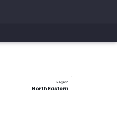
Region
North Eastern