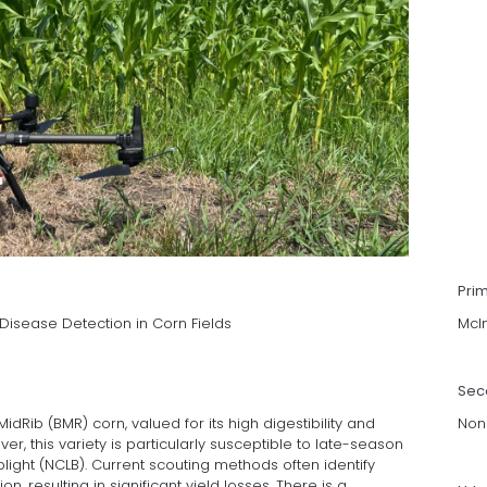
Pri
Disease Detection in Corn Fields
McI
Sec
dRib (BMR) corn, valued for its high digestibility and
Non
er, this variety is particularly susceptible to late-season
blight (NCLB). Current scouting methods often identify
ion, resulting in significant yield losses. There is a