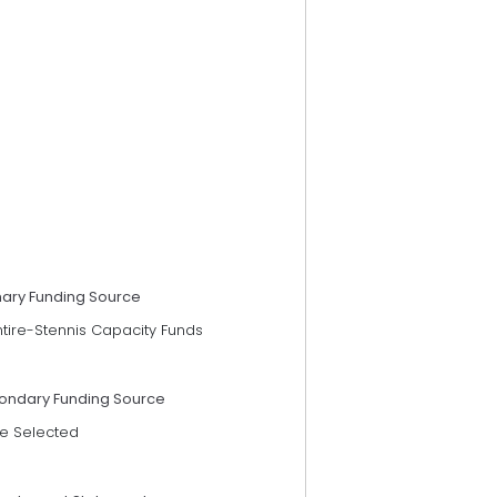
mary Funding Source
ntire-Stennis Capacity Funds
ondary Funding Source
e Selected