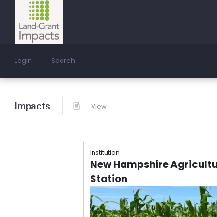
Login
Search
Impacts
View
Institution
New Hampshire Agricultu
Station