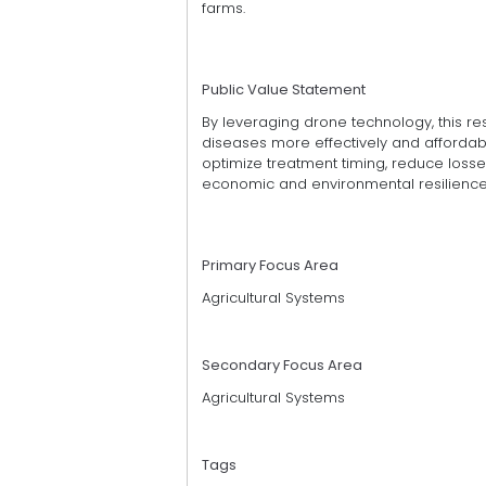
farms.
Public Value Statement
By leveraging drone technology, this 
diseases more effectively and affordably
optimize treatment timing, reduce losses
economic and environmental resilience 
Primary Focus Area
Agricultural Systems
Secondary Focus Area
Agricultural Systems
Tags