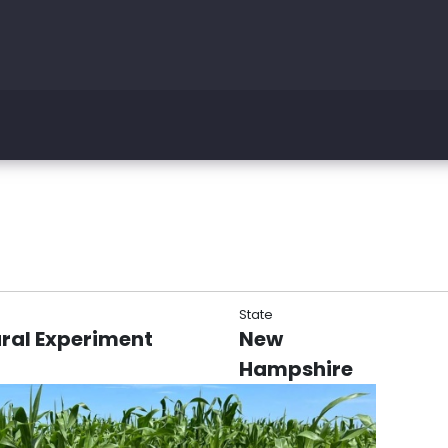
State
ral Experiment
New
Hampshire