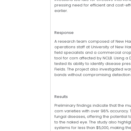
pressing need for efficient and cost-e
earlier.
Response
A research team composed of New Hampsh
operations staff at University of New 
field specialists and a commercial cro
tool for corn affected by NCLB. Using a
tested its ability to identify disease p
Fields. The project also investigated 
bands without compromising detection c
Results
Preliminary findings indicate that the 
corn varieties with over 98% accuracy. 
fungal diseases, offering the potential
to the naked eye. The study also highlig
systems for less than $5,000, making t