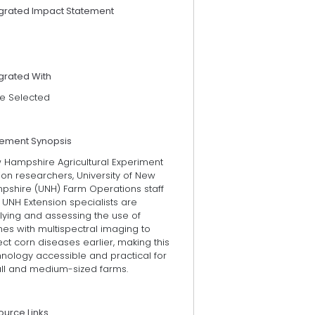
egrated Impact Statement
grated With
e Selected
tement Synopsis
 Hampshire Agricultural Experiment
ion researchers, University of New
pshire (UNH) Farm Operations staff
UNH Extension specialists are
lying and assessing the use of
es with multispectral imaging to
ct corn diseases earlier, making this
hnology accessible and practical for
ll and medium-sized farms.
ource Links