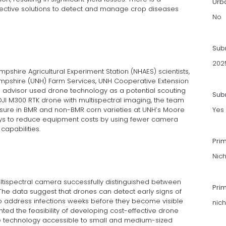
Urb
ffective solutions to detect and manage crop diseases
No
Sub
202
ire Agricultural Experiment Station (NHAES) scientists,
Hampshire (UNH) Farm Services, UNH Cooperative Extension
p advisor used drone technology as a potential scouting
Subm
 DJI M300 RTK drone with multispectral imaging, the team
ressure in BMR and non-BMR corn varieties at UNH’s Moore
Yes
ways to reduce equipment costs by using fewer camera
apabilities.
Pri
Nic
multispectral camera successfully distinguished between
Pri
The data suggest that drones can detect early signs of
 to address infections weeks before they become visible
nic
hted the feasibility of developing cost-effective drone
he technology accessible to small and medium-sized