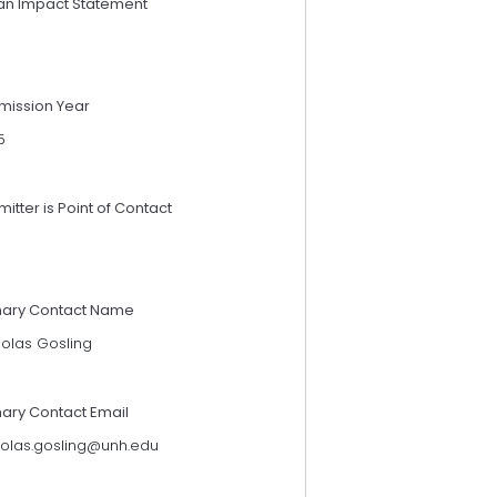
an Impact Statement
mission Year
5
itter is Point of Contact
mary Contact Name
holas Gosling
mary Contact Email
holas.gosling@unh.edu