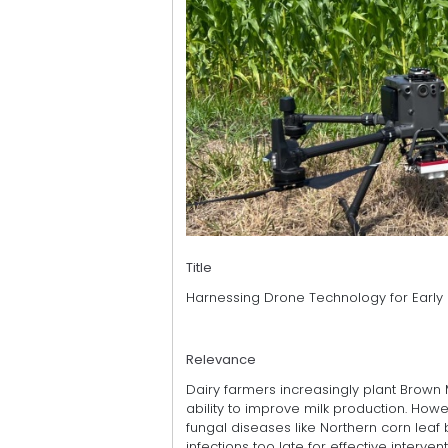
Title
Harnessing Drone Technology for Early 
Relevance
Dairy farmers increasingly plant Brown Mi
ability to improve milk production. Howev
fungal diseases like Northern corn leaf 
infections too late for effective intervent