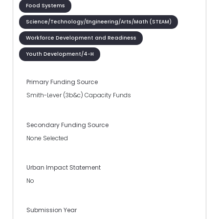
Food Systems
Science/Technology/Engineering/Arts/Math (STEAM)
Workforce Development and Readiness
Youth Development/4-H
Primary Funding Source
Smith-Lever (3b&c) Capacity Funds
Secondary Funding Source
None Selected
Urban Impact Statement
No
Submission Year