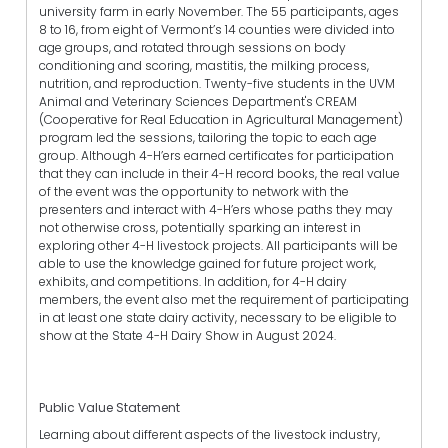
university farm in early November. The 55 participants, ages
8 to 16, from eight of Vermont’s 14 counties were divided into
age groups, and rotated through sessions on body
conditioning and scoring, mastitis, the milking process,
nutrition, and reproduction. Twenty-five students in the UVM
Animal and Veterinary Sciences Department's CREAM
(Cooperative for Real Education in Agricultural Management)
program led the sessions, tailoring the topic to each age
group. Although 4-H’ers earned certificates for participation
that they can include in their 4-H record books, the real value
of the event was the opportunity to network with the
presenters and interact with 4-H’ers whose paths they may
not otherwise cross, potentially sparking an interest in
exploring other 4-H livestock projects. All participants will be
able to use the knowledge gained for future project work,
exhibits, and competitions. In addition, for 4-H dairy
members, the event also met the requirement of participating
in at least one state dairy activity, necessary to be eligible to
show at the State 4-H Dairy Show in August 2024.
Public Value Statement
Learning about different aspects of the livestock industry,