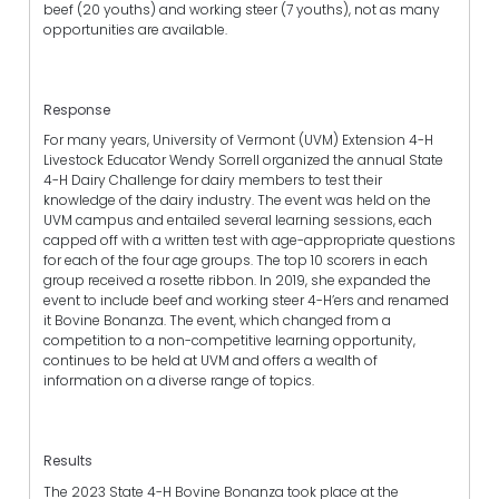
beef (20 youths) and working steer (7 youths), not as many
opportunities are available.
Response
For many years, University of Vermont (UVM) Extension 4-H
Livestock Educator Wendy Sorrell organized the annual State
4-H Dairy Challenge for dairy members to test their
knowledge of the dairy industry. The event was held on the
UVM campus and entailed several learning sessions, each
capped off with a written test with age-appropriate questions
for each of the four age groups. The top 10 scorers in each
group received a rosette ribbon. In 2019, she expanded the
event to include beef and working steer 4-H’ers and renamed
it Bovine Bonanza. The event, which changed from a
competition to a non-competitive learning opportunity,
continues to be held at UVM and offers a wealth of
information on a diverse range of topics.
Results
The 2023 State 4-H Bovine Bonanza took place at the