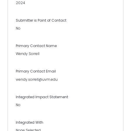
2024
Submitter is Point of Contact
No
Primary Contact Name
Wendy Sorrell
Primary Contact Email
wendy.sorrell@uvm.edu
Integrated Impact Statement
No
Integrated With
None Selected