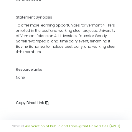
Statement Synopsis
To offer more learning opportunities for Vermont 4-H’ers
enrolled in the beef and working steer projects, University
of Vermont Extension 4-H Livestock Educator Wendy
Sorrell revamped a long-time dairy event, renaming it
Bovine Bonanza, to include beef, dairy, and working steer
4-H members.
Resource Links
None
Copy Direct Link
2026 ©
Association of Public and Land-grant Universities (APLU)