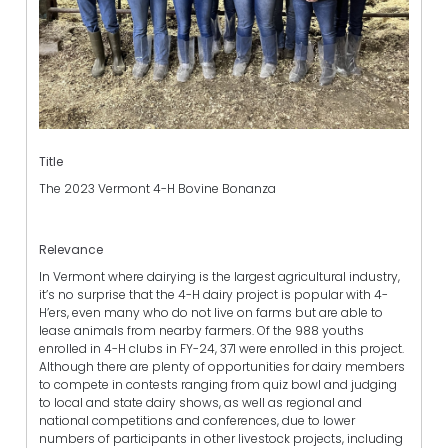
Title
The 2023 Vermont 4-H Bovine Bonanza
Relevance
In Vermont where dairying is the largest agricultural industry,
it’s no surprise that the 4-H dairy project is popular with 4-
H’ers, even many who do not live on farms but are able to
lease animals from nearby farmers. Of the 988 youths
enrolled in 4-H clubs in FY-24, 371 were enrolled in this project.
Although there are plenty of opportunities for dairy members
to compete in contests ranging from quiz bowl and judging
to local and state dairy shows, as well as regional and
national competitions and conferences, due to lower
numbers of participants in other livestock projects, including