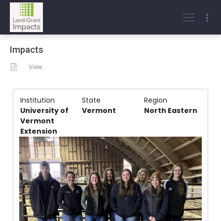
Impacts
View
Institution
State
Region
University of
Vermont
North Eastern
Vermont
Extension