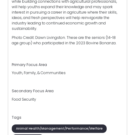
while building connections with agricultural professionals,
will help youths expand their knowledge and may spark
interest in pursuing a career in agriculture where their skills,
ideas, and fresh perspectives will help reinvigorate the
industry leading to continued economic growth and
sustainability.
Photo Credit: Dawn Livingston. These are the seniors (14-18
age group) who participated in the 2023 Bovine Bonanza.
Primary Focus Area
Youth, Family, & Communities
Secondary Focus Area
Food Security
Tags
Animal Health/Management/Performance/Welfare