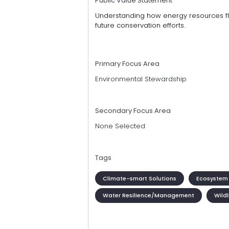
Public Value Statement
Understanding how energy resources f
future conservation efforts.
Primary Focus Area
Environmental Stewardship
Secondary Focus Area
None Selected
Tags
Climate-smart Solutions
Ecosystem 
Water Resilience/Management
Wildl