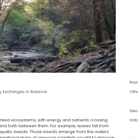
Pri
y Exchanges in Balance
Oth
Sec
inked ecosystems, with energy and nutrients crossing
Hat
and forth between them. For example, leaves fall from
aquatic insects. Those insects emerge from the waters
ernational team of resource scientists sought to improve