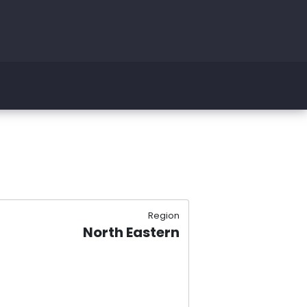
Region
North Eastern