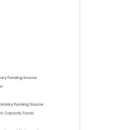
mary Funding Source
er
ondary Funding Source
ch Capacity Funds