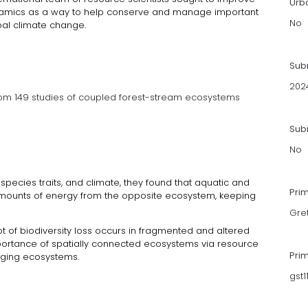
Urb
namics as a way to help conserve and manage important
No
bal climate change.
Sub
202
om 149 studies of coupled forest-stream ecosystems
Subm
No
 species traits, and climate, they found that aquatic and
Pri
mounts of energy from the opposite ecosystem, keeping
Gre
t of biodiversity loss occurs in fragmented and altered
ortance of spatially connected ecosystems via resource
Pri
naging ecosystems.
gst