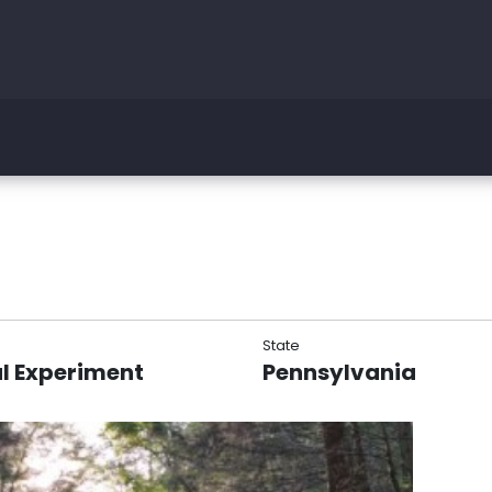
State
l Experiment
Pennsylvania