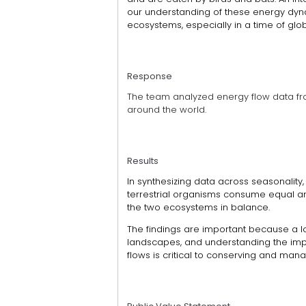
our understanding of these energy dy
ecosystems, especially in a time of glo
Response
The team analyzed energy flow data fr
around the world.
Results
In synthesizing data across seasonality,
terrestrial organisms consume equal a
the two ecosystems in balance.
The findings are important because a lo
landscapes, and understanding the imp
flows is critical to conserving and ma