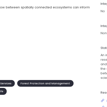
Int
low between spatially connected ecosystems can inform
No
Inte
Non
Sta
An i
res
and
the
bet
scie
Services
Forest Protection and Management
ife
Res