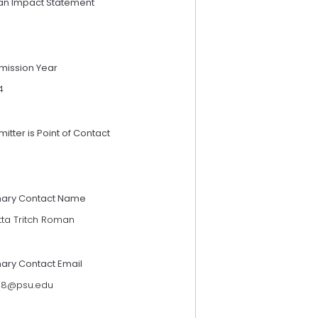
an Impact Statement
mission Year
4
itter is Point of Contact
mary Contact Name
tta Tritch Roman
mary Contact Email
118@psu.edu