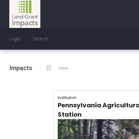
Login
Search
Impacts
View
Institution
Pennsylvania Agricultura
Station