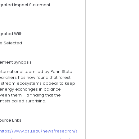
egrated Impact Statement
grated With
e Selected
tement Synopsis
nternational team led by Penn State
earchers has now found that forest
 stream ecosystems appear to keep
 energy exchanges in balance
ween them— a finding that the
ntists called surprising.
ource Links
https://www.psu.edu/news/research/story/forest-stream-habitat