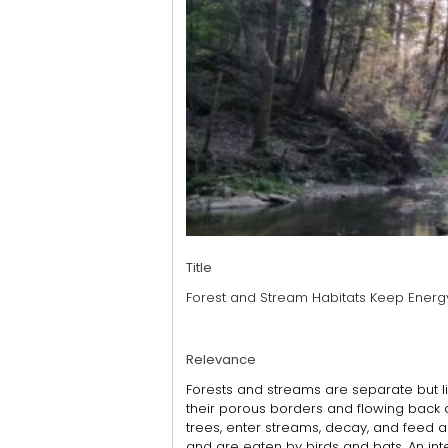
Title
Forest and Stream Habitats Keep Energ
Relevance
Forests and streams are separate but l
their porous borders and flowing back 
trees, enter streams, decay, and feed 
and are eaten by birds and bats. An int