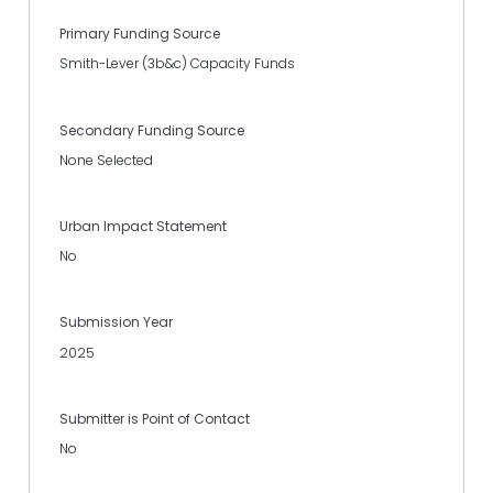
Primary Funding Source
Smith-Lever (3b&c) Capacity Funds
Secondary Funding Source
None Selected
Urban Impact Statement
No
Submission Year
2025
Submitter is Point of Contact
No