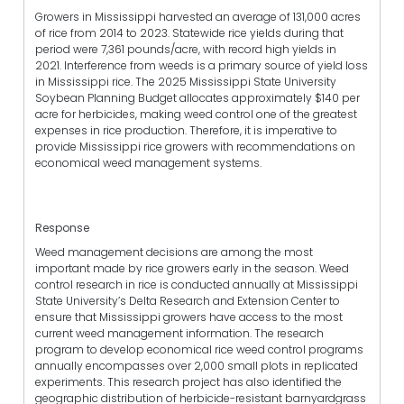
Growers in Mississippi harvested an average of 131,000 acres
of rice from 2014 to 2023. Statewide rice yields during that
period were 7,361 pounds/acre, with record high yields in
2021. Interference from weeds is a primary source of yield loss
in Mississippi rice. The 2025 Mississippi State University
Soybean Planning Budget allocates approximately $140 per
acre for herbicides, making weed control one of the greatest
expenses in rice production. Therefore, it is imperative to
provide Mississippi rice growers with recommendations on
economical weed management systems.
Response
Weed management decisions are among the most
important made by rice growers early in the season. Weed
control research in rice is conducted annually at Mississippi
State University’s Delta Research and Extension Center to
ensure that Mississippi growers have access to the most
current weed management information. The research
program to develop economical rice weed control programs
annually encompasses over 2,000 small plots in replicated
experiments. This research project has also identified the
geographic distribution of herbicide-resistant barnyardgrass