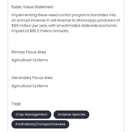
Public Value Statement
Implementing these weed control programs translates into
an annual increase in net revenue to Mississippi producers of
$89 million per year, with an estimated statewide economic
impact of $115.2 million annually.
Primary Focus Area
Agricultural Systems
Secondary Focus Area
Agricultural Systems
Tags
Crop Management
Invasive Species
Profitability/Competitiveness