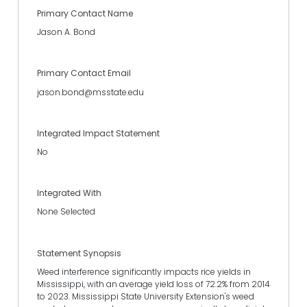
Primary Contact Name
Jason A. Bond
Primary Contact Email
jason.bond@msstate.edu
Integrated Impact Statement
No
Integrated With
None Selected
Statement Synopsis
Weed interference significantly impacts rice yields in
Mississippi, with an average yield loss of 72.2% from 2014
to 2023. Mississippi State University Extension's weed