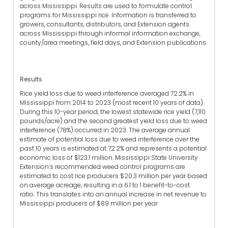
across Mississippi. Results are used to formulate control
programs for Mississippi rice. Information is transferred to
growers, consultants, distributors, and Extension agents
across Mississippi through informal information exchange,
county/area meetings, field days, and Extension publications.
Results
Rice yield loss due to weed interference averaged 72.2% in
Mississippi from 2014 to 2023 (most recent 10 years of data).
During this 10-year period, the lowest statewide rice yield (7,110
pounds/acre) and the second greatest yield loss due to weed
interference (78%) occurred in 2023. The average annual
estimate of potential loss due to weed interference over the
past 10 years is estimated at 72.2% and represents a potential
economic loss of $123.1 million. Mississippi State University
Extension’s recommended weed control programs are
estimated to cost rice producers $20.3 million per year based
on average acreage, resulting in a 6.1 to 1 benefit-to-cost
ratio. This translates into an annual increase in net revenue to
Mississippi producers of $89 million per year.