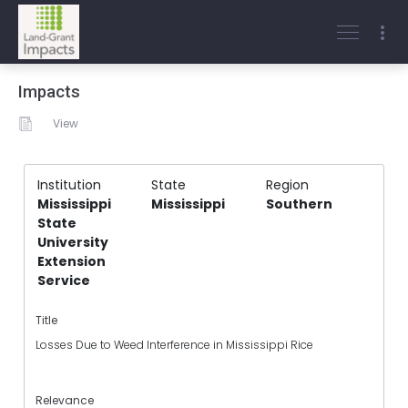
Impacts
View
Institution
State
Region
Mississippi
Mississippi
Southern
State
University
Extension
Service
Title
Losses Due to Weed Interference in Mississippi Rice
Relevance