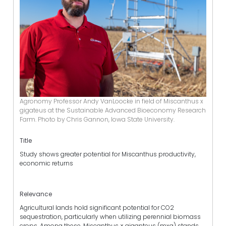
Agronomy Professor Andy VanLoocke in field of Miscanthus x
gigateus at the Sustainable Advanced Bioeconomy Research
Farm. Photo by Chris Gannon, Iowa State University.
Title
Study shows greater potential for Miscanthus productivity,
economic returns
Relevance
Agricultural lands hold significant potential for CO2
sequestration, particularly when utilizing perennial biomass
crops. Among these, Miscanthus × giganteus (mxg) stands