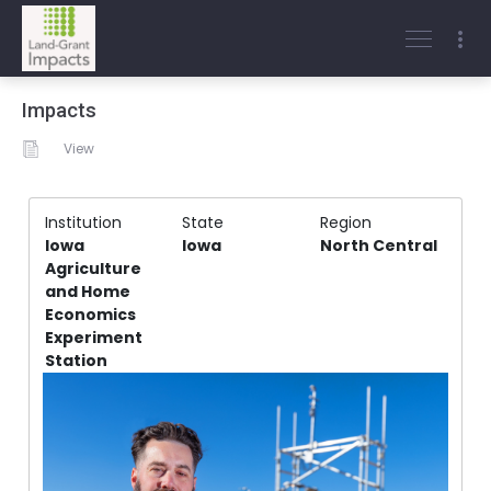
Impacts
View
Institution
State
Region
Iowa
Iowa
North Central
Agriculture
and Home
Economics
Experiment
Station