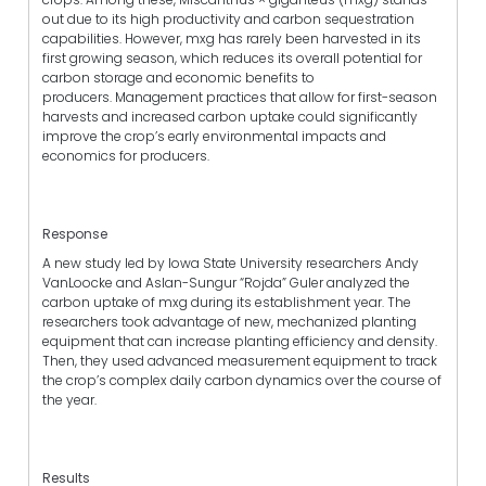
out due to its high productivity and carbon sequestration
capabilities. However, mxg has rarely been harvested in its
first growing season, which reduces its overall potential for
carbon storage and economic benefits to
producers. Management practices that allow for first-season
harvests and increased carbon uptake could significantly
improve the crop’s early environmental impacts and
economics for producers.
Response
A new study led by Iowa State University researchers Andy
VanLoocke and Aslan-Sungur “Rojda” Guler analyzed the
carbon uptake of mxg during its establishment year. The
researchers took advantage of new, mechanized planting
equipment that can increase planting efficiency and density.
Then, they used advanced measurement equipment to track
the crop’s complex daily carbon dynamics over the course of
the year.
Results