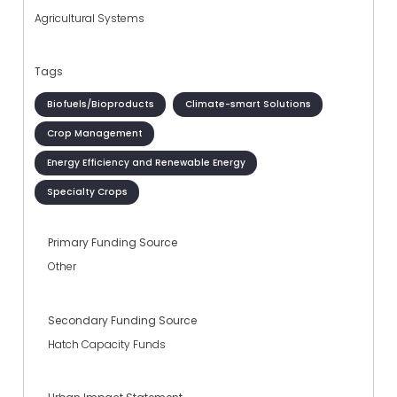
Agricultural Systems
Tags
Biofuels/Bioproducts
Climate-smart Solutions
Crop Management
Energy Efficiency and Renewable Energy
Specialty Crops
Primary Funding Source
Other
Secondary Funding Source
Hatch Capacity Funds