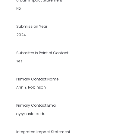
Urban Impact Statement
No
Submission Year
2024
Submitter is Point of Contact
Yes
Primary Contact Name
Ann Y. Robinson
Primary Contact Email
ayr@iastate.edu
Integrated Impact Statement