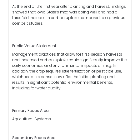
At the end of the first year after planting and harvest, findings
showed that Iowa State’s mxg was doing well and had a
threefold increase in carbon uptake compared to a previous
cornbelt studies.
Public Value Statement
Management practices that allow for first-season harvests
and increased carbon uptake could significantly improve the
early economics and environmental impacts of mxg. In
addition, the crop requires little fertilization or pesticide use,
which keeps expenses low after the initial planting and
results in significant potential environmental benefits,
including for water quality.
Primary Focus Area
Agricultural Systems
Secondary Focus Area