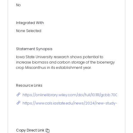
No
Integrated With
None Selected
Statement Synopsis
Iowa State University research shows potential to
increase biomass and carbon storage of the bioenergy
crop Miscanthus in its establishment year.
Resource Links
https://onlinelibrary.wiley.com/doi/full/10.1111/gcbb.70012
https://www.cals.iastate.edu/news/2024/new-study-shows-m
Copy Direct Link