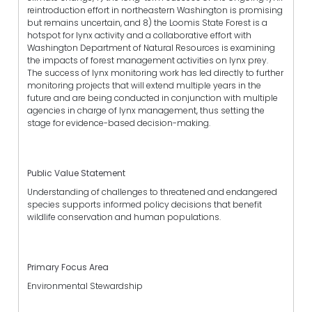
reintroduction effort in northeastern Washington is promising
but remains uncertain, and 8) the Loomis State Forest is a
hotspot for lynx activity and a collaborative effort with
Washington Department of Natural Resources is examining
the impacts of forest management activities on lynx prey.
The success of lynx monitoring work has led directly to further
monitoring projects that will extend multiple years in the
future and are being conducted in conjunction with multiple
agencies in charge of lynx management, thus setting the
stage for evidence-based decision-making.
Public Value Statement
Understanding of challenges to threatened and endangered
species supports informed policy decisions that benefit
wildlife conservation and human populations.
Primary Focus Area
Environmental Stewardship