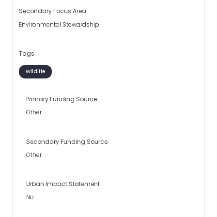
Secondary Focus Area
Environmental Stewardship
Tags
Wildlife
Primary Funding Source
Other
Secondary Funding Source
Other
Urban Impact Statement
No