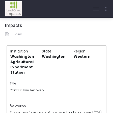
Impacts
View
Institution
State
Region
Washington
Washington
Western
Agricultural
Experiment
Station
Title
Canada Lynx Recovery
Relevance
The successful recovery of threatened and endangered (T&E)