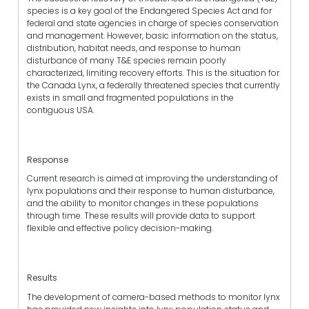
species is a key goal of the Endangered Species Act and for
federal and state agencies in charge of species conservation
and management. However, basic information on the status,
distribution, habitat needs, and response to human
disturbance of many T&E species remain poorly
characterized, limiting recovery efforts. This is the situation for
the Canada Lynx, a federally threatened species that currently
exists in small and fragmented populations in the
contiguous USA.
Response
Current research is aimed at improving the understanding of
lynx populations and their response to human disturbance,
and the ability to monitor changes in these populations
through time. These results will provide data to support
flexible and effective policy decision-making.
Results
The development of camera-based methods to monitor lynx