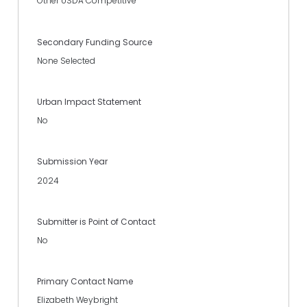
Other USDA Competitive
Secondary Funding Source
None Selected
Urban Impact Statement
No
Submission Year
2024
Submitter is Point of Contact
No
Primary Contact Name
Elizabeth Weybright