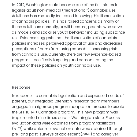
In 2012, Washington state became one of the first states to
legalize adult non-medical (“recreational”) cannabis use.
Adult use has markedly increased following this liberalization
of cannabis policies. This has raised concerns as many of
these adults are currently, or will become, parents who serve
as models and socialize youth behavior, including substance
use. Evidence suggests that the liberalization of cannabis
policies increases perceived approval of use and decreases
perceptions of harm from using cannabis increasing risk
from cannabis use. Currently, there are few evidence-based
programs specifically targeting and demonstrating the
impact of these policies on youth cannabis use.
Response
In response to cannabis legalization and expressed needs of
parents, our integrated Extension-research team members
engaged in a rigorous program adaptation process to create
the SFP 10-14 + Cannabis program. This new program was
implemented nine times across Washington state. Process
evaluation data were obtained from program facilitators
(
n
=17) while outcome evaluation data were obtained through
pre- and post-surveys of adolescent (
n
=41) and caregiver