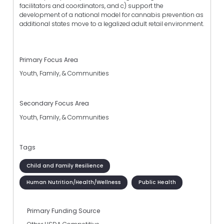
facilitators and coordinators, and c) support the
development of a national model for cannabis prevention as
additional states move to a legalized adult retail environment.
Primary Focus Area
Youth, Family, & Communities
Secondary Focus Area
Youth, Family, & Communities
Tags
Child and Family Resilience
Human Nutrition/Health/Wellness
Public Health
Primary Funding Source