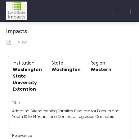
Impacts
View
Institution
State
Region
Washington
Washington
Western
State
University
Extension
Title
Adapting Strengthening Families Program for Parents and
Youth 10 to 14 Years for a Context of Legalized Cannabis
Relevance