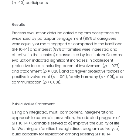
(
n
=40) participants.
Results
Process evaluation data indicated program acceptance as
evidenced by participant engagement (88% of caregivers
were equally or more engaged as compared to the traditional
SFP 10-14) and interest (93% of families were interested and
attentive in the session) as assessed by facilitators. Outcome
evaluation indicated significant increases in adolescent
protective factors including parental involvement (
p
= .027)
and attachment (
p
= .028), and caregiver protective factors of
positive involvement (
p
= .001), family harmony (
p
< .001), and
communication (
p
< 0.001).
Public Value Statement
Using an integrated, multi-component, intergenerational
approach to cannabis prevention, the adapted program of
SFP 10-14 + Cannabis served to a) improve the quality of life
for Washington families through direct program delivery, b)
build capacity for replication among existing SFP 10-14