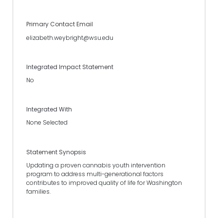
Primary Contact Email
elizabeth.weybright@wsu.edu
Integrated Impact Statement
No
Integrated With
None Selected
Statement Synopsis
Updating a proven cannabis youth intervention
program to address multi-generational factors
contributes to improved quality of life for Washington
families.