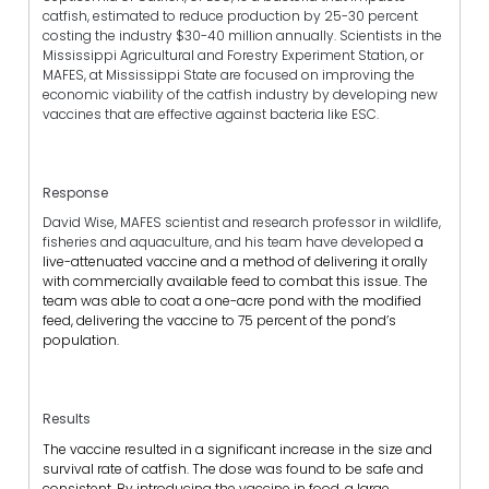
catfish, estimated to reduce production by 25-30 percent
costing the industry $30-40 million annually. Scientists in the
Mississippi Agricultural and Forestry Experiment Station, or
MAFES, at Mississippi State are focused on improving the
economic viability of the catfish industry by developing new
vaccines that are effective against bacteria like ESC.
Response
David Wise, MAFES scientist and research professor in wildlife,
fisheries and aquaculture, and his team have developed
a
live-attenuated vaccine and a method of delivering it orally
with commercially available feed to combat this issue. The
team was able to coat a one-acre pond with the modified
feed, delivering the vaccine to 75 percent of the pond’s
population.
Results
The vaccine resulted in a significant increase in the size and
survival rate of catfish. The dose was found to be safe and
consistent. By introducing the vaccine in food, a large