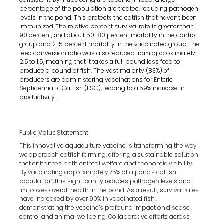
percentage of the population are treated, reducing pathogen
levels in the pond. This protects the catfish that haven't been
immunized. The relative percent survival rate is greater than
90 percent, and about 50-80 percent mortality in the control
group and 2-5 percent mortality in the vaccinated group. The
feed conversion ratio was also reduced from approximately
2.5 to 1.5, meaning that it takes a full pound less feed to
produce a pound of fish. The vast majority (83%) of
producers are administering vaccinations for Enteric
Septicemia of Catfish (ESC), leading to a 59% increase in
productivity.
Public Value Statement
This innovative aquaculture vaccine is transforming the way
we approach catfish farming, offering a sustainable solution
that enhances both animal welfare and economic viability.
By vaccinating approximately 75% of a pond's catfish
population, this significantly reduces pathogen levels and
improves overall health in the pond. As a result, survival rates
have increased by over 90% in vaccinated fish,
demonstrating the vaccine’s profound impact on disease
control and animal wellbeing.
Collaborative efforts across