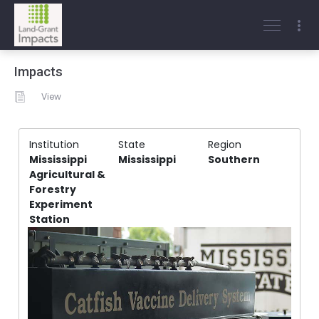
Impacts
View
Institution
State
Region
Mississippi
Mississippi
Southern
Agricultural &
Forestry
Experiment
Station