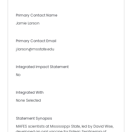
Primary Contact Name
Jamie Larson
Primary Contact Email
j.larson@msstate.edu
Integrated Impact Statement
No
Integrated With
None Selected
Statement Synopsis
MAFES scientists at Mississippi State, led by David Wise,
developed an oral vaccine for Enteric Septicemia of