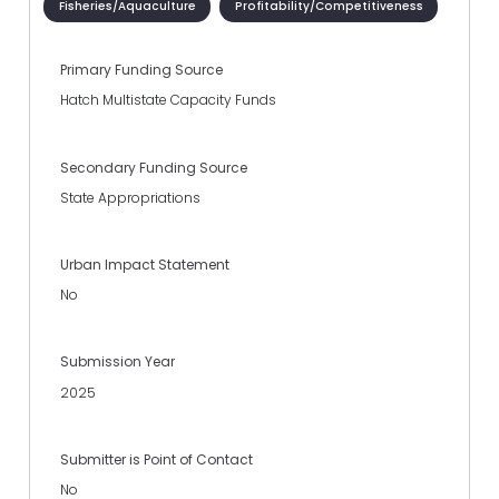
Fisheries/Aquaculture
Profitability/Competitiveness
Primary Funding Source
Hatch Multistate Capacity Funds
Secondary Funding Source
State Appropriations
Urban Impact Statement
No
Submission Year
2025
Submitter is Point of Contact
No