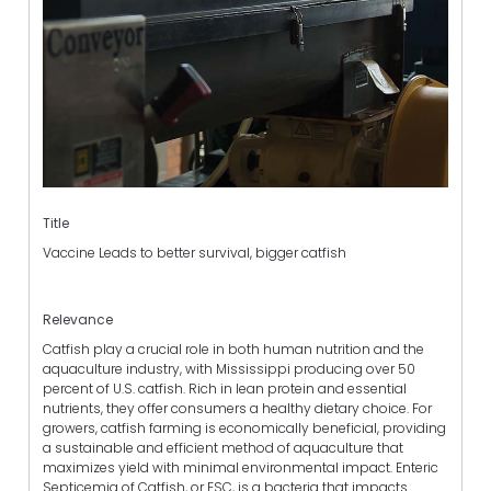
Title
Vaccine Leads to better survival, bigger catfish
Relevance
Catfish play a crucial role in both human nutrition and the
aquaculture industry, with Mississippi producing over 50
percent of U.S. catfish. Rich in lean protein and essential
nutrients, they offer consumers a healthy dietary choice. For
growers, catfish farming is economically beneficial, providing
a sustainable and efficient method of aquaculture that
maximizes yield with minimal environmental impact. Enteric
Septicemia of Catfish, or ESC, is a bacteria that impacts