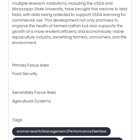
multiple research institutions, including the USDA and
Mississippi State University, have brought this vaccine to field
trials, with data being collected to support USDA licensing for
commercial use. This development not only promises to
improve the health of farmed catfish but also supports the
growth of a more resilient, efficient, and economically viable
aquaculture industry, benefiting farmers, consumers, and the
environment.
Primary Focus Area
Food Security
Secondary Focus Area
Agricultural Systems
Tags
Animal Health/Management/Performance/Welfare