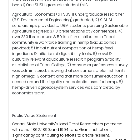
been 1) One SUSHI graduate student (M.S.
Agricultural Economics) & 1 SUSHI undergraduate researcher
(B.S. Environmental Engineering) graduated; 2) 9 SUSHI
scholarships provided to URM students pursuing Sustainable
Agriculture degrees; 3) 13 presentations at 7 conferences; 4)
over 330 lbs. produce & 50 lbs. fish distributed to Tribal
community & workforce training in hemp & aquaponics
provided; 5) initial nutrient composition of hemp feed
ingredients & initiation of digestibility trials; 6) novel &
culturally relevant aquaculture research program & facility
established at Tribal College; 7) consumer preferences survey
was administered, showing that consumers prefer fish for its
high omega-3 content, and that more consumer education is
needed around the legality and potential uses for hemp; 8)
hemp-driven agroecosystem services was completed by
economics team.
Public Value Statement
Central State University's Land Grant Researchers partnered
with other 1862, 1890, and 1994 Land Grant Institutions,
significantly contributing to efforts to create resilient,