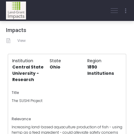
Impacts
View
Institution
State
Region
Central State
Ohio
1890
University -
Institutions
Research
Title
The SUSHI Project
Relevance
Increasing land-based aquaculture production of fish - using
hemp as a feed ingredient - could alleviate safety concerns