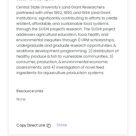
Central State University's Land Grant Researchers
partnered with other 1862, 1890, and 1994 Land Grant
Institutions, significantly contributing to efforts to create
resilient, affordable, and sustainable food systems
through the SUSHI project's research. The SUSHI project
addresses agricultural education, food, health, and
environmental inequities through 1) URM scholarships,
undergraduate and graduate research opportunities, &
workforce development programming; 2) distribution of
healthy produce & fish to vulnerable communities; 3)
consumer, production, & environmental economic
assessments; and 4) investigation of novel feed
ingredients for aquaculture production systems.
Resource Links
None
Share
Copy Direct Link