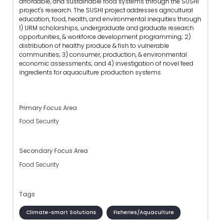
affordable, and sustainable food systems through the SUSHI
project's research. The SUSHI project addresses agricultural
education, food, health, and environmental inequities through
1) URM scholarships, undergraduate and graduate research
opportunities, & workforce development programming; 2)
distribution of healthy produce & fish to vulnerable
communities; 3) consumer, production, & environmental
economic assessments; and 4) investigation of novel feed
ingredients for aquaculture production systems.
Primary Focus Area
Food Security
Secondary Focus Area
Food Security
Tags
Climate-smart Solutions
Fisheries/Aquaculture