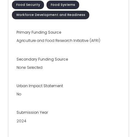
Food Security
Food Systems
Workforce Development and Readiness
Primary Funding Source
Agriculture and Food Research Initiative (AFRI)
Secondary Funding Source
None Selected
Urban Impact Statement
No
Submission Year
2024