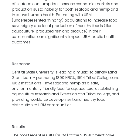
of seafood consumption; increase economic markets and
production sustainability for both seafood and hemp and
improve human health. Partnering with URM
(underrepresented minority) populations to increase food
sovereignty and local production of healthy foods (like
aquaculture-produced fish and produce) in their
communities can significantly impact URM public health
outcomes.
Response
Central State University is leading a multidisciplinary Land-
Grant team - partnering 1890 HBCU, 1994 Tribal College, and
1862 Institutions - investigating hemp as a safe,
environmentally friendly feed for aquaculture; establishing
aquaculture research and Extension at a Tribal college, and
providing workforce development and healthy food
distribution to URM communities.
Results
The most recent results (2024) of the SUSHI project have