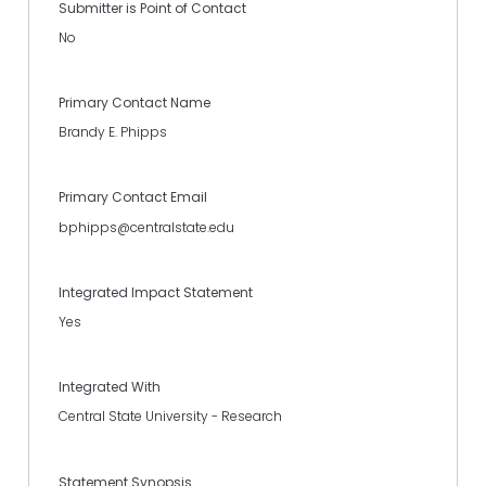
Submitter is Point of Contact
No
Primary Contact Name
Brandy E. Phipps
Primary Contact Email
bphipps@centralstate.edu
Integrated Impact Statement
Yes
Integrated With
Central State University - Research
Statement Synopsis