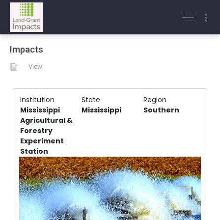
Impacts
View
Institution
State
Region
Mississippi
Mississippi
Southern
Agricultural &
Forestry
Experiment
Station