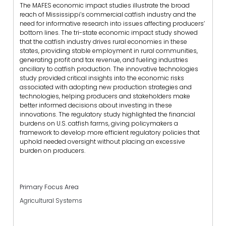
The MAFES economic impact studies illustrate the broad
reach of Mississippi’s commercial catfish industry and the
need for informative research into issues affecting producers’
bottom lines. The tri-state economic impact study showed
that the catfish industry drives rural economies in these
states, providing stable employment in rural communities,
generating profit and tax revenue, and fueling industries
ancillary to catfish production. The innovative technologies
study provided critical insights into the economic risks
associated with adopting new production strategies and
technologies, helping producers and stakeholders make
better informed decisions about investing in these
innovations. The regulatory study highlighted the financial
burdens on U.S. catfish farms, giving policymakers a
framework to develop more efficient regulatory policies that
uphold needed oversight without placing an excessive
burden on producers.
Primary Focus Area
Agricultural Systems