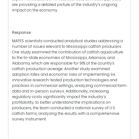
are providing a detailed picture of the industry’s ongoing
impact on the economy.
Response
MAFES scientists conducted analytical studies addressing a
number of issues relevant to Mississippi catfish producers.
One study examined the contribution of catfish aquaculture
to the tri-state economies of Mississippi, Arkansas, and
Alabama, which are responsible for 91% of the country's
catfish production acreage. Another study examined
adoption rates and economic risks of implementing six
innovative research-tested production technologies and
practices in commercial settings, analyzing commercial farm
data and in-person surveys. Additionally, increasing
regulatory costs significantly impact the industry’s
profitability; to better understand the implications on
producers, the team conducted a national survey of U.S.
catfish farms, analyzing the results with a comprehensive
survey instrument.