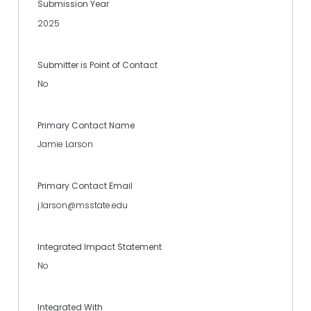
Submission Year
2025
Submitter is Point of Contact
No
Primary Contact Name
Jamie Larson
Primary Contact Email
j.larson@msstate.edu
Integrated Impact Statement
No
Integrated With