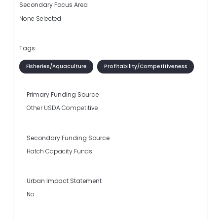
Secondary Focus Area
None Selected
Tags
Fisheries/Aquaculture
Profitability/Competitiveness
Primary Funding Source
Other USDA Competitive
Secondary Funding Source
Hatch Capacity Funds
Urban Impact Statement
No