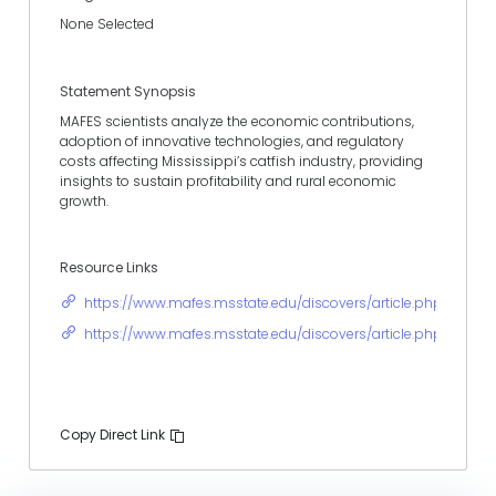
None Selected
Statement Synopsis
MAFES scientists analyze the economic contributions,
adoption of innovative technologies, and regulatory
costs affecting Mississippi’s catfish industry, providing
insights to sustain profitability and rural economic
growth.
Resource Links
https://www.mafes.msstate.edu/discovers/article.php?id=283
https://www.mafes.msstate.edu/discovers/article.php?id=138
Copy Direct Link