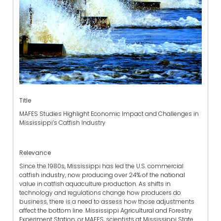
Title
MAFES Studies Highlight Economic Impact and Challenges in
Mississippi’s Catfish Industry
Relevance
Since the 1980s, Mississippi has led the U.S. commercial
catfish industry, now producing over 24% of the national
value in catfish aquaculture production. As shifts in
technology and regulations change how producers do
business, there is a need to assess how those adjustments
affect the bottom line. Mississippi Agricultural and Forestry
Experiment Station, or MAFES, scientists at Mississippi State