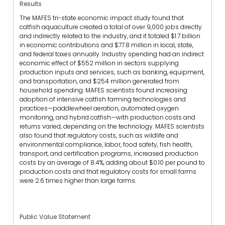
Results
The MAFES tri-state economic impact study found that
catfish aquaculture created a total of over 9,000 jobs directly
and indirectly related to the industry, and it totaled $1.7 billion
in economic contributions and $77.8 million in local, state,
and federal taxes annually. Industry spending had an indirect
economic effect of $552 million in sectors supplying
production inputs and services, such as banking, equipment,
and transportation, and $254 million generated from
household spending. MAFES scientists found increasing
adoption of intensive catfish farming technologies and
practices—paddlewheel aeration, automated oxygen
monitoring, and hybrid catfish—with production costs and
returns varied, depending on the technology. MAFES scientists
also found that regulatory costs, such as wildlife and
environmental compliance, labor, food safety, fish health,
transport, and certification programs, increased production
costs by an average of 8.4%, adding about $0.10 per pound to
production costs and that regulatory costs for small farms
were 2.6 times higher than large farms.
Public Value Statement