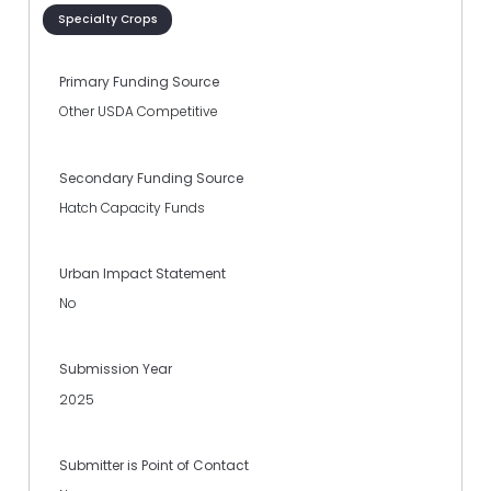
Specialty Crops
Primary Funding Source
Other USDA Competitive
Secondary Funding Source
Hatch Capacity Funds
Urban Impact Statement
No
Submission Year
2025
Submitter is Point of Contact