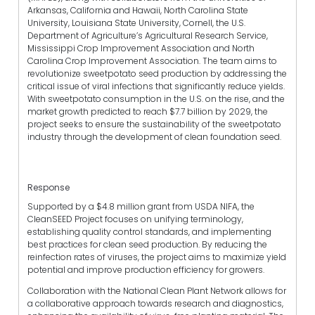
Arkansas, California and Hawaii, North Carolina State
University, Louisiana State University, Cornell, the U.S.
Department of Agriculture’s Agricultural Research Service,
Mississippi Crop Improvement Association and North
Carolina Crop Improvement Association. The team aims to
revolutionize sweetpotato seed production by addressing the
critical issue of viral infections that significantly reduce yields.
With sweetpotato consumption in the U.S. on the rise, and the
market growth predicted to reach $7.7 billion by 2029, the
project seeks to ensure the sustainability of the sweetpotato
industry through the development of clean foundation seed.
Response
Supported by a $4.8 million grant from USDA NIFA, the
CleanSEED Project focuses on unifying terminology,
establishing quality control standards, and implementing
best practices for clean seed production. By reducing the
reinfection rates of viruses, the project aims to maximize yield
potential and improve production efficiency for growers.
Collaboration with the National Clean Plant Network allows for
a collaborative approach towards research and diagnostics,