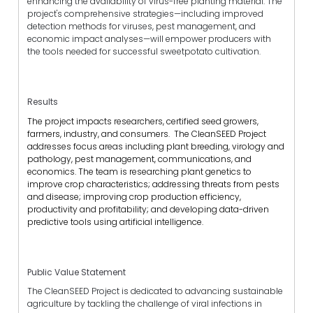
enhancing the availability of virus-free planting material. The
project's comprehensive strategies—including improved
detection methods for viruses, pest management, and
economic impact analyses—will empower producers with
the tools needed for successful sweetpotato cultivation.
Results
The project impacts researchers, certified seed growers,
farmers, industry, and consumers. The CleanSEED Project
addresses focus areas including plant breeding, virology and
pathology, pest management, communications, and
economics. The team is researching plant genetics to
improve crop characteristics; addressing threats from pests
and disease; improving crop production efficiency,
productivity and profitability; and developing data-driven
predictive tools using artificial intelligence.
Public Value Statement
The CleanSEED Project is dedicated to advancing sustainable
agriculture by tackling the challenge of viral infections in