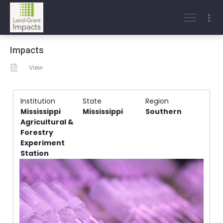
Impacts
View
Institution
State
Region
Mississippi
Mississippi
Southern
Agricultural &
Forestry
Experiment
Station