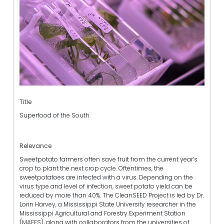
Title
Superfood of the South
Relevance
Sweetpotato farmers often save fruit from the current year’s
crop to plant the next crop cycle. Oftentimes, the
sweetpotatoes are infected with a virus. Depending on the
virus type and level of infection, sweet potato yield can be
reduced by more than 40%. The CleanSEED Project is led by Dr.
Lorin Harvey, a Mississippi State University researcher in the
Mississippi Agricultural and Forestry Experiment Station
(MAFES), along with collaborators from the universities of