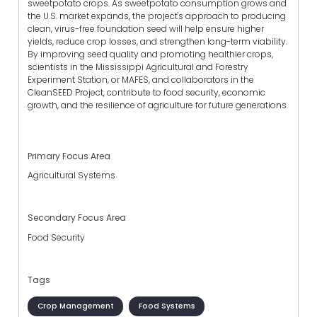
sweetpotato crops. As sweetpotato consumption grows and
the U.S. market expands, the project's approach to producing
clean, virus-free foundation seed will help ensure higher
yields, reduce crop losses, and strengthen long-term viability.
By improving seed quality and promoting healthier crops,
scientists in the Mississippi Agricultural and Forestry
Experiment Station, or MAFES, and collaborators in the
CleanSEED Project, contribute to food security, economic
growth, and the resilience of agriculture for future generations.
Primary Focus Area
Agricultural Systems
Secondary Focus Area
Food Security
Tags
Crop Management
Food Systems