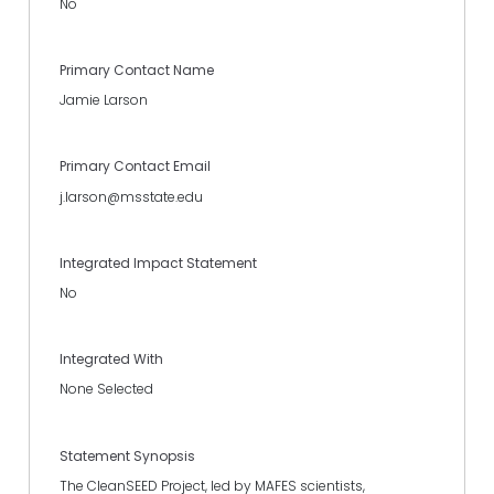
No
Primary Contact Name
Jamie Larson
Primary Contact Email
j.larson@msstate.edu
Integrated Impact Statement
No
Integrated With
None Selected
Statement Synopsis
The CleanSEED Project, led by MAFES scientists,