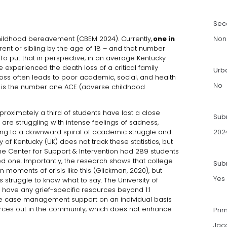
Sec
childhood bereavement (CBEM 2024). Currently,
one in
Non
rent or sibling by the age of 18 – and that number
o put that in perspective, in an average Kentucky
 experienced the death loss of a critical family
Urb
loss often leads to poor academic, social, and health
No
, it is the number one ACE (adverse childhood
proximately a third of students have lost a close
Sub
are struggling with intense feelings of sadness,
ading to a downward spiral of academic struggle and
202
 of Kentucky (UK) does not track these statistics, but
e Center for Support & Intervention had 289 students
ved one. Importantly, the research shows that college
Subm
in moments of crisis like this (Glickman, 2020), but
Yes
rs struggle to know what to say. The University of
t have any grief-specific resources beyond 1:1
ide case management support on an individual basis
urces out in the community, which does not enhance
Pri
Jac