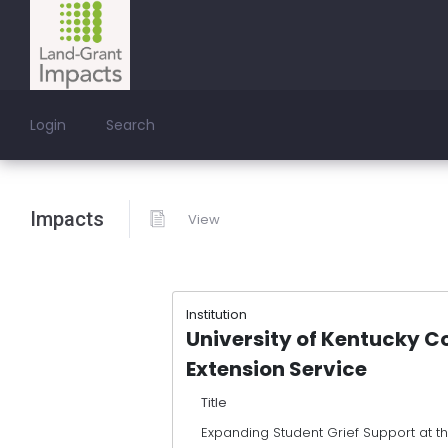
Login
Search
Impacts
View
Institution
University of Kentucky C
Extension Service
Title
Expanding Student Grief Support at t