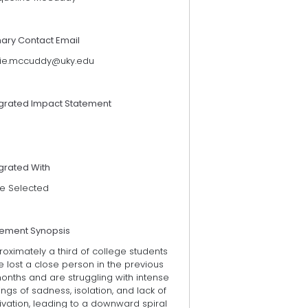
mary Contact Email
kie.mccuddy@uky.edu
egrated Impact Statement
grated With
e Selected
tement Synopsis
oximately a third of college students
 lost a close person in the previous
onths and are struggling with intense
ings of sadness, isolation, and lack of
vation, leading to a downward spiral