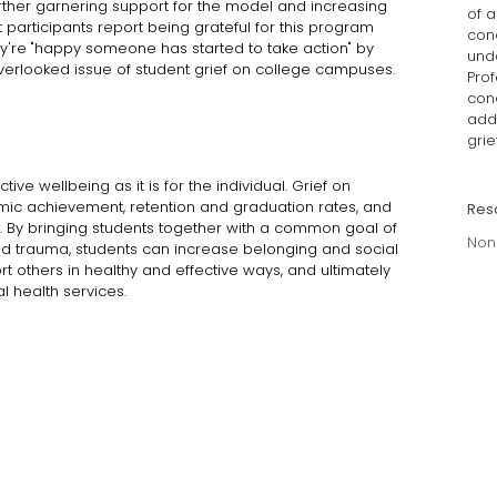
rther garnering support for the model and increasing
of 
nt participants report being grateful for this program
conc
ey're "happy someone has started to take action" by
und
verlooked issue of student grief on college campuses.
Prof
cond
add
grief
tive wellbeing as it is for the individual. Grief on
ic achievement, retention and graduation rates, and
Res
. By bringing students together with a common goal of
Non
and trauma, students can increase belonging and social
t others in healthy and effective ways, and ultimately
l health services.