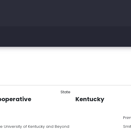
State
ooperative
Kentucky
Pri
he University of Kentucky and Beyond
Smi