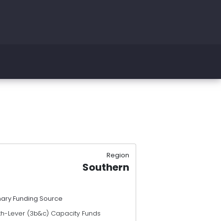
Region
Southern
mary Funding Source
th-Lever (3b&c) Capacity Funds