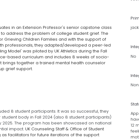
Pri
ates in an Extension Professor's senior capstone class
jac
 to address the problem of college student grief. The
r Grieving Children Families and with the support of
alth professionals, they adapted/developed a peer-led
Int
ing Model' was piloted by UK Athletics during the Fall
No
ce-based curriculum and includes 8 weeks of socio-
t it brings together a trained mental health counselor
roup grief support.
Inte
Non
Sta
cluded 8 student participants. It was so successful, they
Appr
student body in Fall 2024 (also 8 student participants)
have
uary 2025. The program has been showcased on national
12 m
tial impact.
UK Counseling Staff & Office of Student
feel
s facilitators for future iterations of the support
moti