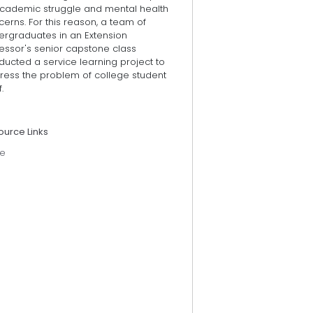
academic struggle and mental health
erns. For this reason, a team of
ergraduates in an Extension
essor's senior capstone class
ucted a service learning project to
ress the problem of college student
.
ource Links
e