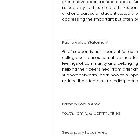
group have been trained to do so, fu
its capacity for future cohorts. Stude
and one particular student stated th
addressing the important but often o
Public Value Statement
Grief support is as important for collec
college campuses can affect academ
feelings of community and belonging
helping their peers heal from grief 
support networks, learn how to suppor
reduce the stigma surrounding menta
Primary Focus Area
Youth, Family, & Communities
Secondary Focus Area