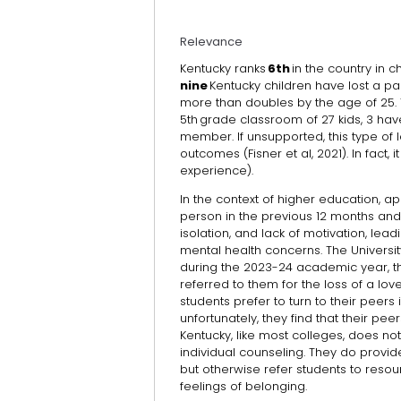
Relevance
Kentucky ranks
6th
in the country in 
nine
Kentucky children have lost a pa
more than doubles by the age of 25. T
5th grade classroom of 27 kids, 3 have
member. If unsupported, this type of 
outcomes (Fisner et al, 2021). In fact
experience).
In the context of higher education, ap
person in the previous 12 months and 
isolation, and lack of motivation, le
mental health concerns. The University
during the 2023-24 academic year, th
referred to them for the loss of a lo
students prefer to turn to their peers 
unfortunately, they find that their pee
Kentucky, like most colleges, does no
individual counseling. They do prov
but otherwise refer students to reso
feelings of belonging.