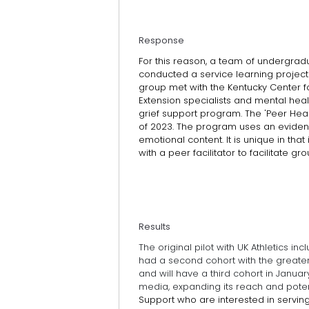
Response
For this reason, a team of undergradu
conducted a service learning project
group met with the Kentucky Center fo
Extension specialists and mental he
grief support program. The 'Peer Heal
of 2023. The program uses an eviden
emotional content. It is unique in tha
with a peer facilitator to facilitate g
Results
The original pilot with UK Athletics in
had a second cohort with the greater 
and will have a third cohort in Jan
media, expanding its reach and poten
Support who are interested in serving a