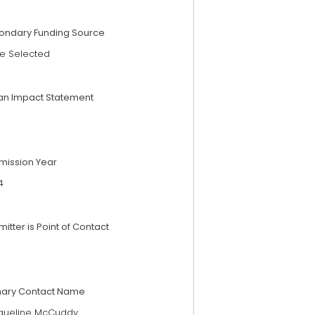
ondary Funding Source
e Selected
an Impact Statement
mission Year
4
itter is Point of Contact
mary Contact Name
queline McCuddy