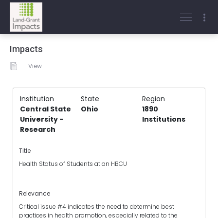
Impacts
View
Institution
State
Region
Central State
Ohio
1890
University -
Institutions
Research
Title
Health Status of Students at an HBCU
Relevance
Critical issue #4 indicates the need to determine best
practices in health promotion, especially related to the