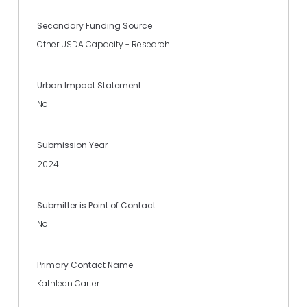
Secondary Funding Source
Other USDA Capacity - Research
Urban Impact Statement
No
Submission Year
2024
Submitter is Point of Contact
No
Primary Contact Name
Kathleen Carter