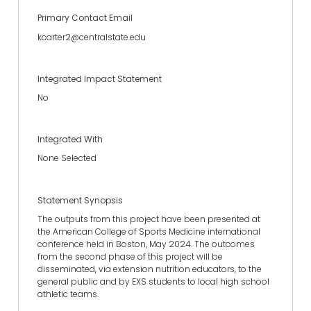
Primary Contact Email
kcarter2@centralstate.edu
Integrated Impact Statement
No
Integrated With
None Selected
Statement Synopsis
The outputs from this project have been presented at
the American College of Sports Medicine international
conference held in Boston, May 2024. The outcomes
from the second phase of this project will be
disseminated, via extension nutrition educators, to the
general public and by EXS students to local high school
athletic teams.