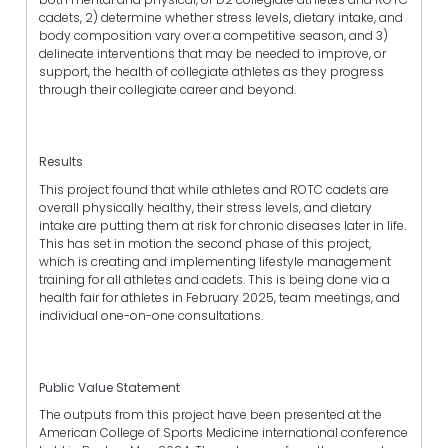
cadets, 2) determine whether stress levels, dietary intake, and
body composition vary over a competitive season, and 3)
delineate interventions that may be needed to improve, or
support, the health of collegiate athletes as they progress
through their collegiate career and beyond.
Results
This project found that while athletes and ROTC cadets are
overall physically healthy, their stress levels, and dietary
intake are putting them at risk for chronic diseases later in life.
This has set in motion the second phase of this project,
which is creating and implementing lifestyle management
training for all athletes and cadets. This is being done via a
health fair for athletes in February 2025, team meetings, and
individual one-on-one consultations.
Public Value Statement
The outputs from this project have been presented at the
American College of Sports Medicine international conference