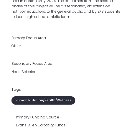
held in Boston, May 2024. The outcomes from the second
phase of this project will be disseminated, via extension
nutrition educators, to the general public and by EXS students
to local high school athletic teams.
Primary Focus Area
Other
Secondary Focus Area
None Selected
Tags
Human Nutrition/Health/Wellness
Primary Funding Source
Evans-Allen Capacity Funds