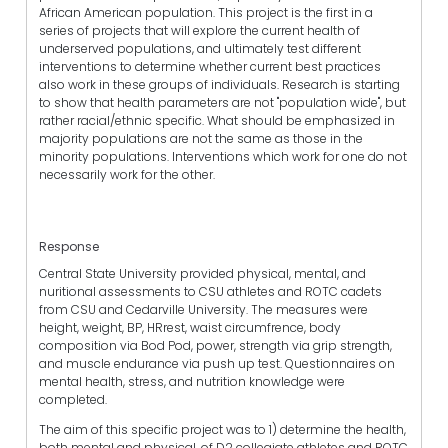
African American population. This project is the first in a
series of projects that will explore the current health of
underserved populations, and ultimately test different
interventions to determine whether current best practices
also work in these groups of individuals. Research is starting
to show that health parameters are not "population wide", but
rather racial/ethnic specific. What should be emphasized in
majority populations are not the same as those in the
minority populations. Interventions which work for one do not
necessarily work for the other.
Response
Central State University provided physical, mental, and
nuritional assessments to CSU athletes and ROTC cadets
from CSU and Cedarville University. The measures were
height, weight, BP, HRrest, waist circumfrence, body
composition via Bod Pod, power, strength via grip strength,
and muscle endurance via push up test. Questionnaires on
mental health, stress, and nutrition knowledge were
completed.
The aim of this specific project was to 1) determine the health,
both mental and physical, of D2 collegiate athletes and ROTC