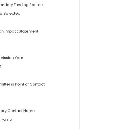
ondary Funding Source
e Selected
an Impact Statement
mission Year
4
itter is Point of Contact
mary Contact Name
e Farno