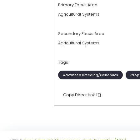
Primary Focus Area
Agricultural Systems
Secondary Focus Area
Agricultural Systems
Tags
Advanced Breeding/Genomics
Crop
Copy Direct Link