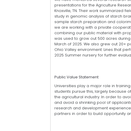
presentations for the Agriculture Rese
Knoxville, TN. Their work summarized fi
study in genomic analysis of starch bra
sample starch preparation and colorime
we are working with a private cooperato
combining our public material with pro
was used to grow out 500 acres during t
March of 2025. We also grew out 20+ po
Ohio Valley environment. Lines that pe
2025 Summer nursery for further evalua
Public Value Statement
Universities play a major role in trainin
students pursue this, largely because 
the agricultural industry. In order to av
and avoid a shrinking pool of applican
research and development experience 
partners in order to build opportunity a