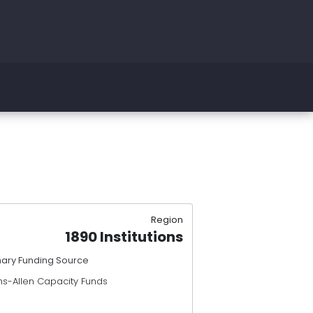
Region
1890 Institutions
mary Funding Source
ns-Allen Capacity Funds