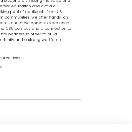
d students dismissing the value of a
ersity education and avoid a
nking pool of applicants from US
an communities, we offer hands-on
earch and development experience
the CSU campus and a connection to
stry partners in order to build
rtunity and a strong workforce.
ource Links
e