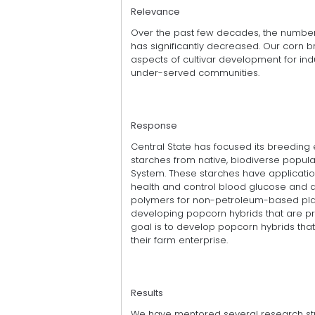
Relevance
Over the past few decades, the number o
has significantly decreased. Our corn b
aspects of cultivar development for indu
under-served communities.
Response
Central State has focused its breeding 
starches from native, biodiverse popul
System. These starches have applicatio
health and control blood glucose and 
polymers for non-petroleum-based plas
developing popcorn hybrids that are pr
goal is to develop popcorn hybrids th
their farm enterprise.
Results
We have mentored several research st