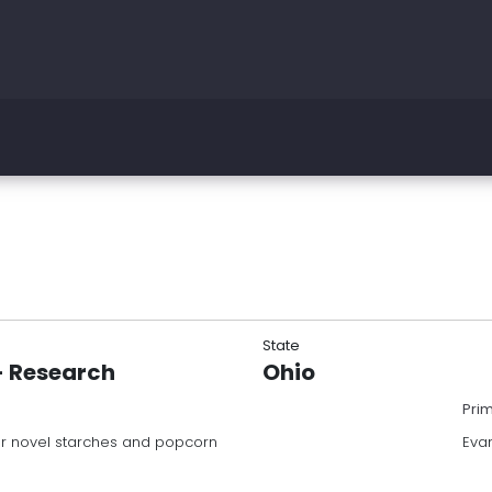
State
 - Research
Ohio
Pri
or novel starches and popcorn
Eva