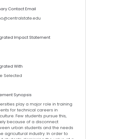
mary Contact Email
rno@centralstate.edu
egrated Impact Statement
grated With
e Selected
tement Synopsis
ersities play a major role in training
ents for technical careers in
culture. Few students pursue this,
gely because of a disconnect
ween urban students and the needs
he agricultural industry. In order to