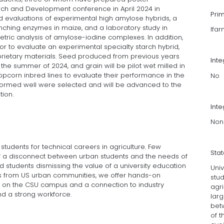
arch and Development conference in April 2024 in
Pri
eld evaluations of experimental high amylose hybrids, a
nching enzymes in maize, and a laboratory study in
lfa
tric analysis of amylose-iodine complexes. In addition,
r to evaluate an experimental specialty starch hybrid,
prietary materials. Seed produced from previous years
Int
he summer of 2024, and grain will be pilot wet milled in
pcorn inbred lines to evaluate their performance in the
No
rformed well were selected and will be advanced to the
tion.
Inte
Non
g students for technical careers in agriculture. Few
Sta
of a disconnect between urban students and the needs of
oid students dismissing the value of a university education
Univ
ts from US urban communities, we offer hands-on
stud
on the CSU campus and a connection to industry
agri
nd a strong workforce.
lar
bet
of t