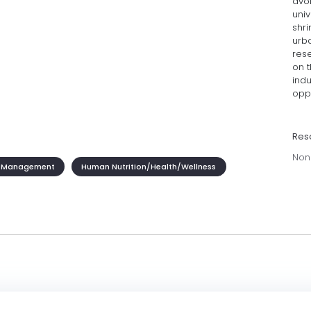
avoi
univ
shri
urb
res
on 
indu
oppo
Res
Non
 Management
Human Nutrition/Health/Wellness