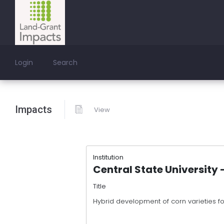
Login
Search
Impacts
View
Institution
Central State University
Title
Hybrid development of corn varieties f