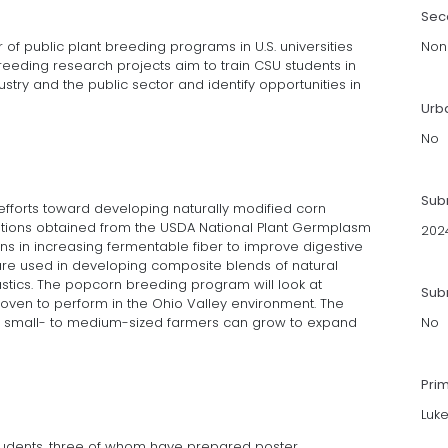
Sec
f public plant breeding programs in U.S. universities
Non
reeding research projects aim to train CSU students in
stry and the public sector and identify opportunities in
Urb
No
Sub
efforts toward developing naturally modified corn
ations obtained from the USDA National Plant Germplasm
202
ns in increasing fermentable fiber to improve digestive
are used in developing composite blends of natural
tics. The popcorn breeding program will look at
Subm
oven to perform in the Ohio Valley environment. The
at small- to medium-sized farmers can grow to expand
No
Pri
Luk
udents, three of whom have prepared poster