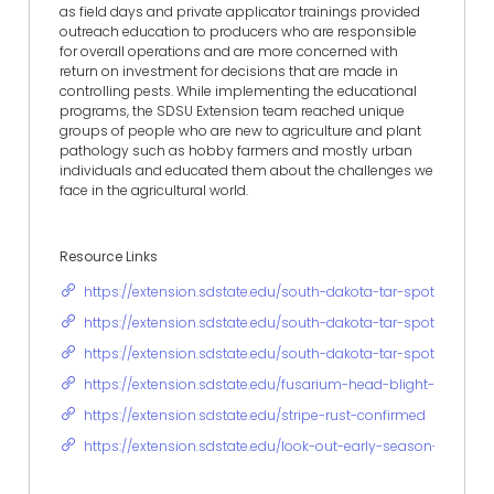
as field days and private applicator trainings provided
outreach education to producers who are responsible
for overall operations and are more concerned with
return on investment for decisions that are made in
controlling pests. While implementing the educational
programs, the SDSU Extension team reached unique
groups of people who are new to agriculture and plant
pathology such as hobby farmers and mostly urban
individuals and educated them about the challenges we
face in the agricultural world.
Resource Links
https://extension.sdstate.edu/south-dakota-tar-spot-upda
https://extension.sdstate.edu/south-dakota-tar-spot-updat
https://extension.sdstate.edu/south-dakota-tar-spot-up
https://extension.sdstate.edu/fusarium-head-blight-forecast
https://extension.sdstate.edu/stripe-rust-confirmed
https://extension.sdstate.edu/look-out-early-season-wheat-