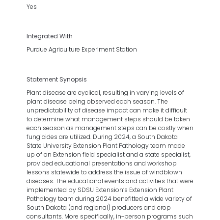
Yes
Integrated With
Purdue Agriculture Experiment Station
Statement Synopsis
Plant disease are cyclical, resulting in varying levels of
plant disease being observed each season. The
unpredictability of disease impact can make it difficult
to determine what management steps should be taken
each season as management steps can be costly when
fungicides are utilized. During 2024, a South Dakota
State University Extension Plant Pathology team made
up of an Extension field specialist and a state specialist,
provided educational presentations and workshop
lessons statewide to address the issue of windblown
diseases. The educational events and activities that were
implemented by SDSU Extension’s Extension Plant
Pathology team during 2024 benefitted a wide variety of
South Dakota (and regional) producers and crop
consultants. More specifically, in-person programs such