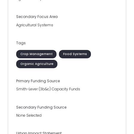
Secondary Focus Area
Agricultural Systems
Tags
Crop Management
Food Systems
Organic Agriculture
Primary Funding Source
Smith-Lever (3b&c) Capacity Funds
Secondary Funding Source
None Selected
Urban Impact Statement