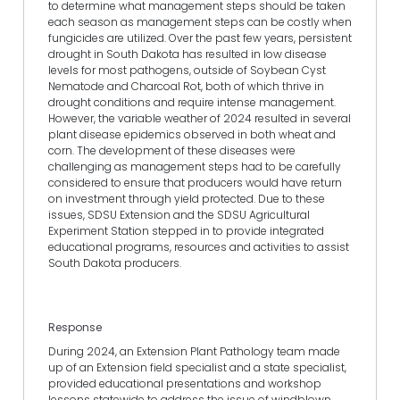
to determine what management steps should be taken
each season as management steps can be costly when
fungicides are utilized. Over the past few years, persistent
drought in South Dakota has resulted in low disease
levels for most pathogens, outside of Soybean Cyst
Nematode and Charcoal Rot, both of which thrive in
drought conditions and require intense management.
However, the variable weather of 2024 resulted in several
plant disease epidemics observed in both wheat and
corn. The development of these diseases were
challenging as management steps had to be carefully
considered to ensure that producers would have return
on investment through yield protected. Due to these
issues, SDSU Extension and the SDSU Agricultural
Experiment Station stepped in to provide integrated
educational programs, resources and activities to assist
South Dakota producers.
Response
During 2024, an Extension Plant Pathology team made
up of an Extension field specialist and a state specialist,
provided educational presentations and workshop
lessons statewide to address the issue of windblown