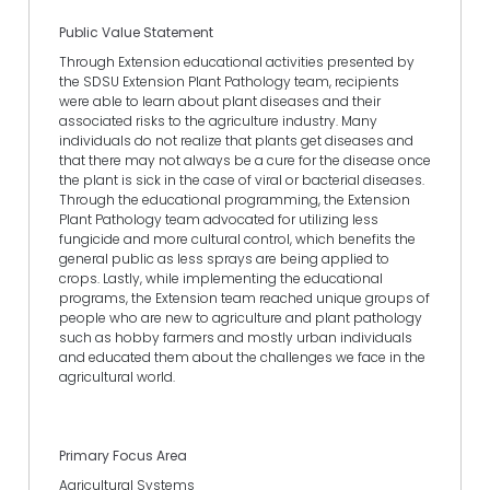
Public Value Statement
Through Extension educational activities presented by
the SDSU Extension Plant Pathology team, recipients
were able to learn about plant diseases and their
associated risks to the agriculture industry. Many
individuals do not realize that plants get diseases and
that there may not always be a cure for the disease once
the plant is sick in the case of viral or bacterial diseases.
Through the educational programming, the Extension
Plant Pathology team advocated for utilizing less
fungicide and more cultural control, which benefits the
general public as less sprays are being applied to
crops. Lastly, while implementing the educational
programs, the Extension team reached unique groups of
people who are new to agriculture and plant pathology
such as hobby farmers and mostly urban individuals
and educated them about the challenges we face in the
agricultural world.
Primary Focus Area
Agricultural Systems