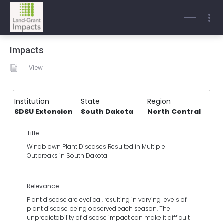
Impacts
View
Institution
State
Region
SDSU Extension
South Dakota
North Central
Title
Windblown Plant Diseases Resulted in Multiple
Outbreaks in South Dakota
Relevance
Plant disease are cyclical, resulting in varying levels of
plant disease being observed each season. The
unpredictability of disease impact can make it difficult