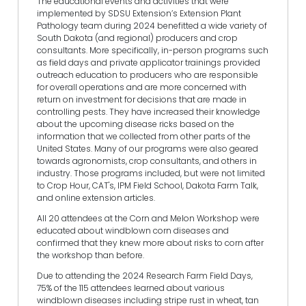
The educational events and activities that were
implemented by SDSU Extension’s Extension Plant
Pathology team during 2024 benefitted a wide variety of
South Dakota (and regional) producers and crop
consultants. More specifically, in-person programs such
as field days and private applicator trainings provided
outreach education to producers who are responsible
for overall operations and are more concerned with
return on investment for decisions that are made in
controlling pests. They have increased their knowledge
about the upcoming disease ricks based on the
information that we collected from other parts of the
United States. Many of our programs were also geared
towards agronomists, crop consultants, and others in
industry. Those programs included, but were not limited
to Crop Hour, CAT's, IPM Field School, Dakota Farm Talk,
and online extension articles.
All 20 attendees at the Corn and Melon Workshop were
educated about windblown corn diseases and
confirmed that they knew more about risks to corn after
the workshop than before.
Due to attending the 2024 Research Farm Field Days,
75% of the 115 attendees learned about various
windblown diseases including stripe rust in wheat, tan