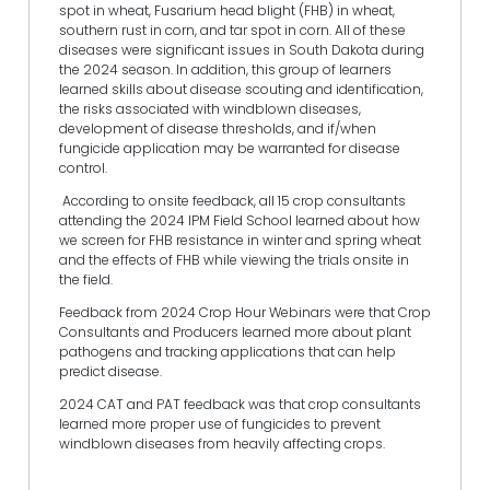
spot in wheat, Fusarium head blight (FHB) in wheat,
southern rust in corn, and tar spot in corn. All of these
diseases were significant issues in South Dakota during
the 2024 season. In addition, this group of learners
learned skills about disease scouting and identification,
the risks associated with windblown diseases,
development of disease thresholds, and if/when
fungicide application may be warranted for disease
control.
According to onsite feedback, all 15 crop consultants
attending the 2024 IPM Field School learned about how
we screen for FHB resistance in winter and spring wheat
and the effects of FHB while viewing the trials onsite in
the field.
Feedback from 2024 Crop Hour Webinars were that Crop
Consultants and Producers learned more about plant
pathogens and tracking applications that can help
predict disease.
2024 CAT and PAT feedback was that crop consultants
learned more proper use of fungicides to prevent
windblown diseases from heavily affecting crops.