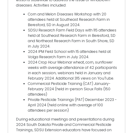
diseases. Activities included:
Corn and Melon Diseases Workshop with 20
attendees held at Southeast Research Farm in
Beresford, SD in August 2024.
SDSU Research Farm Field Days with 115 attendees
held at Southeast Research Farm in Beresford, SD
and Northeast Research Farm in South Shore, SD
in July 2024.
2024 IPM Field School with 15 attendees held at
Volga Research Farm in July 2024.
2024 Crop Hour Webinar wheat, corn, sunflower
weeks with average attendance of 42 participants
in each session; webinars held in January and
February 2024. Additional 315 views on YouTube.
Commercial Pesticide Training (CAT) January-
February 2024 (held in-person Sioux Falls (150
attendees)
Private Pesticide Trainings (PAT) December 2023 -
April 2024 (held online with average of 100
attendees per session)
During educational meetings and presentations during
2024 South Dakota Private and Commercial Pesticide
Trainings, SDSU Extension educators have focused on