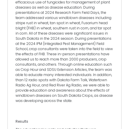
efficacious use of fungicides for management of plant
diseases as well as disease education. During
presentations at 2024 Research Farm Field Days, the
team addressed various windblown diseases including
stripe rust in wheat, tan spot in wheat, Fusarium head
blight (FHB) in wheat, southern rust in corn, and tar spot
in corn. All of these diseases were significant issues in
South Dakota in the 2024 season. During presentations
at the 2024 IPM (Integrated Pest Management) Field
School, crop consultants were taken into the field to view
the effects of FHB. These in-person presentations have
allowed us to reach more than 2000 producers, crop
consultants, and others. Through online education such
as Crop Hour and SDSU Extension Articles, the team was
able to educate many interested individuals. In addition,
than 12 radio spots with Dakota Farm Talk, Watertown
Radio Ag Hour, and Red River Ag Radio, we were able to
provide education and awareness about the effects of
windblown diseases on South Dakota Crops, as disease
was developing across the state.
Results