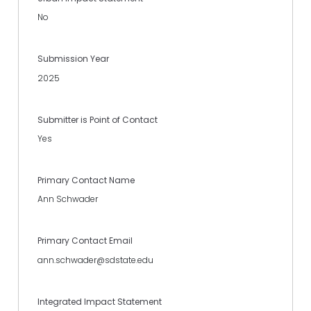
No
Submission Year
2025
Submitter is Point of Contact
Yes
Primary Contact Name
Ann Schwader
Primary Contact Email
ann.schwader@sdstate.edu
Integrated Impact Statement