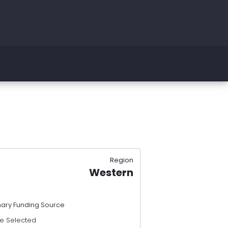
Region
Western
mary Funding Source
e Selected