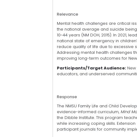
Relevance
Mental health challenges are critical is
the national average and suicide being
10-44 years (NM DOH, 2015). In 2021, le
national state of emergency in childre
reduce quality of life due to excessive
Addressing mental health challenges thr
improving long-term outcomes for New
Participants/Target Audience:
New M
educators, and underserved communiti
Response
The NMSU Family Life and Child Develop
evidence-informed curriculum,
Mind Mat
the Dibble Institute. This program te
while increasing coping skills. Extensi
participant journals for community imple