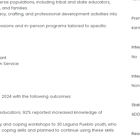
erse populations, including tribal and state educators,
 and families.
racy, crafting, and professional development activities into
Pri
sessions and in-person programs tailored to specific
kar
Int
No
ant
n Service
Inte
Non
 2024 with the following outcomes:
Sta
e educators; 92% reported increased knowledge of
AD
racy and coping workshops to 30 Laguna Pueblo youth, who
coping skills and planned to continue using these skills.
Res