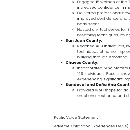
Engaged 15 women at the 
increased confidence in ma
Delivered professional deve
improved confidence and pr
body scans.
Hosted a virtual series for
breathing techniques, lovin
San Juan County:
Reached 439 individuals, in
techniques at home, impro
bullying through emotional 
Chaves County:
Incorporated Mind Matters i
159 individuals. Results sho
experiencing significant i
Sandoval and Doña Ana Count
Provided workshops for adu
emotional resilience and 
Public Value Statement
Adverse Childhood Experiences (ACEs) af