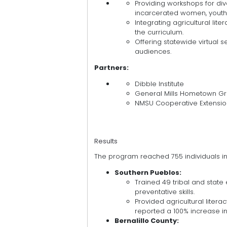
Providing workshops for div
incarcerated women, youth,
Integrating agricultural lite
the curriculum.
Offering statewide virtual 
audiences.
Partners:
Dibble Institute
General Mills Hometown Gr
NMSU Cooperative Extensio
Results
The program reached 755 individuals in
Southern Pueblos:
Trained 49 tribal and stat
preventative skills.
Provided agricultural lite
reported a 100% increase in 
Bernalillo County: