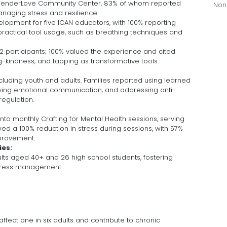
TenderLove Community Center, 83% of whom reported
Non
naging stress and resilience.
lopment for five ICAN educators, with 100% reporting
actical tool usage, such as breathing techniques and
 32 participants; 100% valued the experience and cited
g-kindness, and tapping as transformative tools.
cluding youth and adults. Families reported using learned
ving emotional communication, and addressing anti-
regulation.
nto monthly Crafting for Mental Health sessions, serving
wed a 100% reduction in stress during sessions, with 57%
mprovement.
ies:
lts aged 40+ and 26 high school students, fostering
stress management.
fect one in six adults and contribute to chronic