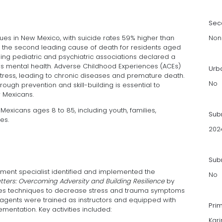
Sec
sues in New Mexico, with suicide rates 59% higher than
Non
 the second leading cause of death for residents aged
ading pediatric and psychiatric associations declared a
n’s mental health. Adverse Childhood Experiences (ACEs)
Urb
 stress, leading to chronic diseases and premature death.
No
ough prevention and skill-building is essential to
 Mexicans.
exicans ages 8 to 85, including youth, families,
Sub
es.
202
Subm
ment specialist identified and implemented the
No
ters: Overcoming Adversity and Building Resilience
by
aches techniques to decrease stress and trauma symptoms
on agents were trained as instructors and equipped with
Pri
mentation. Key activities included:
Kar