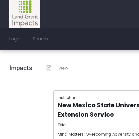
Login
Search
Impacts
View
Institution
New Mexico State Univer
Extension Service
Title
Mind Matters: Overcoming Adversity and