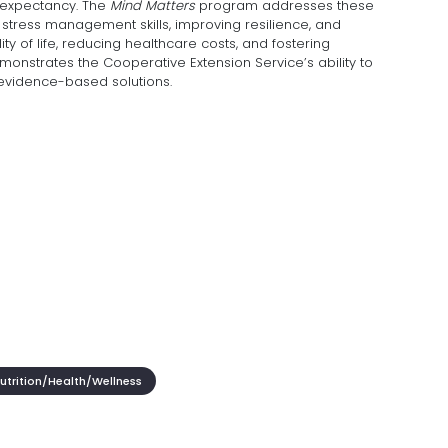
 expectancy. The
Mind Matters
program addresses these
stress management skills, improving resilience, and
ty of life, reducing healthcare costs, and fostering
onstrates the Cooperative Extension Service’s ability to
evidence-based solutions.
trition/Health/Wellness