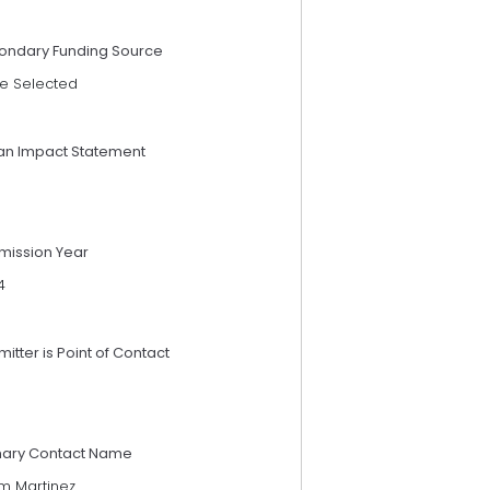
ondary Funding Source
e Selected
an Impact Statement
mission Year
4
itter is Point of Contact
mary Contact Name
im Martinez