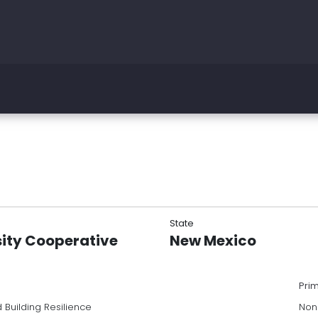
State
sity Cooperative
New Mexico
Pri
 Building Resilience
Non