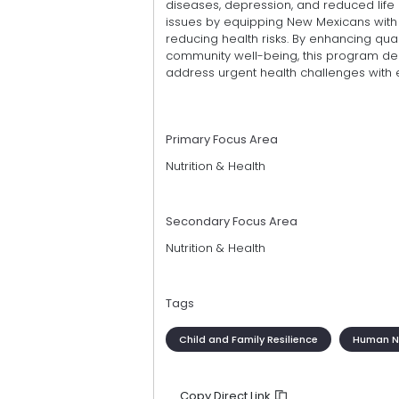
diseases, depression, and reduced life
issues by equipping New Mexicans with 
reducing health risks. By enhancing quali
community well-being, this program dem
address urgent health challenges with 
Primary Focus Area
Nutrition & Health
Secondary Focus Area
Nutrition & Health
Tags
Child and Family Resilience
Human Nu
Copy Direct Link