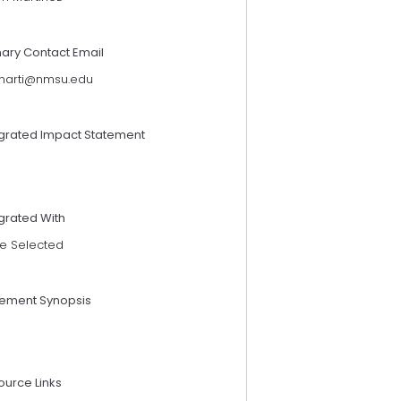
mary Contact Email
marti@nmsu.edu
egrated Impact Statement
grated With
e Selected
tement Synopsis
D
ource Links