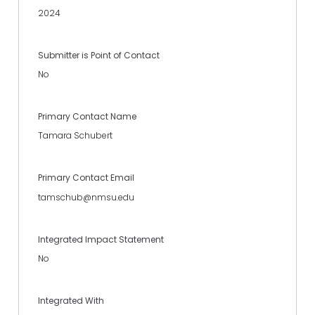
2024
Submitter is Point of Contact
No
Primary Contact Name
Tamara Schubert
Primary Contact Email
tamschub@nmsu.edu
Integrated Impact Statement
No
Integrated With