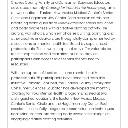
Chaves County Family and Consumer Sciences Educator,
developed monthly
Crafting for Your Mental Health
programs
at two locations: Eastern New Mexico Medical Center’s Senior
Circle and Hagerman Joy Center. Each session combined
breathing techniques from
Mind Matters
for stress reduction
and body awareness with a creative crafting activity.The
crafting workshops, which emphasize quilting, painting, and
other creative endeavors, are thoughtfully complemented by
discussions on mental health facilitated by experienced
professionals. These workshops not only offer valuable tools
for self-expression and relaxation but also provide
participants with access to essential mental health
resources.
With the support of local artists and mental health
professionals, 75 participants have benefited from this
initiative. Tamara Schubert, the Chaves County Family and
Consumer Sciences Educator, has developed the monthly
"Crafting for Your Mental Health" programs, hosted at two
distinguished locations: the Eastern New Mexico Medical
Center’s Senior Circle and the Hagerman Joy Center. Each
session successfully integrates stress-reduction techniques
from Mind Matters, promoting body awareness alongside
engaging creative crafting activities.