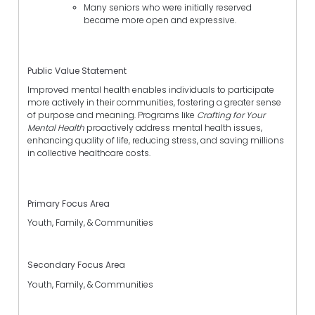
Many seniors who were initially reserved
became more open and expressive.
Public Value Statement
Improved mental health enables individuals to participate
more actively in their communities, fostering a greater sense
of purpose and meaning. Programs like
Crafting for Your
Mental Health
proactively address mental health issues,
enhancing quality of life, reducing stress, and saving millions
in collective healthcare costs.
Primary Focus Area
Youth, Family, & Communities
Secondary Focus Area
Youth, Family, & Communities