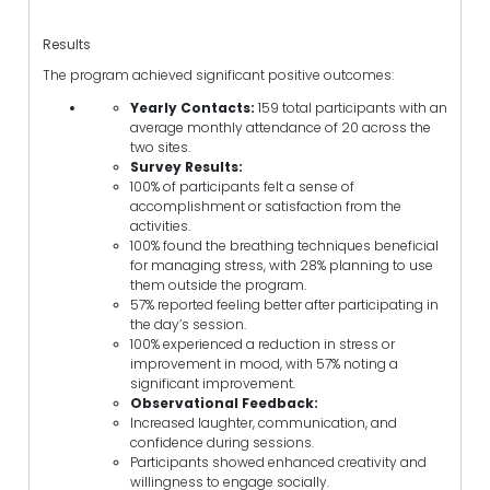
Results
The program achieved significant positive outcomes:
Yearly Contacts:
159 total participants with an
average monthly attendance of 20 across the
two sites.
Survey Results:
100% of participants felt a sense of
accomplishment or satisfaction from the
activities.
100% found the breathing techniques beneficial
for managing stress, with 28% planning to use
them outside the program.
57% reported feeling better after participating in
the day’s session.
100% experienced a reduction in stress or
improvement in mood, with 57% noting a
significant improvement.
Observational Feedback:
Increased laughter, communication, and
confidence during sessions.
Participants showed enhanced creativity and
willingness to engage socially.