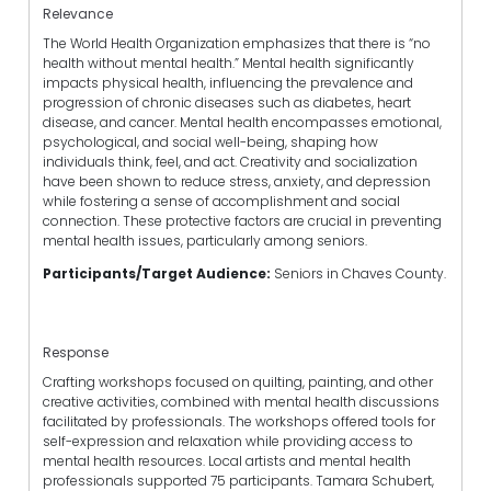
Relevance
The World Health Organization emphasizes that there is “no
health without mental health.” Mental health significantly
impacts physical health, influencing the prevalence and
progression of chronic diseases such as diabetes, heart
disease, and cancer. Mental health encompasses emotional,
psychological, and social well-being, shaping how
individuals think, feel, and act. Creativity and socialization
have been shown to reduce stress, anxiety, and depression
while fostering a sense of accomplishment and social
connection. These protective factors are crucial in preventing
mental health issues, particularly among seniors.
Participants/Target Audience:
Seniors in Chaves County.
Response
Crafting workshops focused on quilting, painting, and other
creative activities, combined with mental health discussions
facilitated by professionals. The workshops offered tools for
self-expression and relaxation while providing access to
mental health resources. Local artists and mental health
professionals supported 75 participants. Tamara Schubert,