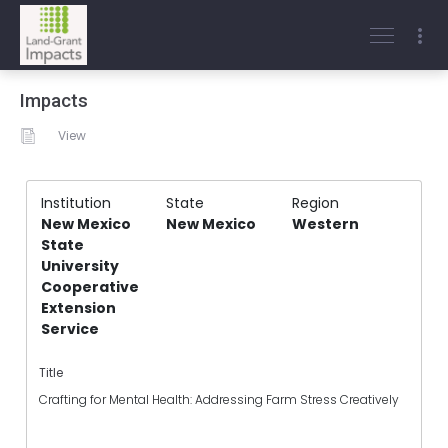
Impacts
View
Institution
State
Region
New Mexico
New Mexico
Western
State
University
Cooperative
Extension
Service
Title
Crafting for Mental Health: Addressing Farm Stress Creatively