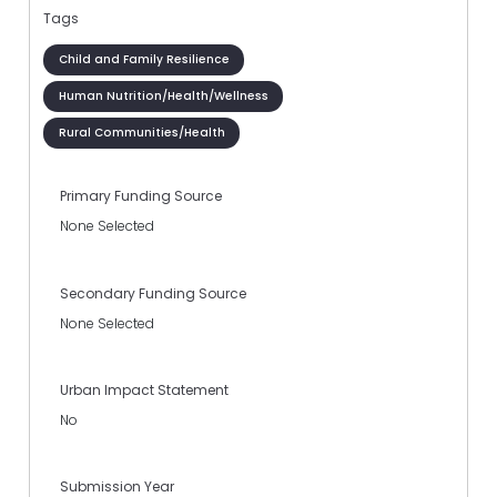
Tags
Child and Family Resilience
Human Nutrition/Health/Wellness
Rural Communities/Health
Primary Funding Source
None Selected
Secondary Funding Source
None Selected
Urban Impact Statement
No
Submission Year