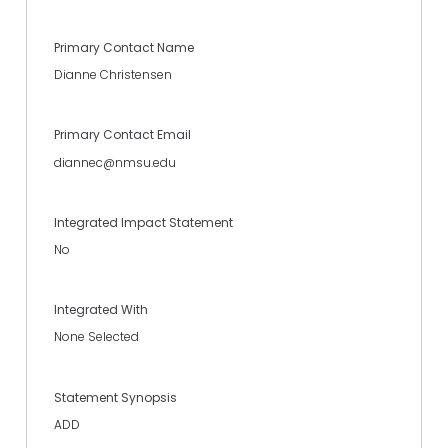
Primary Contact Name
Dianne Christensen
Primary Contact Email
diannec@nmsu.edu
Integrated Impact Statement
No
Integrated With
None Selected
Statement Synopsis
ADD