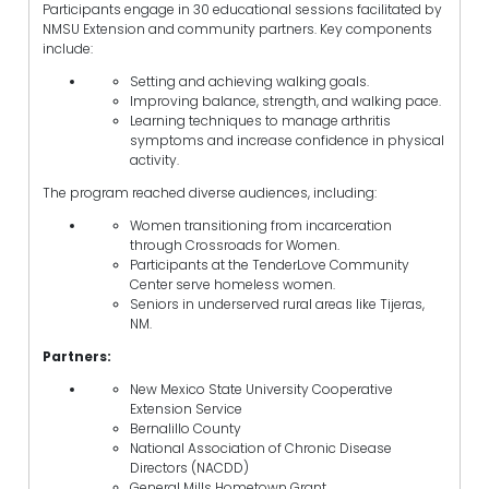
Participants engage in 30 educational sessions facilitated by
NMSU Extension and community partners. Key components
include:
Setting and achieving walking goals.
Improving balance, strength, and walking pace.
Learning techniques to manage arthritis
symptoms and increase confidence in physical
activity.
The program reached diverse audiences, including:
Women transitioning from incarceration
through Crossroads for Women.
Participants at the TenderLove Community
Center serve homeless women.
Seniors in underserved rural areas like Tijeras,
NM.
Partners:
New Mexico State University Cooperative
Extension Service
Bernalillo County
National Association of Chronic Disease
Directors (NACDD)
General Mills Hometown Grant