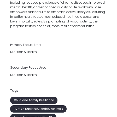
including reduced prevalence of chronic diseases, improved
mental health, and enhanced quality of life. Walk with Ease
empowers older adults to embrace active lifestyles, resulting
in better health outcomes, reduced healthcare costs, and
lower mortality rates. By promoting physical activity, the
program fosters healthier, more resilient communities.
Primary Focus Area
Nutrition & Health
Secondary Focus Area
Nutrition & Health
Tags
Child and Family Resilience
Human Nutrition/Health/Wellness