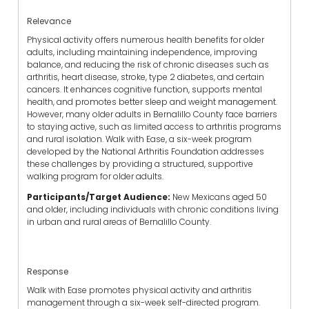
Relevance
Physical activity offers numerous health benefits for older
adults, including maintaining independence, improving
balance, and reducing the risk of chronic diseases such as
arthritis, heart disease, stroke, type 2 diabetes, and certain
cancers. It enhances cognitive function, supports mental
health, and promotes better sleep and weight management.
However, many older adults in Bernalillo County face barriers
to staying active, such as limited access to arthritis programs
and rural isolation. Walk with Ease, a six-week program
developed by the National Arthritis Foundation addresses
these challenges by providing a structured, supportive
walking program for older adults.
Participants/Target Audience:
New Mexicans aged 50
and older, including individuals with chronic conditions living
in urban and rural areas of Bernalillo County.
Response
Walk with Ease promotes physical activity and arthritis
management through a six-week self-directed program.