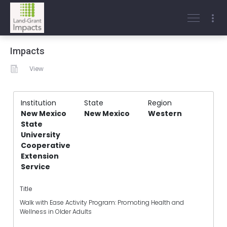
Impacts
View
Institution
State
Region
New Mexico
New Mexico
Western
State
University
Cooperative
Extension
Service
Title
Walk with Ease Activity Program: Promoting Health and
Wellness in Older Adults