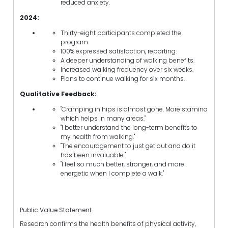
reduced anxiety.
2024:
Thirty-eight participants completed the
program.
100% expressed satisfaction, reporting:
A deeper understanding of walking benefits.
Increased walking frequency over six weeks.
Plans to continue walking for six months.
Qualitative Feedback:
"Cramping in hips is almost gone. More stamina
which helps in many areas."
"I better understand the long-term benefits to
my health from walking."
"The encouragement to just get out and do it
has been invaluable."
"I feel so much better, stronger, and more
energetic when I complete a walk."
Public Value Statement
Research confirms the health benefits of physical activity,