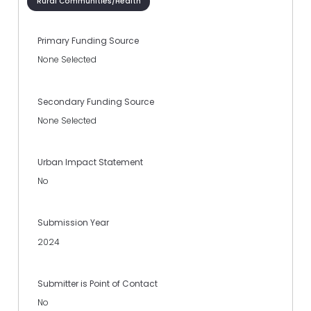
Rural Communities/Health
Primary Funding Source
None Selected
Secondary Funding Source
None Selected
Urban Impact Statement
No
Submission Year
2024
Submitter is Point of Contact
No