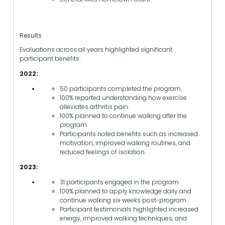
Results
Evaluations across all years highlighted significant
participant benefits:
2022:
50 participants completed the program.
100% reported understanding how exercise
alleviates arthritis pain.
100% planned to continue walking after the
program.
Participants noted benefits such as increased
motivation, improved walking routines, and
reduced feelings of isolation.
2023:
31 participants engaged in the program.
100% planned to apply knowledge daily and
continue walking six weeks post-program.
Participant testimonials highlighted increased
energy, improved walking techniques, and