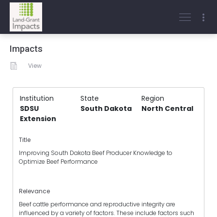
Impacts
View
Institution
State
Region
SDSU
South Dakota
North Central
Extension
Title
Improving South Dakota Beef Producer Knowledge to
Optimize Beef Performance
Relevance
Beef cattle performance and reproductive integrity are
influenced by a variety of factors. These include factors such