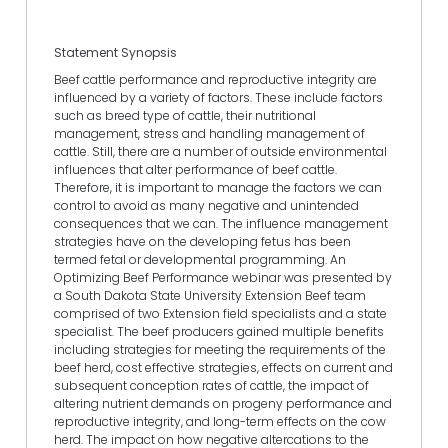
Statement Synopsis
Beef cattle performance and reproductive integrity are
influenced by a variety of factors. These include factors
such as breed type of cattle, their nutritional
management, stress and handling management of
cattle. Still, there are a number of outside environmental
influences that alter performance of beef cattle.
Therefore, it is important to manage the factors we can
control to avoid as many negative and unintended
consequences that we can. The influence management
strategies have on the developing fetus has been
termed fetal or developmental programming. An
Optimizing Beef Performance webinar was presented by
a South Dakota State University Extension Beef team
comprised of two Extension field specialists and a state
specialist. The beef producers gained multiple benefits
including strategies for meeting the requirements of the
beef herd, cost effective strategies, effects on current and
subsequent conception rates of cattle, the impact of
altering nutrient demands on progeny performance and
reproductive integrity, and long-term effects on the cow
herd. The impact on how negative altercations to the