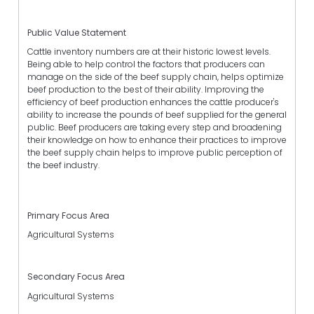
Public Value Statement
Cattle inventory numbers are at their historic lowest levels.
Being able to help control the factors that producers can
manage on the side of the beef supply chain, helps optimize
beef production to the best of their ability. Improving the
efficiency of beef production enhances the cattle producer's
ability to increase the pounds of beef supplied for the general
public. Beef producers are taking every step and broadening
their knowledge on how to enhance their practices to improve
the beef supply chain helps to improve public perception of
the beef industry.
Primary Focus Area
Agricultural Systems
Secondary Focus Area
Agricultural Systems