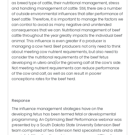
as breed type of cattle, their nutritional management, stress
and handling management of cattle. Still, there are a number
of outside environmental influences that alter performance of
beef cattle. Therefore, it is important to manage the factors we
can control to avoid as many negative and unintended
consequences that we can. Nutritional management of beef
cattle throughout the year greatly impacts the individual beef
animal. This influence is even greater if a producer is
managing a cow herd. Beef producers not only need to think
about meeting cow nutrient requirements, but also need to
consider the nutritional requirements of the beef fetus
developing in utero and/or the growing calf at the cow’s side.
Not meeting nutrient requirements can reduce performance
of the cow and calf, as well as can result in poorer
conceptions rates for the beef herd.
Response
The influence management strategies have on the
developing fetus has been termed fetal or developmental
programming. An Optimizing Beef Performance webinar was
presented by a South Dakota State University Extension Beef
team comprised of two Extension field specialists and a state