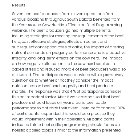
Results
Seventeen beef producers from eleven operations from
various locations throughout South Dakota benefited from
the Year Around Cow Nutrition Effects on Fetal Programming
webinar. The beef producers gained multiple benefits
including strategies for meeting the requirements of the beef
herd, cost effective strategies, effects on current and
subsequent conception rates of cattle, the impact of altering
nutrient demands on progeny performance and reproductive
integrity, and long-term effects on the cow herd. The impact
on how negative altercations to the cow herd resulted in
added stress and reduced morale of beef producers was also
discussed. The participants were provided with a pre-survey
question as to whether or not they consider the impact
nutrition has on beef herd longevity and beef producer
morale. The response was that 41% of participants consider
this an important factor. After it was emphasized that beef
producers should focus on year around beef cattle
performance to optimize their overall herd performance, 100%
of participants responded this would be a practice they
would implement within their operation. All participants
indicated future beef cattle programming should focus on
holistic applied topics similar to the information presented.