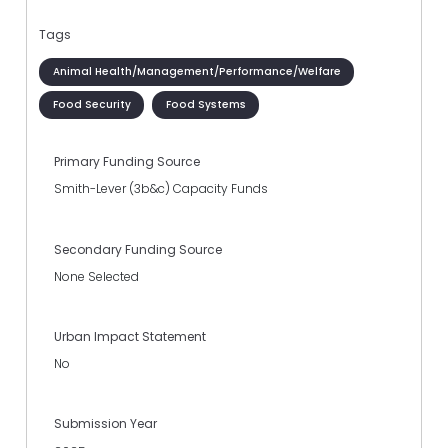
Tags
Animal Health/Management/Performance/Welfare
Food Security
Food Systems
Primary Funding Source
Smith-Lever (3b&c) Capacity Funds
Secondary Funding Source
None Selected
Urban Impact Statement
No
Submission Year