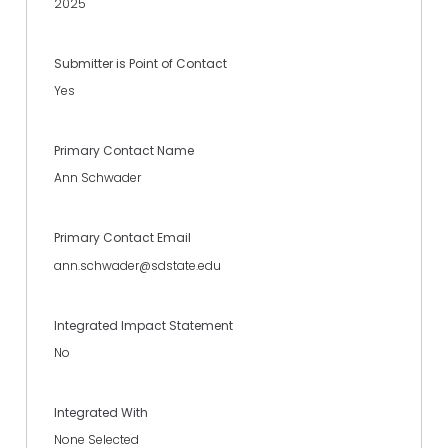
2025
Submitter is Point of Contact
Yes
Primary Contact Name
Ann Schwader
Primary Contact Email
ann.schwader@sdstate.edu
Integrated Impact Statement
No
Integrated With
None Selected