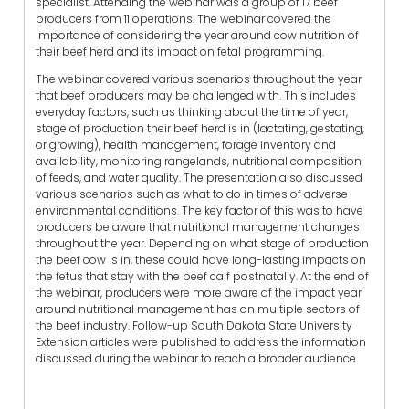
specialist. Attending the webinar was a group of 17 beef
producers from 11 operations. The webinar covered the
importance of considering the year around cow nutrition of
their beef herd and its impact on fetal programming.
The webinar covered various scenarios throughout the year
that beef producers may be challenged with. This includes
everyday factors, such as thinking about the time of year,
stage of production their beef herd is in (lactating, gestating,
or growing), health management, forage inventory and
availability, monitoring rangelands, nutritional composition
of feeds, and water quality. The presentation also discussed
various scenarios such as what to do in times of adverse
environmental conditions. The key factor of this was to have
producers be aware that nutritional management changes
throughout the year. Depending on what stage of production
the beef cow is in, these could have long-lasting impacts on
the fetus that stay with the beef calf postnatally. At the end of
the webinar, producers were more aware of the impact year
around nutritional management has on multiple sectors of
the beef industry. Follow-up South Dakota State University
Extension articles were published to address the information
discussed during the webinar to reach a broader audience.