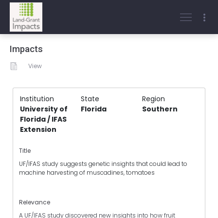
Impacts
View
Institution
State
Region
University of
Florida
Southern
Florida / IFAS
Extension
Title
UF/IFAS study suggests genetic insights that could lead to
machine harvesting of muscadines, tomatoes
Relevance
A UF/IFAS study discovered new insights into how fruit