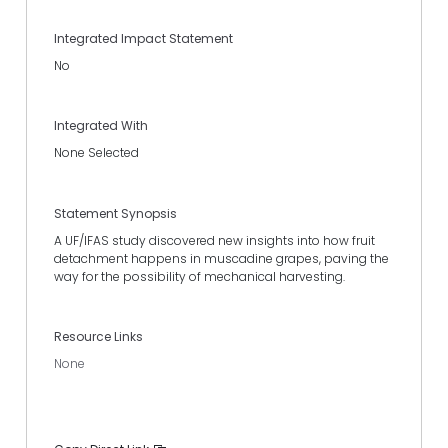
Integrated Impact Statement
No
Integrated With
None Selected
Statement Synopsis
A UF/IFAS study discovered new insights into how fruit
detachment happens in muscadine grapes, paving the
way for the possibility of mechanical harvesting.
Resource Links
None