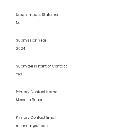
Urban Impact Statement
No
Submission Year
2024
Submitter is Point of Contact
Yes
Primary Contact Name
Meredith Bauer
Primary Contact Email
rutlandm@ufl.edu