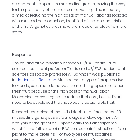
detachment happens in muscadine grapes, paving the way
for the possibility of mechanical harvesting. The research,
aimed at reducing the high costs of manual labor associated
with muscadine production, identified critical characteristics
of the fruit’s genetics that make them easier to pluck from the
stem.
Response
The collaborative research between UF/IFAS horticultural
sciences assistant professor Tie Liu and UF/IFAS horticultural
sciences associate professor Ali Sarkhosh was published
in
Horticulture Research
. Muscadines, a type of grape native
to Florida, cost more to harvest than other grapes and other
fresh fruit because of the high cost of manual labor.
Mechanical harvesting could reduce that cost, but cultivars
need to be developed that have easily detachable fruit.
Researchers looked at the fruit detachment force across 18
muscadine genotypes at four stages of development. An
analysis of the genetics – specifically the transcriptome,
which is the full roster of mRNA that contain instructions for a
plant to make proteins – of two types of muscadines’
pedicels (one where it was easy to remove fruit and one