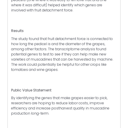
where it was difficult) helped identify which genes are
involved with fruit detachment force.
Results
The study found that fruit detachment force is connected to
how long the pedicel is and the diameter of the grapes,
among other factors. The transcriptome analysis found
potential genes to test to see if they can help make new
varieties of muscadines that can be harvested by machine.
The work could potentially be helpful for other crops like
tomatoes and wine grapes.
Public Value Statement
By identifying the genes that make grapes easier to pick,
researchers are hoping to reduce labor costs, improve
efficiency and increase postharvest quality in muscadine
production long-term.