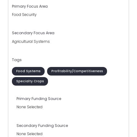
Primary Focus Area
Food Security
Secondary Focus Area
Agricultural Systems
Tags
Food Systems
Profitability/Competitiveness
Specialty Crops
Primary Funding Source
None Selected
Secondary Funding Source
None Selected