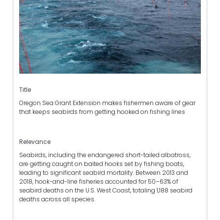
Title
Oregon Sea Grant Extension makes fishermen aware of gear
that keeps seabirds from getting hooked on fishing lines
Relevance
Seabirds, including the endangered short-tailed albatross,
are getting caught on baited hooks set by fishing boats,
leading to significant seabird mortality. Between 2013 and
2018, hook-and-line fisheries accounted for 50–63% of
seabird deaths on the U.S. West Coast, totaling 1,188 seabird
deaths across all species.