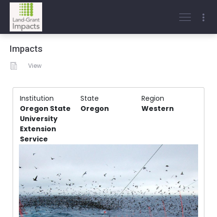
Impacts
View
Institution
State
Region
Oregon State
Oregon
Western
University
Extension
Service