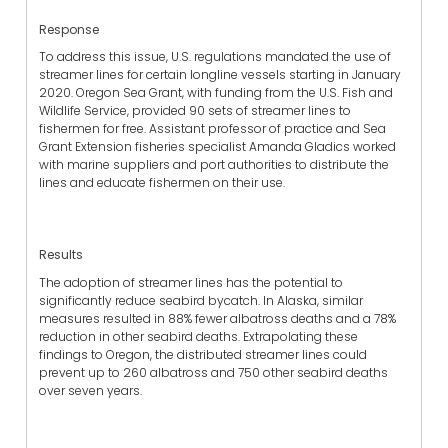
Response
To address this issue, U.S. regulations mandated the use of
streamer lines for certain longline vessels starting in January
2020. Oregon Sea Grant, with funding from the U.S. Fish and
Wildlife Service, provided 90 sets of streamer lines to
fishermen for free.
Assistant professor of practice and Sea
Grant Extension fisheries specialist
Amanda Gladics worked
with marine suppliers and port authorities to distribute the
lines and educate fishermen on their use.
Results
The adoption of streamer lines has the potential to
significantly reduce seabird bycatch. In Alaska, similar
measures resulted in 88% fewer albatross deaths and a 78%
reduction in other seabird deaths. Extrapolating these
findings to Oregon, the distributed streamer lines could
prevent up to 260 albatross and 750 other seabird deaths
over seven years.