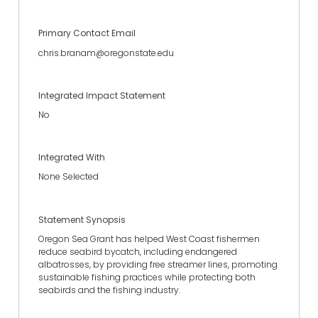
Primary Contact Email
chris.branam@oregonstate.edu
Integrated Impact Statement
No
Integrated With
None Selected
Statement Synopsis
Oregon Sea Grant has helped West Coast fishermen
reduce seabird bycatch, including endangered
albatrosses, by providing free streamer lines, promoting
sustainable fishing practices while protecting both
seabirds and the fishing industry.