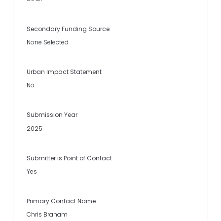
Secondary Funding Source
None Selected
Urban Impact Statement
No
Submission Year
2025
Submitter is Point of Contact
Yes
Primary Contact Name
Chris Branam