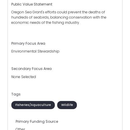
Public Value Statement
Oregon Sea Grant's efforts could prevent the deaths of
hundreds of seabirds, balancing conservation with the
economic needs of the fishing industry.
Primary Focus Area
Environmental Stewardship
Secondary Focus Area
None Selected
Tags
Fisheries/Aquaculture
Wildlife
Primary Funding Source
Other