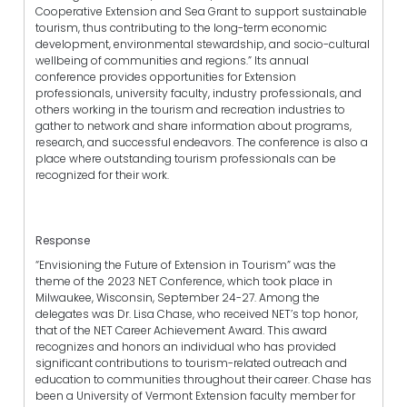
Cooperative Extension and Sea Grant to support sustainable
tourism, thus contributing to the long-term economic
development, environmental stewardship, and socio-cultural
wellbeing of communities and regions.” Its annual
conference provides opportunities for Extension
professionals, university faculty, industry professionals, and
others working in the tourism and recreation industries to
gather to network and share information about programs,
research, and successful endeavors. The conference is also a
place where outstanding tourism professionals can be
recognized for their work.
Response
“Envisioning the Future of Extension in Tourism” was the
theme of the 2023 NET Conference, which took place in
Milwaukee, Wisconsin, September 24-27. Among the
delegates was Dr. Lisa Chase, who received NET’s top honor,
that of the NET Career Achievement Award. This award
recognizes and honors an individual who has provided
significant contributions to tourism-related outreach and
education to communities throughout their career. Chase has
been a University of Vermont Extension faculty member for