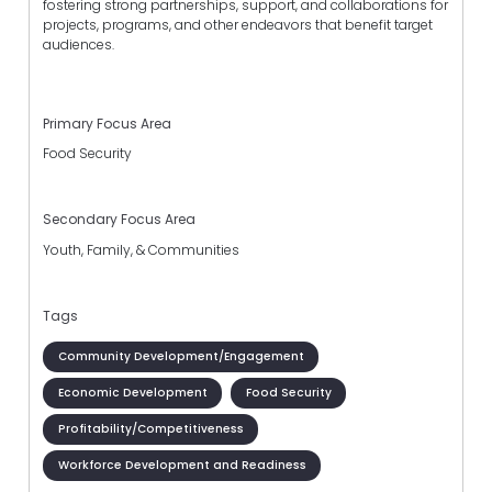
fostering strong partnerships, support, and collaborations for
projects, programs, and other endeavors that benefit target
audiences.
Primary Focus Area
Food Security
Secondary Focus Area
Youth, Family, & Communities
Tags
Community Development/Engagement
Economic Development
Food Security
Profitability/Competitiveness
Workforce Development and Readiness