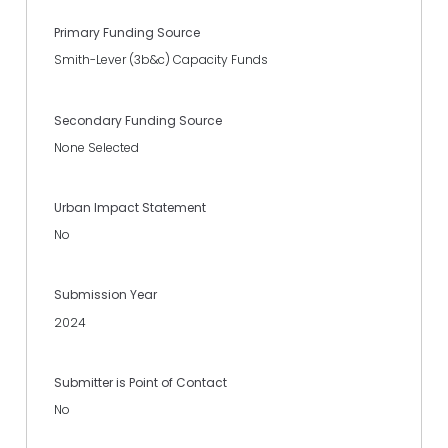
Primary Funding Source
Smith-Lever (3b&c) Capacity Funds
Secondary Funding Source
None Selected
Urban Impact Statement
No
Submission Year
2024
Submitter is Point of Contact
No