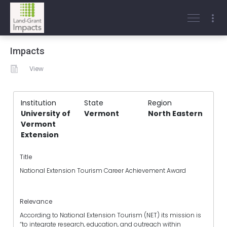
Impacts
View
Institution
State
Region
University of
Vermont
North Eastern
Vermont
Extension
Title
National Extension Tourism Career Achievement Award
Relevance
According to National Extension Tourism (NET) its mission is
“to integrate research, education, and outreach within