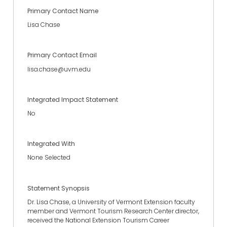
Primary Contact Name
Lisa Chase
Primary Contact Email
lisa.chase@uvm.edu
Integrated Impact Statement
No
Integrated With
None Selected
Statement Synopsis
Dr. Lisa Chase, a University of Vermont Extension faculty
member and Vermont Tourism Research Center director,
received the National Extension Tourism Career