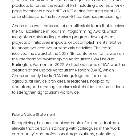
products to further the reach of NET including a series of one-
page factsheets about NET, a NET e-zine featuring eight U.S.
case studies, and the first-ever NET conference proceedings.
Chase also was the leader of a multi-state team that received
the NET Excellence in Tourism Programming Award, which
recognizes outstanding tourism program development,
projects or initiatives impacts, or accomplishments relative
to innovative, creative, or scholarly activities. The team
received the award at the 2023 NET conference for its work on
the International Workshop on Agritourism (IWA) held in
Burlington, Vermont, in 2022. A direct outcome of IWA was the
creation of the Global Agritourism Network (GAN), which
Chase currently leads. GAN brings together farmers,
agricultural service providers, researchers, hospitality
operators, and other agritourism stakeholders to share ideas
to strengthen agritourism worldwide.
Public Value Statement
Recognizing the career achievements of an individual can
elevate that person’s standing with colleagues in the “work
community” and professional organizations, potentially