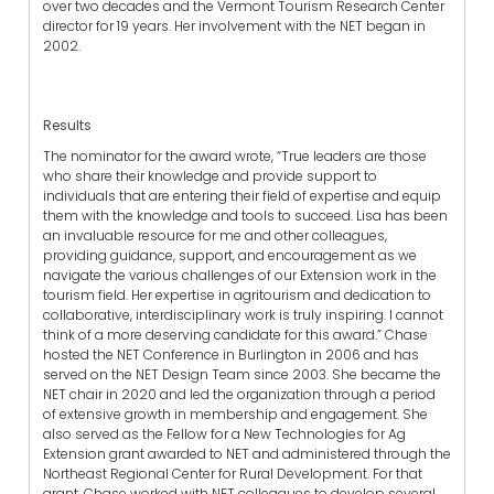
over two decades and the Vermont Tourism Research Center
director for 19 years. Her involvement with the NET began in
2002.
Results
The nominator for the award wrote, “True leaders are those
who share their knowledge and provide support to
individuals that are entering their field of expertise and equip
them with the knowledge and tools to succeed. Lisa has been
an invaluable resource for me and other colleagues,
providing guidance, support, and encouragement as we
navigate the various challenges of our Extension work in the
tourism field. Her expertise in agritourism and dedication to
collaborative, interdisciplinary work is truly inspiring. I cannot
think of a more deserving candidate for this award.” Chase
hosted the NET Conference in Burlington in 2006 and has
served on the NET Design Team since 2003. She became the
NET chair in 2020 and led the organization through a period
of extensive growth in membership and engagement. She
also served as the Fellow for a New Technologies for Ag
Extension grant awarded to NET and administered through the
Northeast Regional Center for Rural Development. For that
grant, Chase worked with NET colleagues to develop several