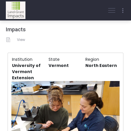
Impacts
View
Institution
State
Region
University of
Vermont
North Eastern
Vermont
Extension