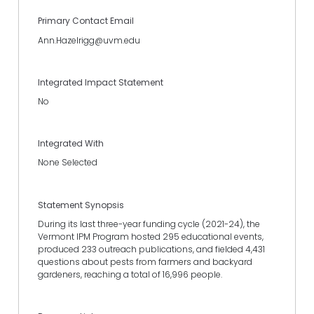
Primary Contact Email
Ann.Hazelrigg@uvm.edu
Integrated Impact Statement
No
Integrated With
None Selected
Statement Synopsis
During its last three-year funding cycle (2021-24), the
Vermont IPM Program hosted 295 educational events,
produced 233 outreach publications, and fielded 4,431
questions about pests from farmers and backyard
gardeners, reaching a total of 16,996 people.