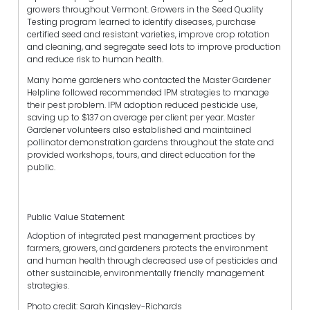
growers throughout Vermont. Growers in the Seed Quality
Testing program learned to identify diseases, purchase
certified seed and resistant varieties, improve crop rotation
and cleaning, and segregate seed lots to improve production
and reduce risk to human health.
Many home gardeners who contacted the Master Gardener
Helpline followed recommended IPM strategies to manage
their pest problem. IPM adoption reduced pesticide use,
saving up to $137 on average per client per year. Master
Gardener volunteers also established and maintained
pollinator demonstration gardens throughout the state and
provided workshops, tours, and direct education for the
public.
Public Value Statement
Adoption of integrated pest management practices by
farmers, growers, and gardeners protects the environment
and human health through decreased use of pesticides and
other sustainable, environmentally friendly management
strategies.
Photo credit: Sarah Kingsley-Richards