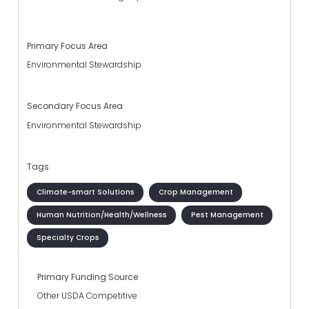
Primary Focus Area
Environmental Stewardship
Secondary Focus Area
Environmental Stewardship
Tags
Climate-smart Solutions
Crop Management
Human Nutrition/Health/Wellness
Pest Management
Specialty Crops
Primary Funding Source
Other USDA Competitive