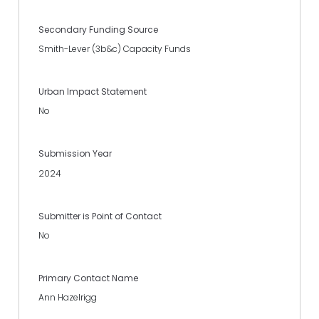
Secondary Funding Source
Smith-Lever (3b&c) Capacity Funds
Urban Impact Statement
No
Submission Year
2024
Submitter is Point of Contact
No
Primary Contact Name
Ann Hazelrigg