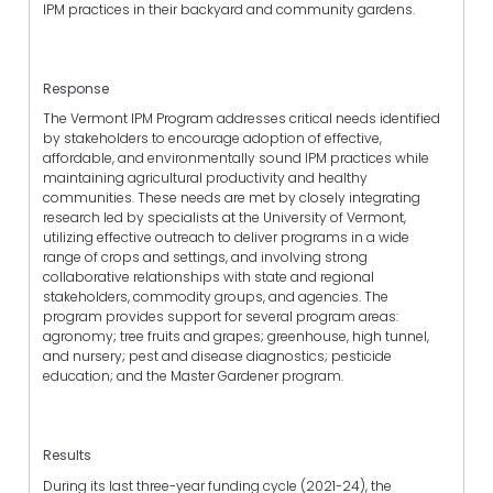
IPM practices in their backyard and community gardens.
Response
The Vermont IPM Program addresses critical needs identified
by stakeholders to encourage adoption of effective,
affordable, and environmentally sound IPM practices while
maintaining agricultural productivity and healthy
communities. These needs are met by closely integrating
research led by specialists at the University of Vermont,
utilizing effective outreach to deliver programs in a wide
range of crops and settings, and involving strong
collaborative relationships with state and regional
stakeholders, commodity groups, and agencies. The
program provides support for several program areas:
agronomy; tree fruits and grapes; greenhouse, high tunnel,
and nursery; pest and disease diagnostics; pesticide
education; and the Master Gardener program.
Results
During its last three-year funding cycle (2021-24), the