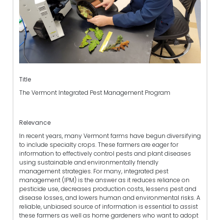
Title
The Vermont Integrated Pest Management Program
Relevance
In recent years, many Vermont farms have begun diversifying
to include specialty crops. These farmers are eager for
information to effectively control pests and plant diseases
using sustainable and environmentally friendly
management strategies. For many, integrated pest
management (IPM) is the answer as it reduces reliance on
pesticide use, decreases production costs, lessens pest and
disease losses, and lowers human and environmental risks. A
reliable, unbiased source of information is essential to assist
these farmers as well as home gardeners who want to adopt