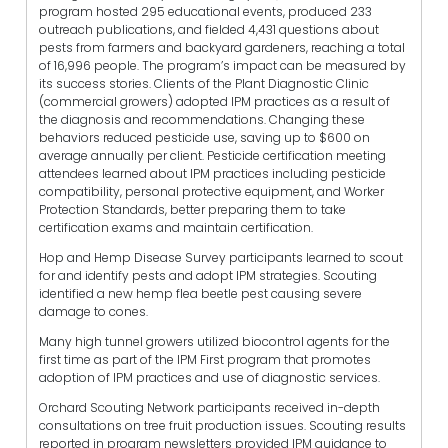
program hosted 295 educational events, produced 233
outreach publications, and fielded 4,431 questions about
pests from farmers and backyard gardeners, reaching a total
of 16,996 people. The program’s impact can be measured by
its success stories. Clients of the Plant Diagnostic Clinic
(commercial growers) adopted IPM practices as a result of
the diagnosis and recommendations. Changing these
behaviors reduced pesticide use, saving up to $600 on
average annually per client. Pesticide certification meeting
attendees learned about IPM practices including pesticide
compatibility, personal protective equipment, and Worker
Protection Standards, better preparing them to take
certification exams and maintain certification.
Hop and Hemp Disease Survey participants learned to scout
for and identify pests and adopt IPM strategies. Scouting
identified a new hemp flea beetle pest causing severe
damage to cones.
Many high tunnel growers utilized biocontrol agents for the
first time as part of the IPM First program that promotes
adoption of IPM practices and use of diagnostic services.
Orchard Scouting Network participants received in-depth
consultations on tree fruit production issues. Scouting results
reported in program newsletters provided IPM guidance to