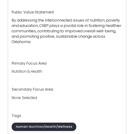
Public Value Statement
By addressing the interconnected issues of nutrition, poverty
and education, CNEP plays a pivotal role in fostering healthier
communities, contributing to improved overall well-being,
and promoting positive, sustainable change across
Oklahoma.
Primary Focus Area
Nutrition & Health
Secondary Focus Area
None Selected
Tags
Human Nutrition/Health/Wellness