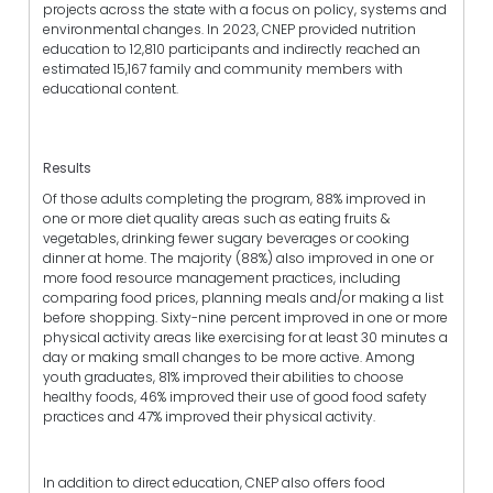
projects across the state with a focus on policy, systems and
environmental changes. In 2023, CNEP provided nutrition
education to 12,810 participants and indirectly reached an
estimated 15,167 family and community members with
educational content.
Results
Of those adults completing the program, 88% improved in
one or more diet quality areas such as eating fruits &
vegetables, drinking fewer sugary beverages or cooking
dinner at home. The majority (88%) also improved in one or
more food resource management practices, including
comparing food prices, planning meals and/or making a list
before shopping. Sixty-nine percent improved in one or more
physical activity areas like exercising for at least 30 minutes a
day or making small changes to be more active. Among
youth graduates, 81% improved their abilities to choose
healthy foods, 46% improved their use of good food safety
practices and 47% improved their physical activity.
In addition to direct education, CNEP also offers food