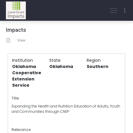
Impacts
View
Institution
State
Region
Oklahoma
Oklahoma
Southern
Cooperative
Extension
Service
Title
Expanding the Health and Nutrition Education of Adults, Youth
and Communities through CNEP
Relevance