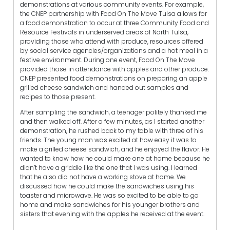
demonstrations at various community events. For example,
the CNEP partnership with Food On The Move Tulsa allows for
a food demonstration to occur at three Community Food and
Resource Festivals in underserved areas of North Tulsa,
providing those who attend with produce, resources offered
by social service agencies/organizations and a hot meal in a
festive environment. During one event, Food On The Move
provided those in attendance with apples and other produce.
CNEP presented food demonstrations on preparing an apple
grilled cheese sandwich and handed out samples and
recipes to those present.
After sampling the sandwich, a teenager politely thanked me
and then walked off. After a few minutes, as I started another
demonstration, he rushed back to my table with three of his
friends. The young man was excited at how easy it was to
make a grilled cheese sandwich, and he enjoyed the flavor. He
wanted to know how he could make one at home because he
didn’t have a griddle like the one that I was using. I learned
that he also did not have a working stove at home. We
discussed how he could make the sandwiches using his
toaster and microwave. He was so excited to be able to go
home and make sandwiches for his younger brothers and
sisters that evening with the apples he received at the event.