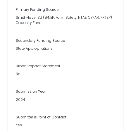
Primary Funding Source
Smith-Lever 3d (EFNEP, Farm Safety, NTAE, CYFAR, FRTEP)
Capacity Funds
Secondary Funding Source
State Appropriations
Urban Impact Statement
No
Submission Year
2024
Submitter is Point of Contact
Yes