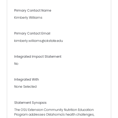
Primary Contact Name
Kimberly Williams
Primary Contact Email
kimberly.williams@okstate.edu
Integrated Impact Statement
No
Integrated With
None Selected
Statement Synopsis
The OSU Extension Community Nutrition Education
Program addresses Oklahoma's health challenges,