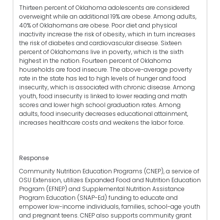
Thirteen percent of Oklahoma adolescents are considered
overweight while an additional 19% are obese. Among adults,
40% of Oklahomans are obese. Poor diet and physical
inactivity increase the risk of obesity, which in turn increases
the risk of diabetes and cardiovascular disease. Sixteen
percent of Oklahomans live in poverty, which is the sixth
highest in the nation. Fourteen percent of Oklahoma
households are food insecure. The above-average poverty
rate in the state has led to high levels of hunger and food
insecurity, which is associated with chronic disease. Among
youth, food insecurity is linked to lower reading and math
scores and lower high school graduation rates. Among
adults, food insecurity decreases educational attainment,
increases healthcare costs and weakens the labor force.
Response
Community Nutrition Education Programs (CNEP), a service of
OSU Extension, utilizes Expanded Food and Nutrition Education
Program (EFNEP) and Supplemental Nutrition Assistance
Program Education (SNAP-Ed) funding to educate and
empower low-income individuals, families, school-age youth
and pregnant teens. CNEP also supports community grant