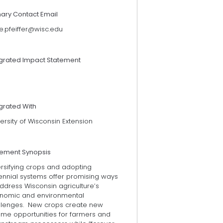
mary Contact Email
e.pfeiffer@wisc.edu
egrated Impact Statement
grated With
ersity of Wisconsin Extension
tement Synopsis
ersifying crops and adopting
ennial systems offer promising ways
ddress Wisconsin agriculture’s
nomic and environmental
llenges. New crops create new
ome opportunities for farmers and