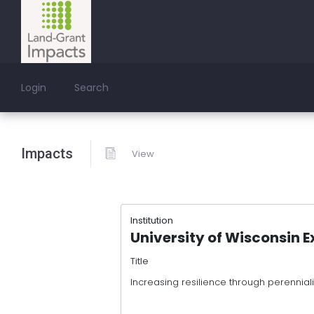
Login
Search
Impacts
View
Institution
University of Wisconsin E
Title
Increasing resilience through perenniali