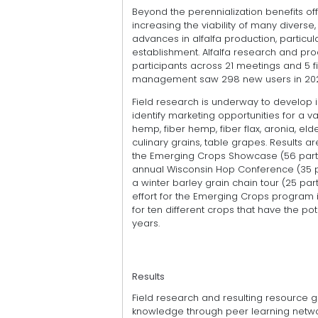
Beyond the perennialization benefits o
increasing the viability of many diverse
advances in alfalfa production, particula
establishment. Alfalfa research and pr
participants across 21 meetings and 5 f
management saw 298 new users in 2024 
Field research is underway to develop
identify marketing opportunities for a v
hemp, fiber hemp, fiber flax, aronia, eld
culinary grains, table grapes. Results a
the Emerging Crops Showcase (56 partici
annual Wisconsin Hop Conference (35 par
a winter barley grain chain tour (25 part
effort for the Emerging Crops program is
for ten different crops that have the p
years.
Results
Field research and resulting resource 
knowledge through peer learning netwo