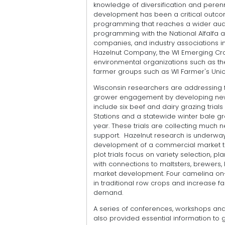
knowledge of diversification and perenni
development has been a critical outcome 
programming that reaches a wider audie
programming with the National Alfalfa 
companies, and industry associations 
Hazelnut Company, the WI Emerging Crop
environmental organizations such as t
farmer groups such as WI Farmer's Unio
Wisconsin researchers are addressing f
grower engagement by developing new 
include six beef and dairy grazing trial
Stations and a statewide winter bale gra
year. These trials are collecting much
support. Hazelnut research is underway
development of a commercial market t
plot trials focus on variety selection, 
with connections to maltsters, brewers,
market development. Four camelina on-f
in traditional row crops and increase f
demand.
A series of conferences, workshops and
also provided essential information to