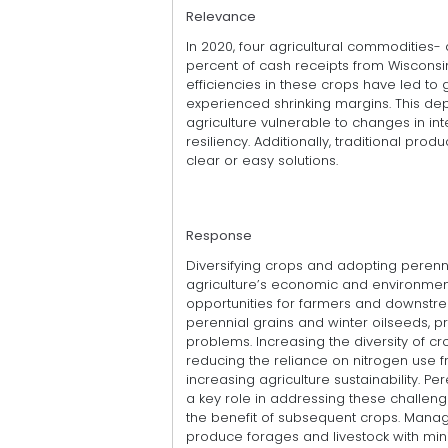
Relevance
In 2020, four agricultural commodities- 
percent of cash receipts from Wisconsi
efficiencies in these crops have led to
experienced shrinking margins. This d
agriculture vulnerable to changes in int
resiliency. Additionally, traditional pr
clear or easy solutions.
Response
Diversifying crops and adopting perenn
agriculture’s economic and environme
opportunities for farmers and downstre
perennial grains and winter oilseeds, pr
problems. Increasing the diversity of cr
reducing the reliance on nitrogen use fr
increasing agriculture sustainability. Pe
a key role in addressing these challeng
the benefit of subsequent crops. Mana
produce forages and livestock with minim