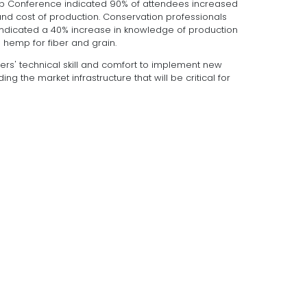
Hop Conference indicated 90% of attendees increased
d cost of production. Conservation professionals
indicated a 40% increase in knowledge of production
l hemp for fiber and grain.
wers' technical skill and comfort to implement new
ing the market infrastructure that will be critical for