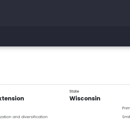
State
xtension
Wisconsin
Pri
zation and diversification
Smi