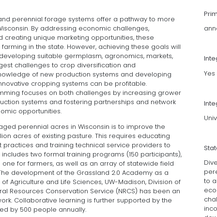
Pri
ng, and perennial forage systems offer a pathway to more
n Wisconsin. By addressing economic challenges,
ann
 creating unique marketing opportunities, these
 farming in the state. However, achieving these goals will
developing suitable germplasm, agronomics, markets,
Int
gest challenges to crop diversification and
Yes
 knowledge of new production systems and developing
innovative cropping systems can be profitable.
amming focuses on both challenges by increasing grower
uction systems and fostering partnerships and network
Inte
omic opportunities.
Univ
aged perennial acres in Wisconsin is to improve the
ion acres of existing pasture. This requires educating
ractices and training technical service providers to
Sta
t includes two formal training programs (150 participants),
Div
 one for farmers, as well as an array of statewide field
per
The development of the Grassland 2.0 Academy as a
to a
f Agriculture and Life Sciences, UW-Madison, Division of
eco
tural Resources Conservation Service (NRCS) has been an
cha
ork. Collaborative learning is further supported by the
inc
ed by 500 people annually.