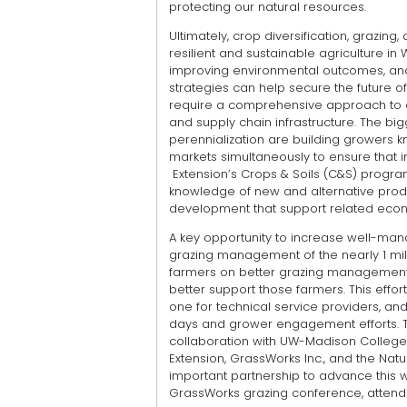
protecting our natural resources.
Ultimately, crop diversification, grazi
resilient and sustainable agriculture i
improving environmental outcomes, and
strategies can help secure the future of
require a comprehensive approach to 
and supply chain infrastructure. The big
perennialization are building growers
markets simultaneously to ensure that 
Extension’s Crops & Soils (C&S) progr
knowledge of new and alternative prod
development that support related econ
A key opportunity to increase well-man
grazing management of the nearly 1 mill
farmers on better grazing management p
better support those farmers. This effor
one for technical service providers, and
days and grower engagement efforts. 
collaboration with UW-Madison College o
Extension, GrassWorks Inc., and the Na
important partnership to advance this w
GrassWorks grazing conference, attend