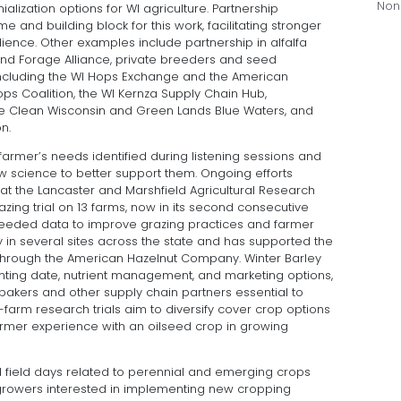
Non
alization options for WI agriculture. Partnership
and building block for this work, facilitating stronger
nce. Other examples include partnership in alfalfa
and Forage Alliance, private breeders and seed
including the WI Hops Exchange and the American
s Coalition, the WI Kernza Supply Chain Hub,
he Clean Wisconsin and Green Lands Blue Waters, and
n.
armer’s needs identified during listening sessions and
science to better support them. Ongoing efforts
s at the Lancaster and Marshfield Agricultural Research
zing trial on 13 farms, now in its second consecutive
 needed data to improve grazing practices and farmer
 in several sites across the state and has supported the
hrough the American Hazelnut Company. Winter Barley
planting date, nutrient management, and marketing options,
 bakers and other supply chain partners essential to
arm research trials aim to diversify cover crop options
armer experience with an oilseed crop in growing
 field days related to perennial and emerging crops
 growers interested in implementing new cropping