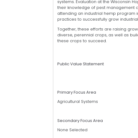
systems. Evaluation at the Wisconsin 
their knowledge of pest management an
attending an industrial hemp program 
practices to successfully grow industria
Together, these efforts are raising gro
diverse, perennial crops, as well as build
these crops to succeed.
Public Value Statement
Primary Focus Area
Agricultural Systems
Secondary Focus Area
None Selected