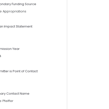
ondary Funding Source
e Appropriations
an Impact Statement
mission Year
4
itter is Point of Contact
mary Contact Name
 Pfeiffer