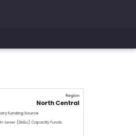
Region
North Central
mary Funding Source
th-Lever (3b&c) Capacity Funds