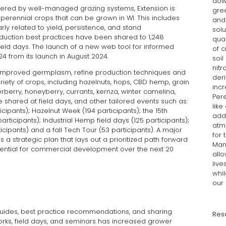
dow
ffered by well-managed grazing systems, Extension is
gree
, perennial crops that can be grown in WI. This includes
and 
rly related to yield, persistence, and stand
solu
oduction best practices have been shared to 1,248
qual
ield days. The launch of a new web tool for informed
of c
from its launch in August 2024.
soil
nitr
 improved germplasm, refine production techniques and
deri
ariety of crops, including hazelnuts, hops, CBD hemp, grain
incr
erberry, honeyberry, currants, kernza, winter camelina,
Per
re shared at field days, and other tailored events such as:
like
pants); Hazelnut Week (194 participants); the 15th
add
ticipants); Industrial Hemp field days (125 participants);
atm
icipants) and a fall Tech Tour (53 participants). A major
for 
 a strategic plan that lays out a prioritized path forward
Man
otential for commercial development over the next 20
all
live
whil
our 
guides, best practice recommendations, and sharing
Res
rks, field days, and seminars has increased grower