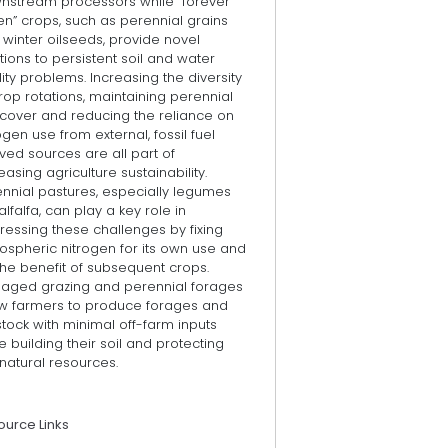
nstream processors while “forever
n” crops, such as perennial grains
winter oilseeds, provide novel
tions to persistent soil and water
ity problems. Increasing the diversity
rop rotations, maintaining perennial
 cover and reducing the reliance on
ogen use from external, fossil fuel
ved sources are all part of
easing agriculture sustainability.
ennial pastures, especially legumes
 alfalfa, can play a key role in
ressing these challenges by fixing
ospheric nitrogen for its own use and
the benefit of subsequent crops.
aged grazing and perennial forages
ow farmers to produce forages and
stock with minimal off-farm inputs
e building their soil and protecting
natural resources.
ource Links