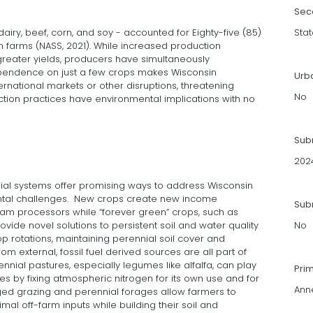
Sec
dairy, beef, corn, and soy - accounted for Eighty-five (85)
Stat
n farms (NASS, 2021). While increased production
 greater yields, producers have simultaneously
ependence on just a few crops makes Wisconsin
Urb
ernational markets or other disruptions, threatening
No
oduction practices have environmental implications with no
Sub
202
ial systems offer promising ways to address Wisconsin
ntal challenges. New crops create new income
Subm
am processors while “forever green” crops, such as
ovide novel solutions to persistent soil and water quality
No
op rotations, maintaining perennial soil cover and
om external, fossil fuel derived sources are all part of
rennial pastures, especially legumes like alfalfa, can play
Pri
es by fixing atmospheric nitrogen for its own use and for
Anne
ged grazing and perennial forages allow farmers to
al off-farm inputs while building their soil and