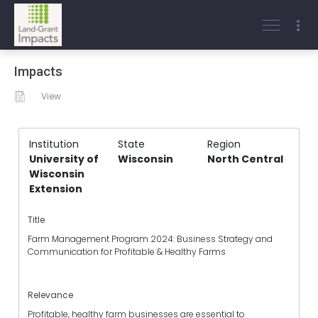
Impacts
View
Institution
State
Region
University of
Wisconsin
North Central
Wisconsin
Extension
Title
Farm Management Program 2024: Business Strategy and
Communication for Profitable & Healthy Farms
Relevance
Profitable, healthy farm businesses are essential to