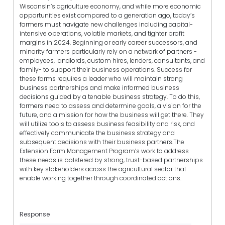
Wisconsin’s agriculture economy, and while more economic
opportunities exist compared to a generation ago, today’s
farmers must navigate new challenges including capital-
intensive operations, volatile markets, and tighter profit
margins in 2024. Beginning or early career successors, and
minority farmers particularly rely on a network of partners -
employees, landlords, custom hires, lenders, consultants, and
family- to support their business operations. Success for
these farms requires a leader who will maintain strong
business partnerships and make informed business
decisions guided by a tenable business strategy. To do this,
farmers need to assess and determine goals, a vision for the
future, and a mission for how the business will get there. They
will utilize tools to assess business feasibility and risk, and
effectively communicate the business strategy and
subsequent decisions with their business partners.The
Extension Farm Management Program’s work to address
these needs is bolstered by strong, trust-based partnerships
with key stakeholders across the agricultural sector that
enable working together through coordinated actions.
Response