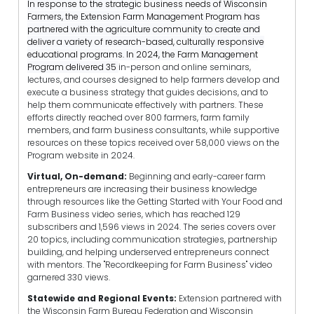
In response to the strategic business needs of Wisconsin
Farmers, the Extension Farm Management Program has
partnered with the agriculture community to create and
deliver a variety of research-based, culturally responsive
educational programs. In 2024, the Farm Management
Program delivered 35
in-person and online seminars,
lectures, and courses designed to help farmers develop and
execute a business strategy that guides decisions, and to
help them communicate effectively with partners. These
efforts directly reached over 800 farmers, farm family
members, and farm business consultants, while supportive
resources on these topics received over 58,000 views on the
Program website in 2024.
Virtual, On-demand:
Beginning and early-career farm
entrepreneurs are increasing their business knowledge
through resources like the Getting Started with Your Food and
Farm Business video series, which has reached 129
subscribers and 1,596 views in 2024. The series covers over
20 topics, including communication strategies, partnership
building, and helping underserved entrepreneurs connect
with mentors. The "Recordkeeping for Farm Business" video
garnered 330 views.
Statewide and Regional Events:
Extension partnered with
the Wisconsin Farm Bureau Federation and Wisconsin