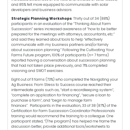
and 85% felt more equipped to communicate with solar
developers and business advisors.
Strategic Planning Workshops
: Thirty out of 34 (88%)
participants in an evaluation of the “Thinking About Farm
Succession” series increased awareness of “
how to be better
prepared for the meetings with attorneys, accountants, etc.”
and said they learned about tools to help “effectively
communicate with my business partners and/or family
about succession planning.”
Following the Cultivating Your
Farms Future program, 100% of participants (n= 7 farms)
reported having a conversation about succession planning
that had not taken place previously, and 71% completed
visioning and SWOT exercises.
Eight out of 11 farms (73%) who completed the Navigating your
Ag Business: From Stress to Success course reached their
intermediate goals such as, “start a recordkeeping system”,
“complete an application for financing”, “secure a loan to
purchase a farm”, and “begin to manage farm
finances”.
Participants in the evaluation, 33 of 38 (87%) of the
Certification for Farm Succession Coordinator Professionals
training would recommend the training to a colleague. One
participant stated, “{The program} has helped me frame the
discussion better, provide additional tools/worksheets to