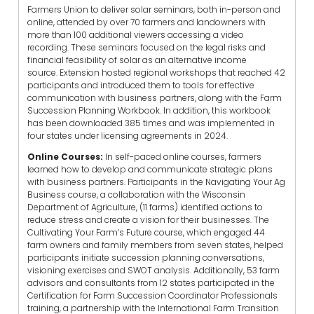
Farmers Union to deliver solar seminars, both in-person and
online, attended by over 70 farmers and landowners with
more than 100 additional viewers accessing a video
recording. These seminars focused on the legal risks and
financial feasibility of solar as an alternative income
source. Extension hosted regional workshops that reached 42
participants and introduced them to tools for effective
communication with business partners, along with the Farm
Succession Planning Workbook. In addition, this workbook
has been downloaded 385 times and was implemented in
four states under licensing agreements in 2024.
Online Courses:
In self-paced online courses, farmers
learned how to develop and communicate strategic plans
with business partners. Participants in the Navigating Your Ag
Business course, a collaboration with the Wisconsin
Department of Agriculture, (11 farms) identified actions to
reduce stress and create a vision for their businesses. The
Cultivating Your Farm’s Future course, which engaged 44
farm owners and family members from seven states, helped
participants initiate succession planning conversations,
visioning exercises and SWOT analysis. Additionally, 53 farm
advisors and consultants from 12 states participated in the
Certification for Farm Succession Coordinator Professionals
training, a partnership with the
International Farm Transition