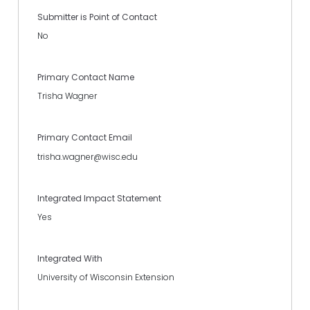
Submitter is Point of Contact
No
Primary Contact Name
Trisha Wagner
Primary Contact Email
trisha.wagner@wisc.edu
Integrated Impact Statement
Yes
Integrated With
University of Wisconsin Extension