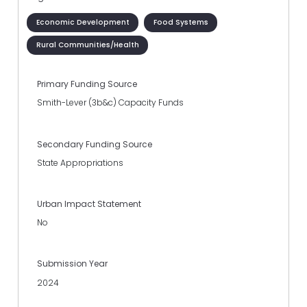
Economic Development
Food Systems
Rural Communities/Health
Primary Funding Source
Smith-Lever (3b&c) Capacity Funds
Secondary Funding Source
State Appropriations
Urban Impact Statement
No
Submission Year
2024