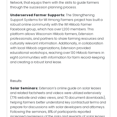
Network,
that equips them with the skills to guide farmers
through the succession planning process.
Underserved Farmer Supports:
The Strengthening
Support Systems for WI Hmong Farmers project has built a
robust online community with the WI HMoob Farmer
Facebook group, which has over 1,200 members. This
platform allows Wisconsin HMoob farmers, Extension
professionals, and partners to share farming resources and
culturally relevant information. Additionally, in collaboration
with local HMoob organizations, Extension provided
educational workshops, reaching over 130 HMoob farmers in
eight communities with information for farm record-keeping
and creating a robust land lease.
Results
Solar Seminars:
Extension’s online guide on solar leases
and related factsheets and videos were utilized extensively
(776 website and video views, and 70 document downloads),
helping farmers better understand key contractual terms and
prepare for discussions with solar developers and attorneys.
Following the seminars, 81% of participants reported
increased awareness of the risks and rewards of solar leases,