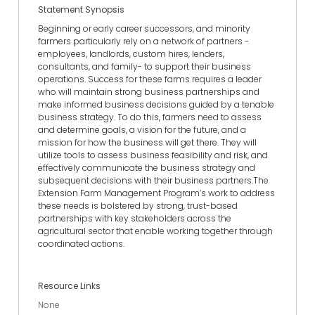
Statement Synopsis
Beginning or early career successors, and minority
farmers particularly rely on a network of partners -
employees, landlords, custom hires, lenders,
consultants, and family- to support their business
operations. Success for these farms requires a leader
who will maintain strong business partnerships and
make informed business decisions guided by a tenable
business strategy. To do this, farmers need to assess
and determine goals, a vision for the future, and a
mission for how the business will get there. They will
utilize tools to assess business feasibility and risk, and
effectively communicate the business strategy and
subsequent decisions with their business partners.The
Extension Farm Management Program’s work to address
these needs is bolstered by strong, trust-based
partnerships with key stakeholders across the
agricultural sector that enable working together through
coordinated actions.
Resource Links
None