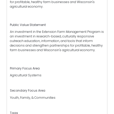
for profitable, healthy farm businesses and Wisconsin's
agricultural economy.
Public Value Statement
An investment in the Extension Farm Management Program is
an investment in research-based, culturally responsive
outreach education, information, and tools that inform
decisions and strengthen partnerships for profitable, healthy
farm businesses and Wisconsin's agricultural economy.
Primary Focus Area
Agricultural Systems
Secondary Focus Area
Youth, Family, & Communities
Tags