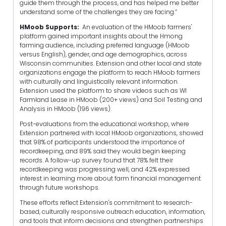
guide them through the process, and has helped me better
understand some of the challenges they are facing.”
HMoob Supports:
An evaluation of the HMoob farmers'
platform gained important insights about the Hmong
farming audience, including preferred language (HMoob
versus English), gender, and age demographics, across
Wisconsin communities. Extension and other local and state
organizations engage the platform to reach HMoob farmers
with culturally and linguistically relevant information.
Extension used the platform to share videos such as WI
Farmland Lease in HMoob (200+ views) and Soil Testing and
Analysis in HMoob (196 views).
Post-evaluations from the educational workshop, where
Extension partnered with local HMoob organizations, showed
that 98% of participants understood the importance of
recordkeeping, and 89% said they would begin keeping
records. A follow-up survey found that 78% felt their
recordkeeping was progressing well, and 42% expressed
interest in learning more about farm financial management
through future workshops.
These efforts reflect Extension's commitment to research-
based, culturally responsive outreach education, information,
and tools that inform decisions and strengthen partnerships