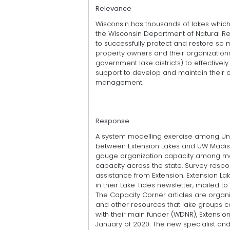
Relevance
Wisconsin has thousands of lakes whic
the Wisconsin Department of Natural R
to successfully protect and restore so m
property owners and their organization
government lake districts) to effectiv
support to develop and maintain their o
management.
Response
A system modelling exercise among Univ
between Extension Lakes and UW Madison
gauge organization capacity among ma
capacity across the state. Survey respo
assistance from Extension. Extension La
in their Lake Tides newsletter, mailed 
The Capacity Corner articles are organ
and other resources that lake groups ca
with their main funder (WDNR), Extensio
January of 2020. The new specialist and