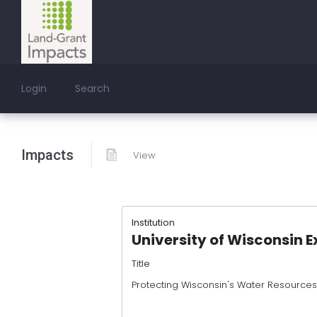
Login
Search
Impacts
View
Institution
University of Wisconsin E
Title
Protecting Wisconsin's Water Resources