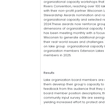
organizational capacity workshops that
Rivers Convention, reaching over 100 
with their non-profit partner Wisconsin 
Stewardship Awards nomination and rank
organizational capacity and selected re
2024.These awards now reinforce groups
dimensions of organizational capacity. 
has been meeting monthly with a focus 
Wisconsin to generate additional progr
their real-world issues and challenges. 
on lake group organizational capacity b
organization members. Extension Lakes
members in 2025.
Results
Lake organization board members are n
them develop their group’s capacity to
feedback from this audience that they 
board member position descriptions, t
community input survey. We are seeing 
yielding increased effort to protect and