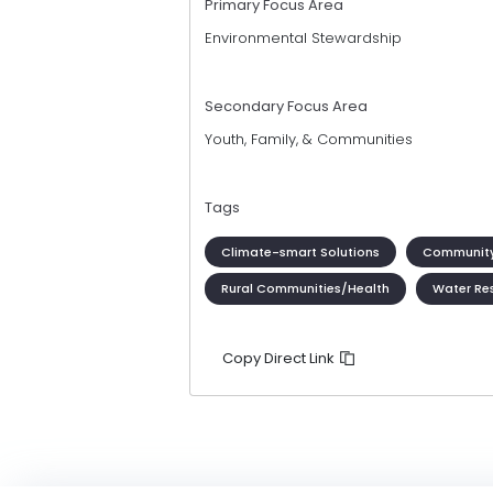
Primary Focus Area
Environmental Stewardship
Secondary Focus Area
Youth, Family, & Communities
Tags
Climate-smart Solutions
Community
Rural Communities/Health
Water Re
Copy Direct Link