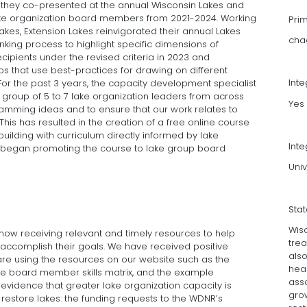
 they co-presented at the annual Wisconsin Lakes and
lake organization board members from 2021-2024. Working
Pri
Lakes, Extension Lakes reinvigorated their annual Lakes
cha
ing process to highlight specific dimensions of
cipients under the revised criteria in 2023 and
 that use best-practices for drawing on different
Int
For the past 3 years, the capacity development specialist
group of 5 to 7 lake organization leaders from across
Yes
amming ideas and to ensure that our work relates to
This has resulted in the creation of a free online course
uilding with curriculum directly informed by lake
Inte
 began promoting the course to lake group board
Univ
Sta
Wis
ow receiving relevant and timely resources to help
trea
 accomplish their goals. We have received positive
also
are using the resources on our website such as the
heal
he board member skills matrix, and the example
asso
evidence that greater lake organization capacity is
grow
 restore lakes: the funding requests to the WDNR’s