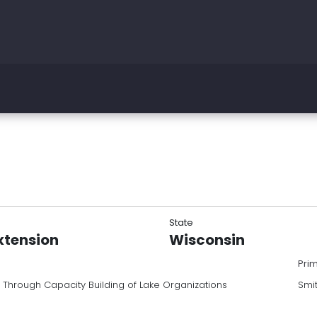
State
xtension
Wisconsin
Pri
 Through Capacity Building of Lake Organizations
Smi