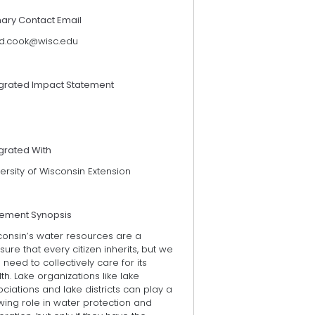
mary Contact Email
d.cook@wisc.edu
egrated Impact Statement
grated With
ersity of Wisconsin Extension
tement Synopsis
consin’s water resources are a
sure that every citizen inherits, but we
 need to collectively care for its
th. Lake organizations like lake
ciations and lake districts can play a
ing role in water protection and