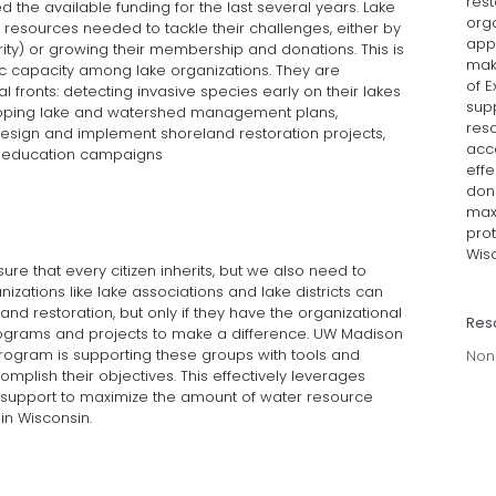
rest
the available funding for the last several years. Lake
orga
e resources needed to tackle their challenges, either by
app
hority) or growing their membership and donations. This is
mak
ic capacity among lake organizations. They are
of E
l fronts: detecting invasive species early on their lakes
sup
veloping lake and watershed management plans,
reso
esign and implement shoreland restoration projects,
acco
d education campaigns
effe
dona
max
prot
Wisc
re that every citizen inherits, but we also need to
anizations like lake associations and lake districts can
and restoration, but only if they have the organizational
Res
rograms and projects to make a difference. UW Madison
 program is supporting these groups with tools and
Non
omplish their objectives. This effectively leverages
ax support to maximize the amount of water resource
in Wisconsin.