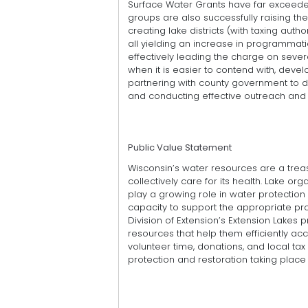
Surface Water Grants have far exceeded 
groups are also successfully raising th
creating lake districts (with taxing aut
all yielding an increase in programmat
effectively leading the charge on severa
when it is easier to contend with, de
partnering with county government to d
and conducting effective outreach an
Public Value Statement
Wisconsin’s water resources are a treasu
collectively care for its health. Lake org
play a growing role in water protection 
capacity to support the appropriate p
Division of Extension’s Extension Lakes
resources that help them efficiently acc
volunteer time, donations, and local t
protection and restoration taking place 