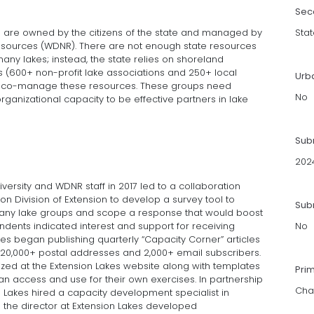
Sec
h are owned by the citizens of the state and managed by
Stat
esources (WDNR). There are not enough state resources
any lakes; instead, the state relies on shoreland
s (600+ non-profit lake associations and 250+ local
Urb
ely co-manage these resources. These groups need
No
rganizational capacity to be effective partners in lake
Sub
202
ersity and WDNR staff in 2017 led to a collaboration
 Division of Extension to develop a survey tool to
Subm
ny lake groups and scope a response that would boost
ndents indicated interest and support for receiving
No
kes began publishing quarterly “Capacity Corner” articles
to 20,000+ postal addresses and 2,000+ email subscribers.
ized at the Extension Lakes website along with templates
Pri
n access and use for their own exercises. In partnership
Cha
n Lakes hired a capacity development specialist in
 the director at Extension Lakes developed