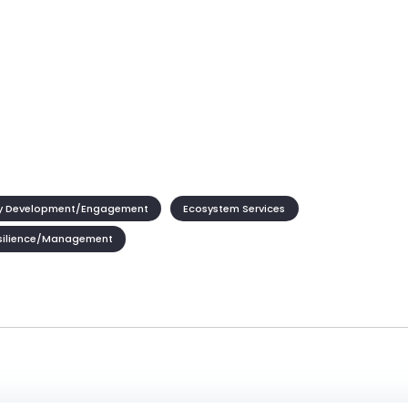
 Development/Engagement
Ecosystem Services
silience/Management