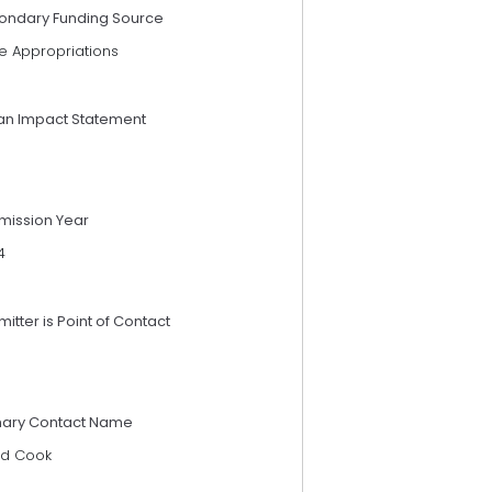
ondary Funding Source
e Appropriations
an Impact Statement
mission Year
4
itter is Point of Contact
mary Contact Name
d Cook