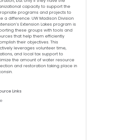
oration, but only if they have the
nizational capacity to support the
ropriate programs and projects to
e a difference. UW Madison Division
xtension’s Extension Lakes program is
porting these groups with tools and
urces that help them efficiently
mplish their objectives. This
ctively leverages volunteer time,
tions, and local tax support to
imize the amount of water resource
ection and restoration taking place in
onsin.
ource Links
e