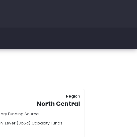
Region
North Central
mary Funding Source
th-Lever (3b&c) Capacity Funds