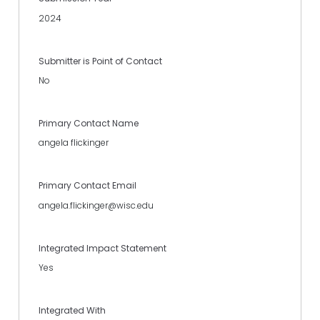
2024
Submitter is Point of Contact
No
Primary Contact Name
angela flickinger
Primary Contact Email
angela.flickinger@wisc.edu
Integrated Impact Statement
Yes
Integrated With