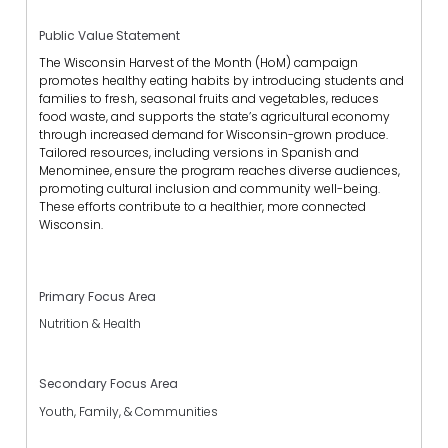
Public Value Statement
The Wisconsin Harvest of the Month (HoM) campaign
promotes healthy eating habits by introducing students and
families to fresh, seasonal fruits and vegetables, reduces
food waste, and supports the state’s agricultural economy
through increased demand for Wisconsin-grown produce.
Tailored resources, including versions in Spanish and
Menominee, ensure the program reaches diverse audiences,
promoting cultural inclusion and community well-being.
These efforts contribute to a healthier, more connected
Wisconsin.
Primary Focus Area
Nutrition & Health
Secondary Focus Area
Youth, Family, & Communities