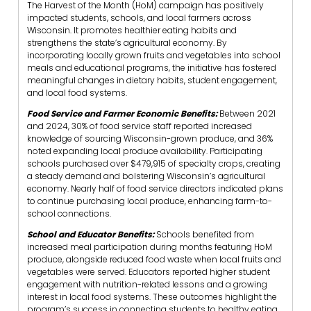
The Harvest of the Month (HoM) campaign has positively
impacted students, schools, and local farmers across
Wisconsin. It promotes healthier eating habits and
strengthens the state’s agricultural economy. By
incorporating locally grown fruits and vegetables into school
meals and educational programs, the initiative has fostered
meaningful changes in dietary habits, student engagement,
and local food systems.
Food Service and Farmer Economic Benefits:
Between 2021
and 2024, 30% of food service staff reported increased
knowledge of sourcing Wisconsin-grown produce, and 36%
noted expanding local produce availability. Participating
schools purchased over $479,915 of specialty crops, creating
a steady demand and bolstering Wisconsin’s agricultural
economy. Nearly half of food service directors indicated plans
to continue purchasing local produce, enhancing farm-to-
school connections.
School and Educator Benefits:
Schools benefited from
increased meal participation during months featuring HoM
produce, alongside reduced food waste when local fruits and
vegetables were served. Educators reported higher student
engagement with nutrition-related lessons and a growing
interest in local food systems. These outcomes highlight the
program’s success in connecting students to healthy eating