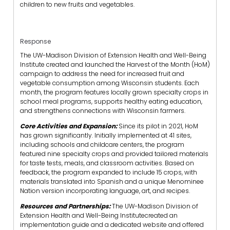
children to new fruits and vegetables.
Response
The UW-Madison Division of Extension Health and Well-Being
Institute created and launched the Harvest of the Month (HoM)
campaign to address the need for increased fruit and
vegetable consumption among Wisconsin students. Each
month, the program features locally grown specialty crops in
school meal programs, supports healthy eating education,
and strengthens connections with Wisconsin farmers.
Core Activities and Expansion:
Since its pilot in 2021, HoM
has grown significantly. Initially implemented at 41 sites,
including schools and childcare centers, the program
featured nine specialty crops and provided tailored materials
for taste tests, meals, and classroom activities. Based on
feedback, the program expanded to include 15 crops, with
materials translated into Spanish and a unique Menominee
Nation version incorporating language, art, and recipes.
Resources and Partnerships:
The UW-Madison Division of
Extension Health and Well-Being Institutecreated an
implementation guide and a dedicated website and offered