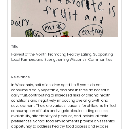
Title
Harvest of the Month: Promoting Healthy Eating, Supporting
Local Farmers, and Strengthening Wisconsin Communities
Relevance
In Wisconsin, half of children aged 1 to 5 years do not
consume a daily vegetable, and one in three do not eat a
daily fruit, contributing to increased risks of chronic health
conditions and negatively impacting overall growth and
development. There are various reasons for children's limited
consumption of fruits and vegetables, including access,
availability, affordability of produce, and individual taste
preferences. School food environments provide an essential
opportunity to address healthy food access and expose