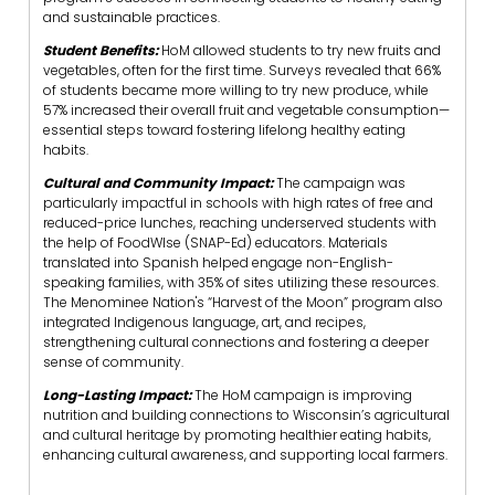
and sustainable practices.
Student Benefits:
HoM allowed students to try new fruits and
vegetables, often for the first time. Surveys revealed that 66%
of students became more willing to try new produce, while
57% increased their overall fruit and vegetable consumption—
essential steps toward fostering lifelong healthy eating
habits.
Cultural and Community Impact:
The campaign was
particularly impactful in schools with high rates of free and
reduced-price lunches, reaching underserved students with
the help of FoodWIse (SNAP-Ed) educators. Materials
translated into Spanish helped engage non-English-
speaking families, with 35% of sites utilizing these resources.
The Menominee Nation's “Harvest of the Moon” program also
integrated Indigenous language, art, and recipes,
strengthening cultural connections and fostering a deeper
sense of community.
Long-Lasting Impact:
The HoM campaign is improving
nutrition and building connections to Wisconsin’s agricultural
and cultural heritage by promoting healthier eating habits,
enhancing cultural awareness, and supporting local farmers.