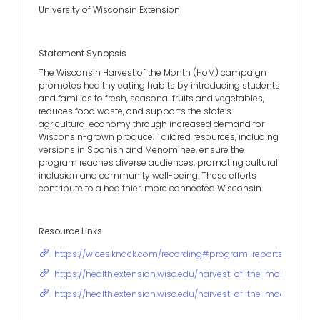
University of Wisconsin Extension
Statement Synopsis
The Wisconsin Harvest of the Month (HoM) campaign
promotes healthy eating habits by introducing students
and families to fresh, seasonal fruits and vegetables,
reduces food waste, and supports the state’s
agricultural economy through increased demand for
Wisconsin-grown produce. Tailored resources, including
versions in Spanish and Menominee, ensure the
program reaches diverse audiences, promoting cultural
inclusion and community well-being. These efforts
contribute to a healthier, more connected Wisconsin.
Resource Links
https://wices.knack.com/recording#program-reports/view-p
https://health.extension.wisc.edu/harvest-of-the-month/
https://health.extension.wisc.edu/harvest-of-the-moon/