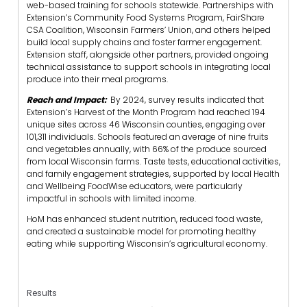
web-based training for schools statewide. Partnerships with
Extension’s Community Food Systems Program, FairShare
CSA Coalition, Wisconsin Farmers’ Union, and others helped
build local supply chains and foster farmer engagement.
Extension staff, alongside other partners, provided ongoing
technical assistance to support schools in integrating local
produce into their meal programs.
Reach and Impact:
By 2024, survey results indicated that
Extension’s Harvest of the Month Program had reached 194
unique sites across 46 Wisconsin counties, engaging over
101,311 individuals. Schools featured an average of nine fruits
and vegetables annually, with 66% of the produce sourced
from local Wisconsin farms. Taste tests, educational activities,
and family engagement strategies, supported by local Health
and Wellbeing FoodWise educators, were particularly
impactful in schools with limited income.
HoM has enhanced student nutrition, reduced food waste,
and created a sustainable model for promoting healthy
eating while supporting Wisconsin’s agricultural economy.
Results