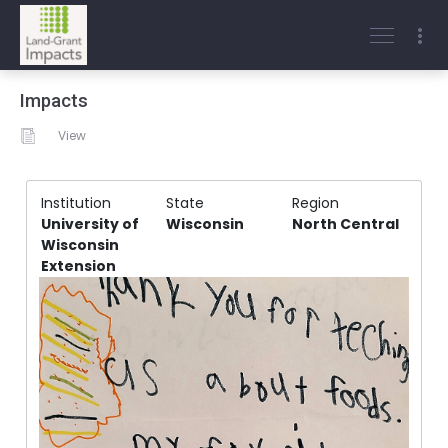
Impacts
View
Institution
State
Region
University of
Wisconsin
North Central
Wisconsin
Extension