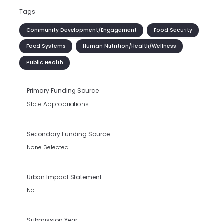
Tags
Community Development/Engagement
Food Security
Food Systems
Human Nutrition/Health/Wellness
Public Health
Primary Funding Source
State Appropriations
Secondary Funding Source
None Selected
Urban Impact Statement
No
Submission Year