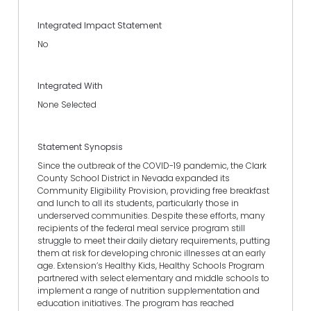
Integrated Impact Statement
No
Integrated With
None Selected
Statement Synopsis
Since the outbreak of the COVID-19 pandemic, the Clark
County School District in Nevada expanded its
Community Eligibility Provision, providing free breakfast
and lunch to all its students, particularly those in
underserved communities. Despite these efforts, many
recipients of the federal meal service program still
struggle to meet their daily dietary requirements, putting
them at risk for developing chronic illnesses at an early
age. Extension’s Healthy Kids, Healthy Schools Program
partnered with select elementary and middle schools to
implement a range of nutrition supplementation and
education initiatives. The program has reached