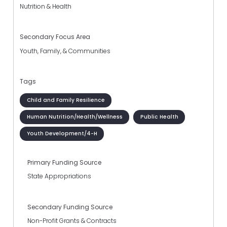
Nutrition & Health
Secondary Focus Area
Youth, Family, & Communities
Tags
Child and Family Resilience
Human Nutrition/Health/Wellness
Public Health
Youth Development/4-H
Primary Funding Source
State Appropriations
Secondary Funding Source
Non-Profit Grants & Contracts