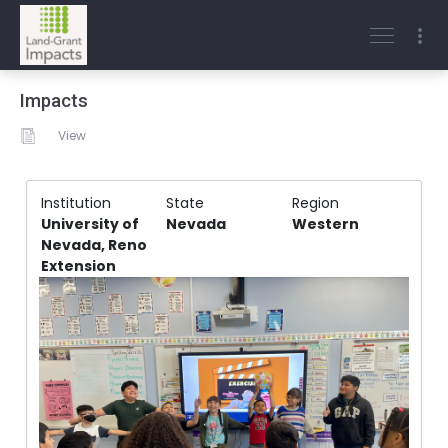
Impacts
View
Institution
State
Region
University of
Nevada
Western
Nevada, Reno
Extension