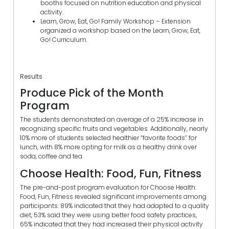
booths focused on nutrition education and physical
activity.
Learn, Grow, Eat, Go! Family Workshop – Extension
organized a workshop based on the Learn, Grow, Eat,
Go! Curriculum.
Results
Produce Pick of the Month
Program
The students demonstrated an average of a 25% increase in
recognizing specific fruits and vegetables. Additionally, nearly
10% more of students selected healthier “favorite foods” for
lunch, with 8% more opting for milk as a healthy drink over
soda, coffee and tea.
Choose Health: Food, Fun, Fitness
The pre-and-post program evaluation for Choose Health:
Food, Fun, Fitness revealed significant improvements among
participants: 89% indicated that they had adapted to a quality
diet, 53% said they were using better food safety practices,
65% indicated that they had increased their physical activity