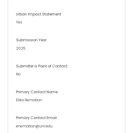
Urban Impact Statement
Yes
Submission Year
2025
Submitter is Point of Contact
No
Primary Contact Name
Elika Nematian
Primary Contact Email
enematian@unr.edu