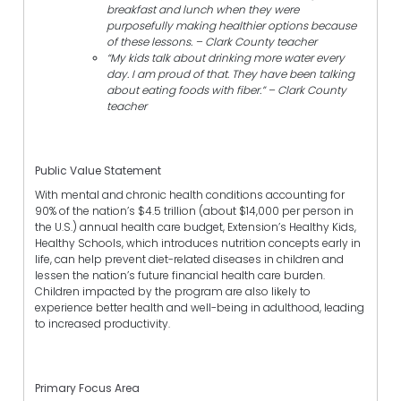
breakfast and lunch when they were
purposefully making healthier options because
of these lessons. – Clark County teacher
“My kids talk about drinking more water every
day. I am proud of that. They have been talking
about eating foods with fiber.” – Clark County
teacher
Public Value Statement
With mental and chronic health conditions accounting for
90% of the nation’s $4.5 trillion (about $14,000 per person in
the U.S.) annual health care budget, Extension’s Healthy Kids,
Healthy Schools, which introduces nutrition concepts early in
life, can help prevent diet-related diseases in children and
lessen the nation’s future financial health care burden.
Children impacted by the program are also likely to
experience better health and well-being in adulthood, leading
to increased productivity.
Primary Focus Area