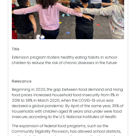
Title
Extension program fosters healthy eating habits in school
children to reduce the risk of chronic diseases in the future
Relevance
Beginning in 2020, the gap between food demand and rising
food prices increased household food insecurity from 11% in
2018 to 38% in March 2020, when the COVID-19 virus was
declared a global pandemic. By April of the same year, 35% of
households with children aged 18 years and under were food
insecure, according to the U.S. National Institutes of Health.
The expansion of federal food programs, such as the
Community Eligibility Provision, has allowed school districts,