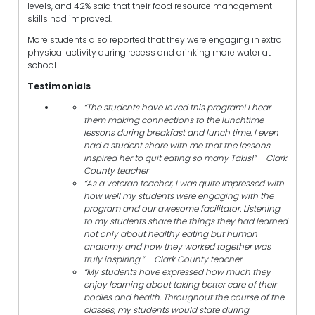
levels, and 42% said that their food resource management
skills had improved.
More students also reported that they were engaging in extra
physical activity during recess and drinking more water at
school.
Testimonials
“The students have loved this program! I hear
them making connections to the lunchtime
lessons during breakfast and lunch time. I even
had a student share with me that the lessons
inspired her to quit eating so many Takis!” – Clark
County teacher
“As a veteran teacher, I was quite impressed with
how well my students were engaging with the
program and our awesome facilitator. Listening
to my students share the things they had learned
not only about healthy eating but human
anatomy and how they worked together was
truly inspiring.” – Clark County teacher
“My students have expressed how much they
enjoy learning about taking better care of their
bodies and health. Throughout the course of the
classes, my students would state during