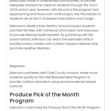
particularly those in underserved communities, to provide
adequate wholesome meals to students through the 2024-
2025 school year. However, with the end of the program fast
approaching and food costs continuing to rise, thousands of
students are at risk of increased malnutrition and hunger.
Extension’s Healthy Kids, Healthy Schools equips students
and their families with nutritional information and resources
to provide lifelong health benefits. By partnering with the
school district, Extension can reach the estimated 95% of
enrolled school children with nutrition-based initiatives that
promote healthier lifestyles.
Response
Extension partnered with Clark County schools, where most
students qualify for the Free/Reduced Meal Program, to
provide nutrition education using several evidence-based
curricula:
Produce Pick of the Month
Program
Extension customized the Produce Pick of the Month Program,