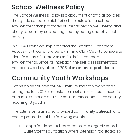
School Wellness Policy
The School Wellness Policy is a document of official policies
that guide school districts’ efforts to establish a school
environment that promotes students’ health, well-being and
ability to learn by supporting healthy eating and physical
activity.
In 2024, Extension implemented the Smarter Lunchroom
Assessment tool of the policy in nine Clark County schools to
identify areas of improvement in their lunchroom
environments. Since its inception, the self-assessment tool
has been used by about 3,785 elementary-age students.
Community Youth Workshops
Extension conducted four 45-minute monthly workshops
during the fall 2023 semester to meet an immediate need for
nutrition education at a K-12 community center in the county,
reaching 18 youths.
The Extension team also provided community outreach and
health promotion at the following events:
Hoops for Hope - A basketball camp organized by the
Quiet Storm Foundation where Extension facilitated six