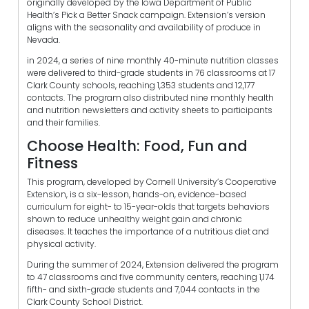
originally developed by the Iowa Department of Public
Health’s Pick a Better Snack campaign. Extension’s version
aligns with the seasonality and availability of produce in
Nevada.
in 2024, a series of nine monthly 40-minute nutrition classes
were delivered to third-grade students in 76 classrooms at 17
Clark County schools, reaching 1,353 students and 12,177
contacts. The program also distributed nine monthly health
and nutrition newsletters and activity sheets to participants
and their families.
Choose Health: Food, Fun and
Fitness
This program, developed by Cornell University’s Cooperative
Extension, is a six-lesson, hands-on, evidence-based
curriculum for eight- to 15-year-olds that targets behaviors
shown to reduce unhealthy weight gain and chronic
diseases. It teaches the importance of a nutritious diet and
physical activity.
During the summer of 2024, Extension delivered the program
to 47 classrooms and five community centers, reaching 1,174
fifth- and sixth-grade students and 7,044 contacts in the
Clark County School District.