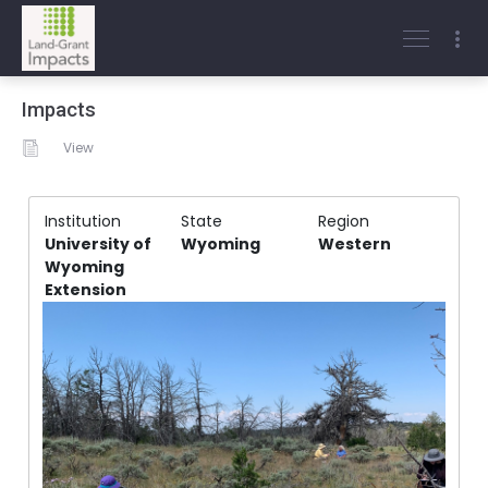
Impacts
View
Institution
State
Region
University of
Wyoming
Western
Wyoming
Extension