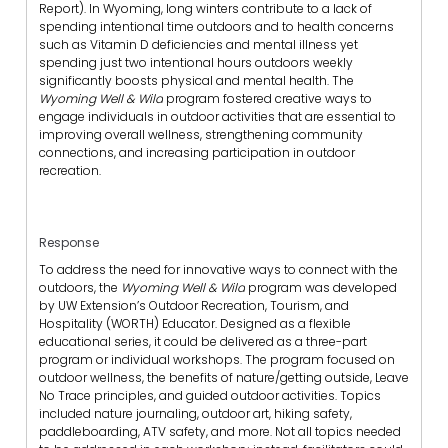
Report). In Wyoming, long winters contribute to a lack of
spending intentional time outdoors and to health concerns
such as Vitamin D deficiencies and mental illness yet
spending just two intentional hours outdoors weekly
significantly boosts physical and mental health. The
Wyoming Well & Wild
program fostered creative ways to
engage individuals in outdoor activities that are essential to
improving overall wellness, strengthening community
connections, and increasing participation in outdoor
recreation.
Response
To address the need for innovative ways to connect with the
outdoors, the
Wyoming Well & Wild
program was developed
by UW Extension’s Outdoor Recreation, Tourism, and
Hospitality (WORTH) Educator. Designed as a flexible
educational series, it could be delivered as a three-part
program or individual workshops. The program focused on
outdoor wellness, the benefits of nature/getting outside, Leave
No Trace principles, and guided outdoor activities. Topics
included nature journaling, outdoor art, hiking safety,
paddleboarding, ATV safety, and more. Not all topics needed