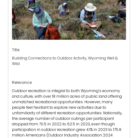
Title
Building Connections to Outdoor Activity, Wyoming Well &
Wild
Relevance
Outdoor recreation is integral to both Wyoming’s economy
and culture, with over 18 million acres of public land offering
unmatched recreational opportunities. However, many
people feel hesitant to explore new activities due to
unfamiliarity of different recreation opportunities. Nationally,
the average number of outdoor outings per participant
dropped from 70.5 in 2022 to 62.5 in 2023, even though
participation in outdoor recreation grew 4.1% in 2023 to 175.8
million Americans (Outdoor Industry Association 2024