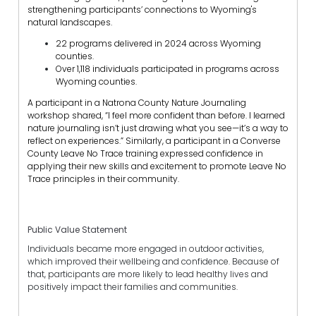
strengthening participants’ connections to Wyoming's
natural landscapes.
22 programs delivered in 2024 across Wyoming
counties.
Over 1,118 individuals participated in programs across
Wyoming counties.
A participant in a Natrona County Nature Journaling
workshop shared, “I feel more confident than before. I learned
nature journaling isn’t just drawing what you see—it’s a way to
reflect on experiences.” Similarly, a participant in a Converse
County Leave No Trace training expressed confidence in
applying their new skills and excitement to promote Leave No
Trace principles in their community.
Public Value Statement
Individuals became more engaged in outdoor activities,
which improved their wellbeing and confidence. Because of
that, participants are more likely to lead healthy lives and
positively impact their families and communities.