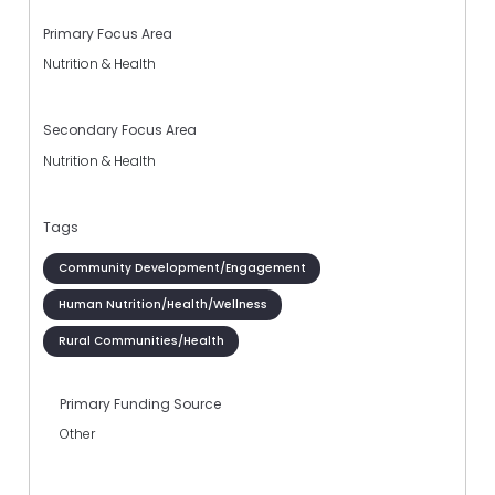
Primary Focus Area
Nutrition & Health
Secondary Focus Area
Nutrition & Health
Tags
Community Development/Engagement
Human Nutrition/Health/Wellness
Rural Communities/Health
Primary Funding Source
Other