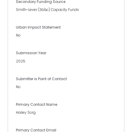
Secondary Funding Source
Smith-Lever (3b&c) Capacity Funds
Urban Impact Statement
No
Submission Year
2025
Submitter is Point of Contact
No
Primary Contact Name
Hailey Sorg
Primary Contact Email