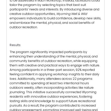
to be addressed in each workshop; instead, facilitators could
tailor the program by selecting topics that best suit
participants’ needs and interests. By introducing diverse and
creative outdoor opportunities,
Wyoming Well & Wild
empowers individuals to build confidence, develop new skills,
and embrace the mental, physical, and social benefits of
outdoor recreation.
Results
The program significantly impacted participants by
enhancing their understanding of the mental, physical, and
community benefits of outdoor recreation, while equipping
them with creative and practical ways to engage with nature.
Among participants in a three-part session, 92% reported
feeling confident in applying workshop insights to their daily
lives. Additionally, many attendees across 22 programs
committed to spending at least two intentional hours
outdoors weekly, often incorporating activities like nature
journaling. This initiative successfully connected Wyoming
residents with innovative outdoor experiences, fostering
lasting skills and knowledge to support future recreational
pursuits. As a result, the program contributed to increased
outdoor engagement, promoting improved well-being and