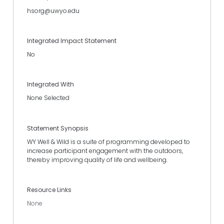
hsorg@uwyo.edu
Integrated Impact Statement
No
Integrated With
None Selected
Statement Synopsis
WY Well & Wild is a suite of programming developed to
increase participant engagement with the outdoors,
thereby improving quality of life and wellbeing.
Resource Links
None