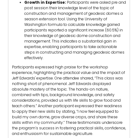
Growth in Expertise:
Participants were asked pre and
post session their knowledge level of the topic of
construction and management of geodesic domes a
season extension tool. Using the University of
Washington formula to calculate knowledge gained
participants reported a significant increase (60.5%) in
their knowledge of geodesic dome construction and
management. This indicates a substantial gain in
expertise, enabling participants to take actionable
steps in constructing and managing geodesic domes
effectively.
Participants expressed high praise for the workshop
experience, highlighting the practical value and the impact of
Jeff Edwards' expertise. One attendee shared, “This class was
nothing short of phenomenal. Jeff Edwards displayed
absolute mastery of the topic. The hands-on nature,
combined with tips, background knowledge, and safety
considerations, provided us with life skills to grow food and
teach others.” Another participant expressed their readiness
to apply their new skills by stating, “I now feel equipped to
build my own dome, grow diverse crops, and share these
skills within my community.” These testimonials underscore
the program’s success in fostering practical skills, confidence,
and enthusiasm for sustainable agriculture.