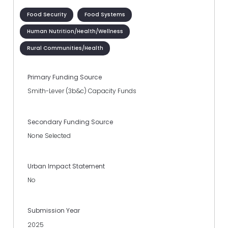
Food Security
Food Systems
Human Nutrition/Health/Wellness
Rural Communities/Health
Primary Funding Source
Smith-Lever (3b&c) Capacity Funds
Secondary Funding Source
None Selected
Urban Impact Statement
No
Submission Year
2025