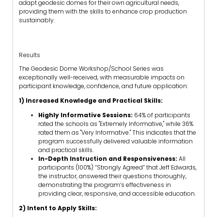
adapt geodesic domes for their own agricultural needs,
providing them with the skills to enhance crop production
sustainably.
Results
The Geodesic Dome Workshop/School Series was
exceptionally well-received, with measurable impacts on
participant knowledge, confidence, and future application:
1) Increased Knowledge and Practical Skills:
Highly Informative Sessions:
64% of participants
rated the schools as "Extremely Informative," while 36%
rated them as "Very Informative." This indicates that the
program successfully delivered valuable information
and practical skills.
In-Depth Instruction and Responsiveness:
All
participants (100%) “Strongly Agreed” that Jeff Edwards,
the instructor, answered their questions thoroughly,
demonstrating the program’s effectiveness in
providing clear, responsive, and accessible education.
2) Intent to Apply Skills: