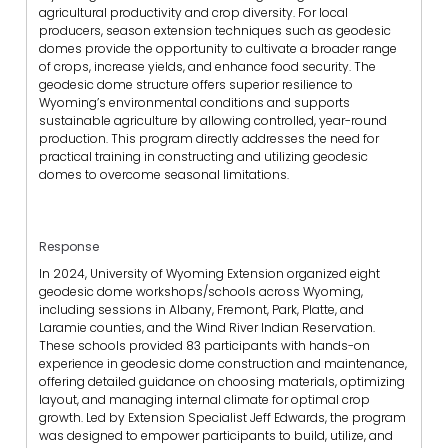
agricultural productivity and crop diversity. For local
producers, season extension techniques such as geodesic
domes provide the opportunity to cultivate a broader range
of crops, increase yields, and enhance food security. The
geodesic dome structure offers superior resilience to
Wyoming’s environmental conditions and supports
sustainable agriculture by allowing controlled, year-round
production. This program directly addresses the need for
practical training in constructing and utilizing geodesic
domes to overcome seasonal limitations.
Response
In 2024, University of Wyoming Extension organized eight
geodesic dome workshops/schools across Wyoming,
including sessions in Albany, Fremont, Park, Platte, and
Laramie counties, and the Wind River Indian Reservation.
These schools provided 83 participants with hands-on
experience in geodesic dome construction and maintenance,
offering detailed guidance on choosing materials, optimizing
layout, and managing internal climate for optimal crop
growth. Led by Extension Specialist Jeff Edwards, the program
was designed to empower participants to build, utilize, and