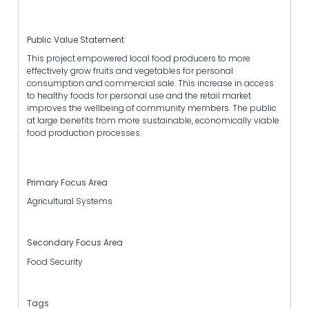
Public Value Statement
This project empowered local food producers to more
effectively grow fruits and vegetables for personal
consumption and commercial sale. This increase in access
to healthy foods for personal use and the retail market
improves the wellbeing of community members. The public
at large benefits from more sustainable, economically viable
food production processes.
Primary Focus Area
Agricultural Systems
Secondary Focus Area
Food Security
Tags