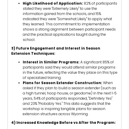
High Likelihood of Application:
82% of participants
stated they were "Extremely Likely" to use the
information gained from the schools, and 15%
indicated they were "Somewhat Likely" to apply what
they learned. This commitment to implementation
shows a strong alignment between participant needs
and the practical applications taught during the
school.
3) Future Engagement and Interest in Season
Extension Techniques:
Interest in Similar Programs:
A significant 85% of
participants said they would attend similar programs
in the future, reflecting the value they place on this type
of specialized training.
Plans for Season Extender Construction:
When
asked if they plan to build a season extender (such as
a high tunnel, hoop house, or geodome) in the next 1-5
years, 54% of participants responded, "Definitely Yes"
and 23% "Probably Yes." This data suggests that the
workshop is inspiring tangible plans for season
extension structures across Wyoming.
4) Increased Knowledge Before vs After the Program: