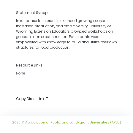
Statement Synopsis
In response to interest in extended growing seasons,
increased production, and crop diversity, University of
Wyoming Extension Educators provided workshops on
geodesic dome construction. Participants were
empowered with knowledge to build and utilize their own
structures for food production.
Resource Links
None
Copy Direct Link
2026 ©
Association of Public and Land-grant Universities (APLU)