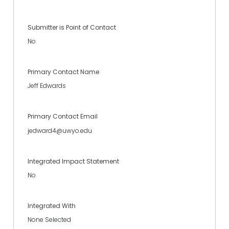
Submitter is Point of Contact
No
Primary Contact Name
Jeff Edwards
Primary Contact Email
jedward4@uwyo.edu
Integrated Impact Statement
No
Integrated With
None Selected