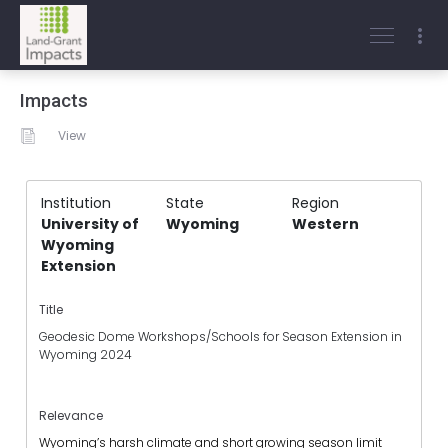
Impacts
View
Institution
State
Region
University of
Wyoming
Western
Wyoming
Extension
Title
Geodesic Dome Workshops/Schools for Season Extension in
Wyoming 2024
Relevance
Wyoming’s harsh climate and short growing season limit