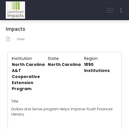
Impacts
View
Institution
State
Region
North Carolina
North Carolina
1890
A&T
Institutions
Cooperative
Extension
Program
Title
Dollars and Sense program Helps Improve Youth Financial
Literacy