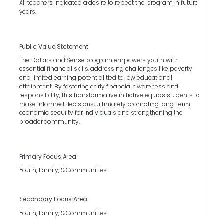
All teachers indicated a desire to repeat the program in future
years.
Public Value Statement
The Dollars and Sense program empowers youth with
essential financial skills, addressing challenges like poverty
and limited earning potential tied to low educational
attainment. By fostering early financial awareness and
responsibility, this transformative initiative equips students to
make informed decisions, ultimately promoting long-term
economic security for individuals and strengthening the
broader community.
Primary Focus Area
Youth, Family, & Communities
Secondary Focus Area
Youth, Family, & Communities