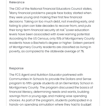
Relevance
The CEO of the National Financial Educators Council states,
"Many financial problems people face today started when
they were young and making their first few financial
decisions. Taking on too much debt, not investing early, and
failing to plan can take decades to recover from, and puts
their long-term financial security at risk." Lower education
levels have been associated with lower earning potential.
According to the US Census, only 15% of Montgomery County
residents have a Bachelor's degree or higher. Sixteen percent
of Montgomery County residents are classified as living in
poverty, as compared to the statewide average of 7%.
Response
The FCS Agent and Nutrition Educator partnered with
Communities In Schools to provide the Dollars and Sense
program to fifth-grade students at an Elementary School in
Montgomery County. The program discussed the basics of
financial literacy, determining needs and wants, building
savings from a young age, and making wise spending
choices. As part of the program, students participated in a
hands-on spending simulation where they had to budget