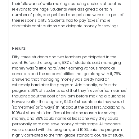
their "allowance" while making spending choices at booths
relevant to their age. Students were assigned a certain
number of pets, and pet food and pet care were also part of
their responsibility. Students had to pay "taxes," make
charitable contributions and delegate money for savings.
Results
Fifty-three students and two teachers participated in the
event. Before the program, 58% of students said managing
money was "a little hard." After learning various financial
concepts and the responsibilities that go along with it, 75%
answered that managing money was pretty hard or
extremely hard after the program. Additionally, before the
program, 69% of students said that they "never" or "sometimes"
thought about the cost of an item before making a purchase.
However, after the program, 94% of students said they would
"sometimes" or "always" think about the cost first. Additionally,
100% of students identified at least one reason for saving
money, and 89% could name at least one way they could
personally earn and save money at this stage. All teachers
were pleased with the program, and 100% said the program
highly correlated to the fifth-grade standard course of study.