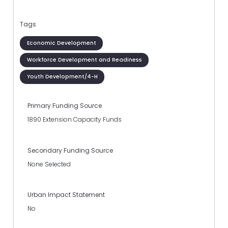
Tags
Economic Development
Workforce Development and Readiness
Youth Development/4-H
Primary Funding Source
1890 Extension Capacity Funds
Secondary Funding Source
None Selected
Urban Impact Statement
No