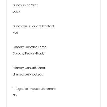
Submission Year
2024
Submitter is Point of Contact
Yes
Primary Contact Name
Dorothy Pearce-Brady
Primary Contact Email
dmpearce@ncat.edu
Integrated Impact Statement
No