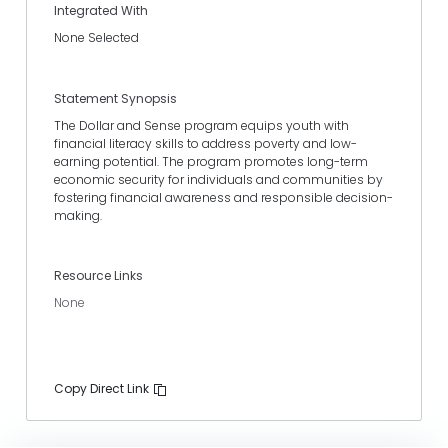
Integrated With
None Selected
Statement Synopsis
The Dollar and Sense program equips youth with
financial literacy skills to address poverty and low-
earning potential. The program promotes long-term
economic security for individuals and communities by
fostering financial awareness and responsible decision-
making.
Resource Links
None
Copy Direct Link