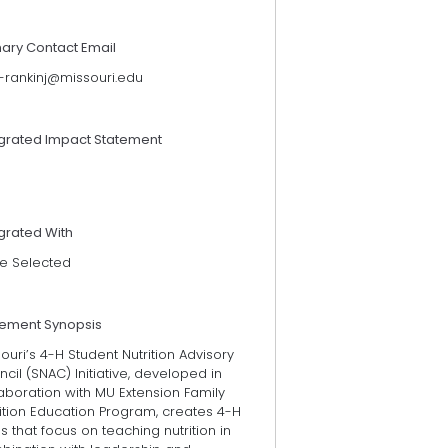
mary Contact Email
t-rankinj@missouri.edu
egrated Impact Statement
grated With
e Selected
tement Synopsis
ouri’s 4-H Student Nutrition Advisory
cil (SNAC) Initiative, developed in
aboration with MU Extension Family
ition Education Program, creates 4-H
s that focus on teaching nutrition in