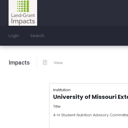
Login
Search
Impacts
View
Institution
University of Missouri Ex
Title
4-H Student Nutrition Advisory Committ