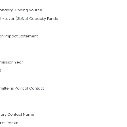
ondary Funding Source
th-Lever (3b&c) Capacity Funds
an Impact Statement
mission Year
4
itter is Point of Contact
mary Contact Name
ritt-Rankin