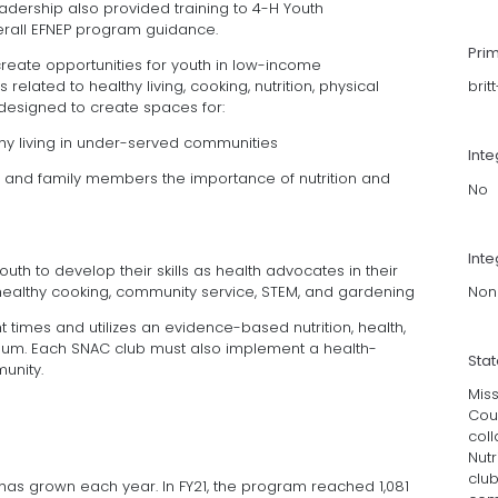
adership also provided training to 4-H Youth
erall EFNEP program guidance.
Pri
ate opportunities for youth in low-income
related to healthy living, cooking, nutrition, physical
brit
 designed to create spaces for:
thy living in under-served communities
Int
rs and family members the importance of nutrition and
No
Inte
uth to develop their skills as health advocates in their
Non
healthy cooking, community service, STEM, and gardening
 times and utilizes an evidence-based nutrition, health,
culum. Each SNAC club must also implement a health-
Sta
unity.
Miss
Coun
coll
Nutr
club
m has grown each year. In FY21, the program reached 1,081