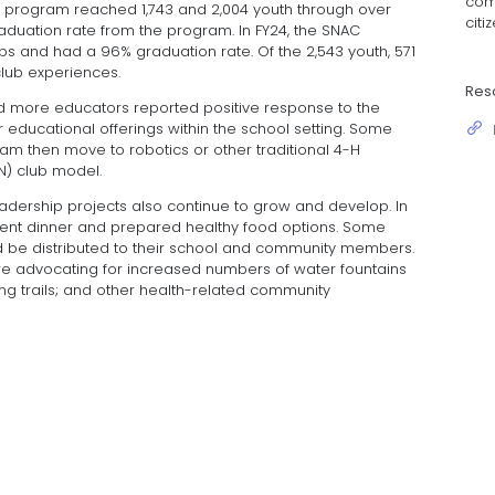
com
the program reached 1,743 and 2,004 youth through over
citi
aduation rate from the program. In FY24, the SNAC
s and had a 96% graduation rate. Of the 2,543 youth, 571
club experiences.
Res
 more educators reported positive response to the
educational offerings within the school setting. Some
m then move to robotics or other traditional 4-H
IN) club model.
eadership projects also continue to grow and develop. In
parent dinner and prepared healthy food options. Some
d be distributed to their school and community members.
e advocating for increased numbers of water fountains
king trails; and other health-related community