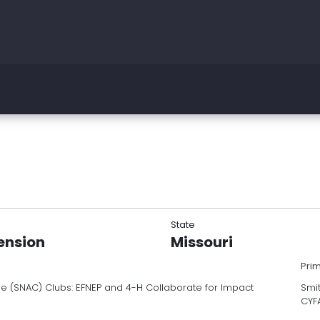
State
tension
Missouri
Pri
ee (SNAC) Clubs: EFNEP and 4-H Collaborate for Impact
Smit
CYF