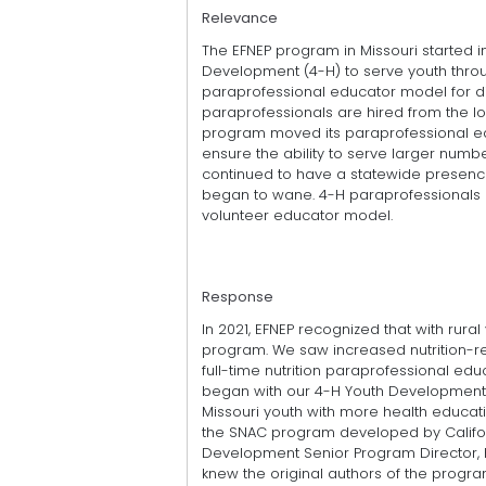
Relevance
The EFNEP program in Missouri started i
Development (4-H) to serve youth throug
paraprofessional educator model for d
paraprofessionals are hired from the lo
program moved its paraprofessional edu
ensure the ability to serve larger numbe
continued to have a statewide presence.
began to wane. 4-H paraprofessionals p
volunteer educator model.
Response
In 2021, EFNEP recognized that with rur
program. We saw increased nutrition-rel
full-time nutrition paraprofessional ed
began with our 4-H Youth Development
Missouri youth with more health educa
the SNAC program developed by Californi
Development Senior Program Director, h
knew the original authors of the progra