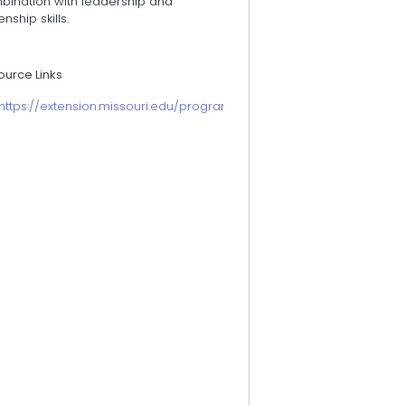
bination with leadership and
zenship skills.
ource Links
https://extension.missouri.edu/programs/fnep