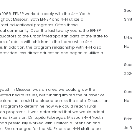
Sec
n 1968. EFNEP worked closely with the 4-H Youth
hout Missouri. Both EFNEP and 4-H utilize a
Smi
irect educational programs. Often these
cal community. Over the last twenty years, the EFNEP
cators to the urban/metropolitan parts of the state to
Urb
rs of adults with children in the home while 4-H
No
 In addition, the program relationship with 4-H also
rovided less direct education and began to utilize a
Sub
202
al youth in Missouri was an area we could grow the
Subm
ated health issues, but funding limited the number of
ucators that could be placed across the state. Discussions
No
 Program to determine how we could reach rural
tion programs. It was determined that we would adopt
a Extension. Dr. Lupita Fabregas, Missouri 4-H Youth
Pri
ad previously worked with California Extension and
Jo B
m. She arranged for the MU Extension 4-H staff to be