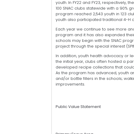
youth. In FY22 and FY23, respectively, 
100 SNAC clubs statewide with a 90% gr
program reached 2,543 youth in 123 club
youth also participated traditional 4-H 
Each year we continue to see more and
program and it has also expanded their 
schools may begin with the SNAC progra
project through the special interest (SP
In addition, youth health advocacy or l
the initial year, clubs often hosted a 
developed recipe collections that coul
As the program has advanced, youth ar
and/or bottle fillers in the schools; wal
improvements.
Public Value Statement