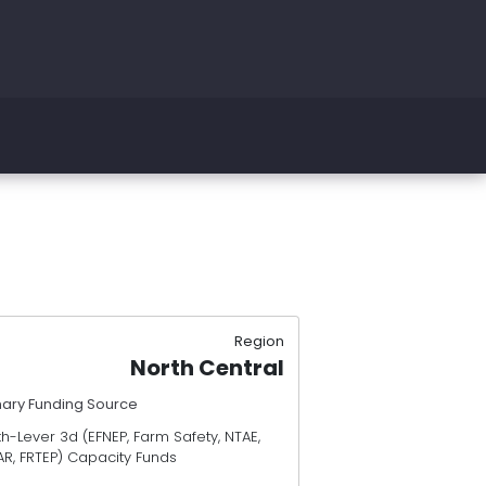
Region
North Central
mary Funding Source
h-Lever 3d (EFNEP, Farm Safety, NTAE,
AR, FRTEP) Capacity Funds