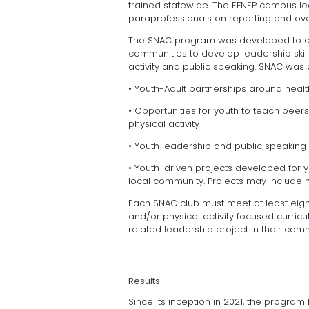
trained statewide. The EFNEP campus le
paraprofessionals on reporting and ov
The SNAC program was developed to cre
communities to develop leadership skills 
activity and public speaking. SNAC was
• Youth-Adult partnerships around heal
• Opportunities for youth to teach pee
physical activity
• Youth leadership and public speaking
• Youth-driven projects developed for yo
local community. Projects may include 
Each SNAC club must meet at least eight
and/or physical activity focused curri
related leadership project in their comm
Results
Since its inception in 2021, the progra