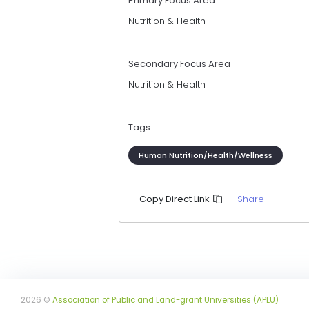
Primary Focus Area
Nutrition & Health
Secondary Focus Area
Nutrition & Health
Tags
Human Nutrition/Health/Wellness
Share
Copy Direct Link
2026 ©
Association of Public and Land-grant Universities (APLU)