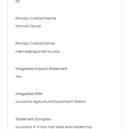
No
Primary Contact Name
Hannah Devall
Primary Contact Email
hdevall@agcenter.lsu.edu
Integrated Impact Statement
Yes
Integrated With
Louisiana Agricultural Experiment Station
Statement Synopsis
Louisiana 4-H has had state level leadership