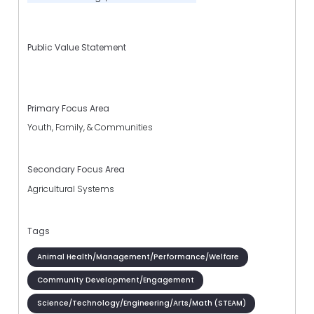
Public Value Statement
Primary Focus Area
Youth, Family, & Communities
Secondary Focus Area
Agricultural Systems
Tags
Animal Health/Management/Performance/Welfare
Community Development/Engagement
Science/Technology/Engineering/Arts/Math (STEAM)