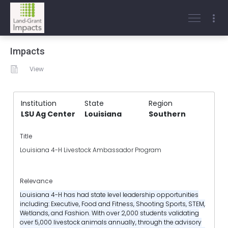
Impacts
View
Institution
State
Region
LSU Ag Center
Louisiana
Southern
Title
Louisiana 4-H Livestock Ambassador Program
Relevance
Louisiana 4-H has had state level leadership opportunities
including: Executive, Food and Fitness, Shooting Sports, STEM,
Wetlands, and Fashion. With over 2,000 students validating
over 5,000 livestock animals annually, through the advisory