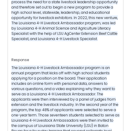
process the need for a state livestock leadership opportunity
and therefore set out to begin a new program to provide a
high school level, statewide, leadership, and educational
opportunity for livestock exhibitors. In 2022, this new venture,
The Louisiana 4-H Livestock Ambassador program, was led
by Louisiana 4-H Animal Science and Agriculture Literacy
Specialist with the help of LSU AgCenter Extension Beef Cattle
Specialist, and Louisiana 4-H Livestock Specialist.
Response
The Louisiana 4-H Livestock Ambassador program is an
annual program that kicks off with high school students
applying for a position on the board. Their application
includes an online form with personal data, answers to
various questions, and a video explaining why they want to
serve as a Louisiana 4-H Livestock Ambassador. The
applicants were then interviewed by a panel of judges from
extension and the livestock industry. In the second year of the
program, the top 48% of applicants were selected to serve a
one-year term. Those seventeen students selected to serve as
Louisiana 4-H Livestock Ambassadors were then invited to
the campus of Louisiana State University (LSU) in Baton
Rouge for a four-day training that covered collegiate level