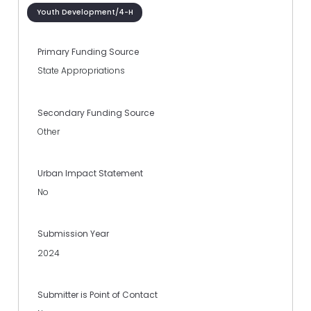
Youth Development/4-H
Primary Funding Source
State Appropriations
Secondary Funding Source
Other
Urban Impact Statement
No
Submission Year
2024
Submitter is Point of Contact