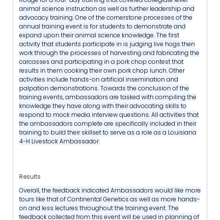
animal science instruction as well as further leadership and
advocacy training. One of the cornerstone processes of the
annual training event is for students to demonstrate and
expand upon their animal science knowledge. The first
activity that students participate in is judging live hogs then
work through the processes of harvesting and fabricating the
carcasses and participating in a pork chop contest that
results in them cooking their own pork chop lunch. Other
activities include hands-on artificial insemination and
palpation demonstrations. Towards the conclusion of the
training events, ambassadors are tasked with compiling the
knowledge they have along with their advocating skills to
respond to mock media interview questions. All activities that
the ambassadors complete are specifically included in their
training to build their skillset to serve as a role as a Louisiana
4-H Livestock Ambassador.
Results
Overall, the feedback indicated Ambassadors would like more
tours like that of Continental Genetics as well as more hands-
on and less lectures throughout the training event. The
feedback collected from this event will be used in planning of