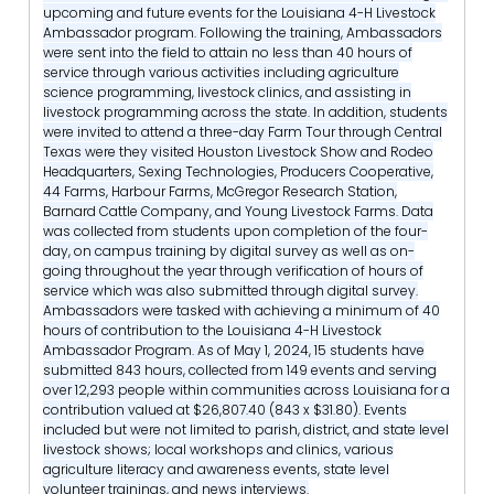
upcoming and future events for the Louisiana 4-H Livestock
Ambassador program. Following the training, Ambassadors
were sent into the field to attain no less than 40 hours of
service through various activities including agriculture
science programming, livestock clinics, and assisting in
livestock programming across the state. In addition, students
were invited to attend a three-day Farm Tour through Central
Texas were they visited Houston Livestock Show and Rodeo
Headquarters, Sexing Technologies, Producers Cooperative,
44 Farms, Harbour Farms, McGregor Research Station,
Barnard Cattle Company, and Young Livestock Farms. Data
was collected from students upon completion of the four-
day, on campus training by digital survey as well as on-
going throughout the year through verification of hours of
service which was also submitted through digital survey.
Ambassadors were tasked with achieving a minimum of 40
hours of contribution to the Louisiana 4-H Livestock
Ambassador Program. As of May 1, 2024, 15 students have
submitted 843 hours, collected from 149 events and serving
over 12,293 people within communities across Louisiana for a
contribution valued at $26,807.40 (843 x $31.80). Events
included but were not limited to parish, district, and state level
livestock shows; local workshops and clinics, various
agriculture literacy and awareness events, state level
volunteer trainings, and news interviews.