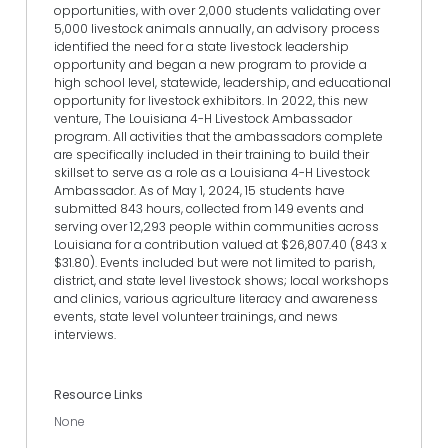
opportunities, with over 2,000 students validating over
5,000 livestock animals annually, an advisory process
identified the need for a state livestock leadership
opportunity and began a new program to provide a
high school level, statewide, leadership, and educational
opportunity for livestock exhibitors. In 2022, this new
venture, The Louisiana 4-H Livestock Ambassador
program. All activities that the ambassadors complete
are specifically included in their training to build their
skillset to serve as a role as a Louisiana 4-H Livestock
Ambassador. As of May 1, 2024, 15 students have
submitted 843 hours, collected from 149 events and
serving over 12,293 people within communities across
Louisiana for a contribution valued at $26,807.40 (843 x
$31.80). Events included but were not limited to parish,
district, and state level livestock shows; local workshops
and clinics, various agriculture literacy and awareness
events, state level volunteer trainings, and news
interviews.
Resource Links
None