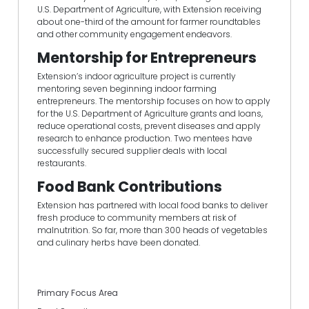
U.S. Department of Agriculture, with Extension receiving
about one-third of the amount for farmer roundtables
and other community engagement endeavors.
Mentorship for Entrepreneurs
Extension’s indoor agriculture project is currently
mentoring seven beginning indoor farming
entrepreneurs. The mentorship focuses on how to apply
for the U.S. Department of Agriculture grants and loans,
reduce operational costs, prevent diseases and apply
research to enhance production. Two mentees have
successfully secured supplier deals with local
restaurants.
Food Bank Contributions
Extension has partnered with local food banks to deliver
fresh produce to community members at risk of
malnutrition. So far, more than 300 heads of vegetables
and culinary herbs have been donated.
Primary Focus Area