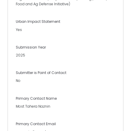
Food and Ag Defense Initiative)
Urban Impact Statement
Yes
Submission Year
2025
Submitter is Point of Contact
No
Primary Contact Name
Most Tahera Naznin
Primary Contact Email