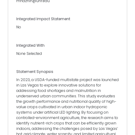
mnaznin@unr.edu
Integrated Impact Statement
No
Integrated With
None Selected
Statement Synopsis
In 2023, a USDA-funded multistate project was launched
in Las Vegas to explore innovative solutions for
addressing food shortages and malnutrition in
underserved urban communities. This study evaluates
the growth performance and nutritional quality of high-
value crops cultivated in urban indoor hydroponic
systems under artificial LED lighting. By focusing on
controlled-environment agriculture, the research aims to
identify nutrient-rich crops that can be efficiently grown
indoors, addressing the challenges posed by Las Vegas’
hot, arid climate; water scarcity; and limited agricultural