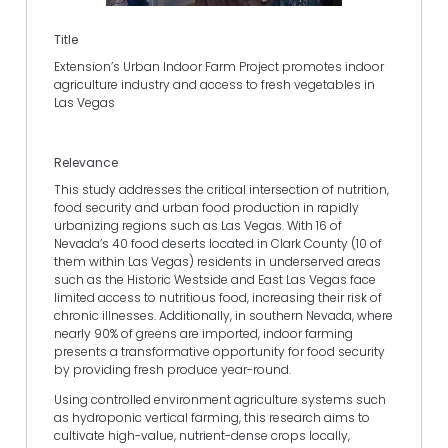
Title
Extension’s Urban Indoor Farm Project promotes indoor
agriculture industry and access to fresh vegetables in
Las Vegas
Relevance
This study addresses the critical intersection of nutrition,
food security and urban food production in rapidly
urbanizing regions such as Las Vegas. With 16 of
Nevada’s 40 food deserts located in Clark County (10 of
them within Las Vegas) residents in underserved areas
such as the Historic Westside and East Las Vegas face
limited access to nutritious food, increasing their risk of
chronic illnesses. Additionally, in southern Nevada, where
nearly 90% of greens are imported, indoor farming
presents a transformative opportunity for food security
by providing fresh produce year-round.
Using controlled environment agriculture systems such
as hydroponic vertical farming, this research aims to
cultivate high-value, nutrient-dense crops locally,