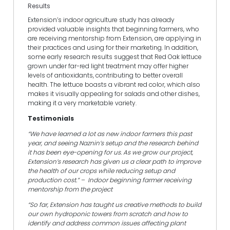
Results
Extension’s indoor agriculture study has already
provided valuable insights that beginning farmers, who
are receiving mentorship from Extension, are applying in
their practices and using for their marketing. In addition,
some early research results suggest that Red Oak lettuce
grown under far-red light treatment may offer higher
levels of antioxidants, contributing to better overall
health. The lettuce boasts a vibrant red color, which also
makes it visually appealing for salads and other dishes,
making it a very marketable variety.
Testimonials
“We have learned a lot as new indoor farmers this past
year, and seeing Naznin’s setup and the research behind
it has been eye-opening for us. As we grow our project,
Extension’s research has given us a clear path to improve
the health of our crops while reducing setup and
production cost.” – Indoor beginning farmer receiving
mentorship from the project
“So far, Extension has taught us creative methods to build
our own hydroponic towers from scratch and how to
identify and address common issues affecting plant