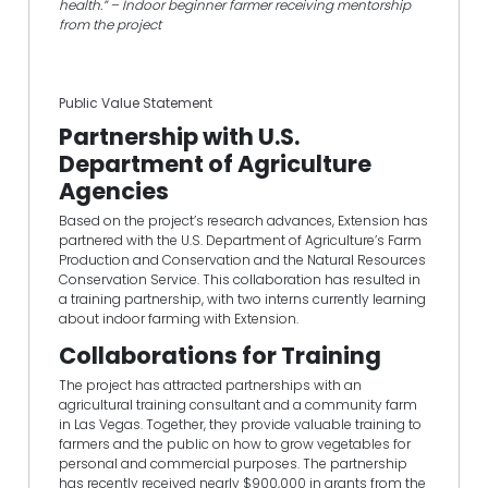
health.” – Indoor beginner farmer receiving mentorship
from the project
Public Value Statement
Partnership with U.S.
Department of Agriculture
Agencies
Based on the project’s research advances, Extension has
partnered with the U.S. Department of Agriculture’s Farm
Production and Conservation and the Natural Resources
Conservation Service. This collaboration has resulted in
a training partnership, with two interns currently learning
about indoor farming with Extension.
Collaborations for Training
The project has attracted partnerships with an
agricultural training consultant and a community farm
in Las Vegas. Together, they provide valuable training to
farmers and the public on how to grow vegetables for
personal and commercial purposes. The partnership
has recently received nearly $900,000 in grants from the