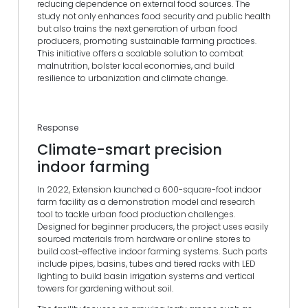
reducing dependence on external food sources. The
study not only enhances food security and public health
but also trains the next generation of urban food
producers, promoting sustainable farming practices.
This initiative offers a scalable solution to combat
malnutrition, bolster local economies, and build
resilience to urbanization and climate change.
Response
Climate-smart precision
indoor farming
In 2022, Extension launched a 600-square-foot indoor
farm facility as a demonstration model and research
tool to tackle urban food production challenges.
Designed for beginner producers, the project uses easily
sourced materials from hardware or online stores to
build cost-effective indoor farming systems. Such parts
include pipes, basins, tubes and tiered racks with LED
lighting to build basin irrigation systems and vertical
towers for gardening without soil.