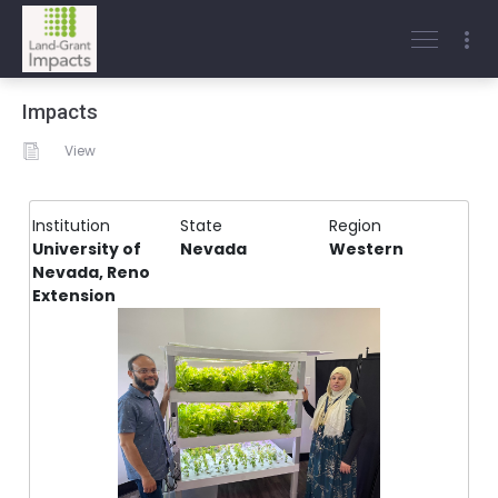
Impacts
View
Institution
State
Region
University of
Nevada
Western
Nevada, Reno
Extension