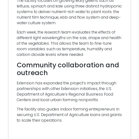
The facility focuses on growing leafy greens such as
lettuce, spinach and kale using three distinct hydroponic
systems to deliver nutrient-rich water to plant roots: the
nutrient film technique, ebb and flow system and deep-
water culture system.
Each week, the research team evaluates the effects of
different light wavelengths on the size, shape and health
of the vegetables. This allows the team to fine-tune
room variables such as temperature, humidity and
carbon dioxide levels where needed.
Community collaboration and
outreach
Extension has expanded the project’s impact through
partnerships with other Extension initiatives, the U.S.
Department of Agriculture’s Regional Business Food
Centers and local urban farming nonprofits.
The facility also guides indoor farming entrepreneurs in
securing U.S. Department of Agriculture loans and grants
to scale their operations.