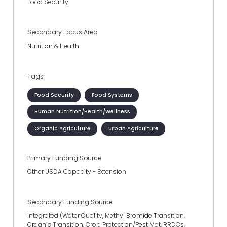
Food Security
Secondary Focus Area
Nutrition & Health
Tags
Food Security
Food Systems
Human Nutrition/Health/Wellness
Organic Agriculture
Urban Agriculture
Primary Funding Source
Other USDA Capacity - Extension
Secondary Funding Source
Integrated (Water Quality, Methyl Bromide Transition,
Organic Transition, Crop Protection/Pest Mgt, RRDCs,