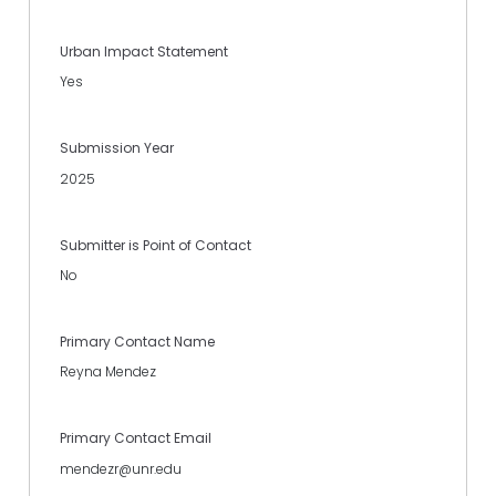
Urban Impact Statement
Yes
Submission Year
2025
Submitter is Point of Contact
No
Primary Contact Name
Reyna Mendez
Primary Contact Email
mendezr@unr.edu