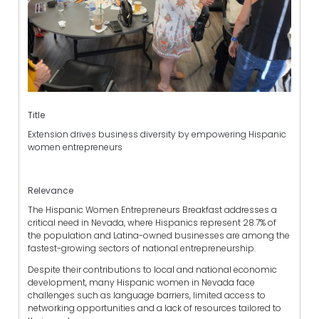
Title
Extension drives business diversity by empowering Hispanic
women entrepreneurs
Relevance
The Hispanic Women Entrepreneurs Breakfast addresses a
critical need in Nevada, where Hispanics represent 28.7% of
the population and Latina-owned businesses are among the
fastest-growing sectors of national entrepreneurship.
Despite their contributions to local and national economic
development, many Hispanic women in Nevada face
challenges such as language barriers, limited access to
networking opportunities and a lack of resources tailored to