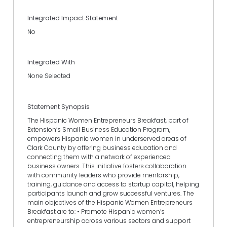
Integrated Impact Statement
No
Integrated With
None Selected
Statement Synopsis
The Hispanic Women Entrepreneurs Breakfast, part of
Extension’s Small Business Education Program,
empowers Hispanic women in underserved areas of
Clark County by offering business education and
connecting them with a network of experienced
business owners. This initiative fosters collaboration
with community leaders who provide mentorship,
training, guidance and access to startup capital, helping
participants launch and grow successful ventures. The
main objectives of the Hispanic Women Entrepreneurs
Breakfast are to: • Promote Hispanic women’s
entrepreneurship across various sectors and support