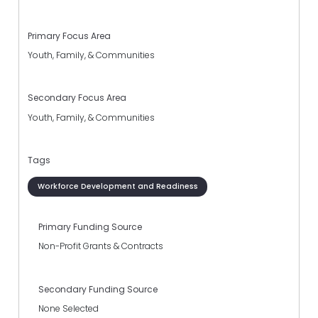
Primary Focus Area
Youth, Family, & Communities
Secondary Focus Area
Youth, Family, & Communities
Tags
Workforce Development and Readiness
Primary Funding Source
Non-Profit Grants & Contracts
Secondary Funding Source
None Selected