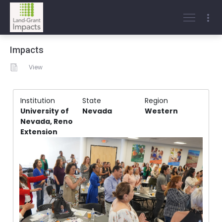
Impacts
View
Institution
State
Region
University of
Nevada
Western
Nevada, Reno
Extension