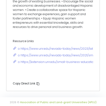
the growth of existing businesses. • Encourage the social
and economic development of disadvantaged Hispanic
women. • Create a collaborative space for Hispanic
women to exchange experiences, gain support and
foster partnerships. • Equip Hispanic women
entrepreneurs with essential knowledge, skills and
resources to drive personal and business growth.
Resource Links
o https://www.unr.edu/nevada-today/news/2023/latina-entre
o https://www.unr.edu/nevada-today/news/2021/small-biz-v
o https://extension.unr.edu/small-business-education/defaul
Copy Direct Link
2026 ©
Association of Public and Land-grant Universities (APLU)