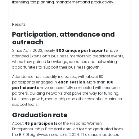
licensing, tax planning, management and productivity.
Results
Participation, attendance and
outreach
Since April 2023, nearly
900 unique participants
have
attended Extension’s business mentorship breakfast events,
where they gained knowledge, resources and networking
opportunities to support their business growth.
Attendance has steadily increased, with about 110
participants engaged in
each session
. More than
100
participants
have successfully connected with resource
partners, building networks that pave the way for funding,
business growth, mentorship and other essential business
support tools.
Graduation rate
About
45 participants
of the Hispanic Women
Entrepreneurship Breakfast enrolled for and graduated from
the BIZ101 eight-week course in 2024. The class introduces