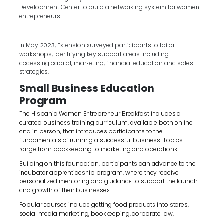
Development Center to build a networking system for women
entrepreneurs.
In May 2023, Extension surveyed participants to tailor
workshops, identifying key support areas including
accessing capital, marketing, financial education and sales
strategies.
Small Business Education
Program
The Hispanic Women Entrepreneur Breakfast includes a
curated business training curriculum, available both online
and in person, that introduces participants to the
fundamentals of running a successful business. Topics
range from bookkeeping to marketing and operations.
Building on this foundation, participants can advance to the
incubator apprenticeship program, where they receive
personalized mentoring and guidance to support the launch
and growth of their businesses.
Popular courses include getting food products into stores,
social media marketing, bookkeeping, corporate law,