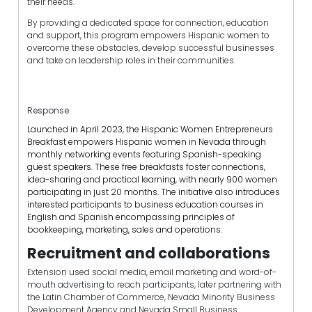
their needs.
By providing a dedicated space for connection, education
and support, this program empowers Hispanic women to
overcome these obstacles, develop successful businesses
and take on leadership roles in their communities.
Response
Launched in April 2023, the Hispanic Women Entrepreneurs
Breakfast empowers Hispanic women in Nevada through
monthly networking events featuring Spanish-speaking
guest speakers. These free breakfasts foster connections,
idea-sharing and practical learning, with nearly 900 women
participating in just 20 months. The initiative also introduces
interested participants to business education courses in
English and Spanish encompassing principles of
bookkeeping, marketing, sales and operations.
Recruitment and collaborations
Extension used social media, email marketing and word-of-
mouth advertising to reach participants, later partnering with
the Latin Chamber of Commerce, Nevada Minority Business
Development Agency and Nevada Small Business