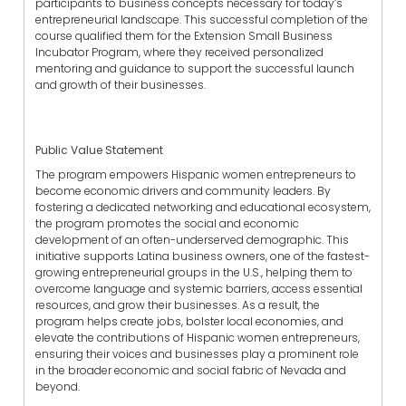
participants to business concepts necessary for today’s
entrepreneurial landscape. This successful completion of the
course qualified them for the Extension Small Business
Incubator Program, where they received personalized
mentoring and guidance to support the successful launch
and growth of their businesses.
Public Value Statement
The program empowers Hispanic women entrepreneurs to
become economic drivers and community leaders. By
fostering a dedicated networking and educational ecosystem,
the program promotes the social and economic
development of an often-underserved demographic. This
initiative supports Latina business owners, one of the fastest-
growing entrepreneurial groups in the U.S., helping them to
overcome language and systemic barriers, access essential
resources, and grow their businesses. As a result, the
program helps create jobs, bolster local economies, and
elevate the contributions of Hispanic women entrepreneurs,
ensuring their voices and businesses play a prominent role
in the broader economic and social fabric of Nevada and
beyond.