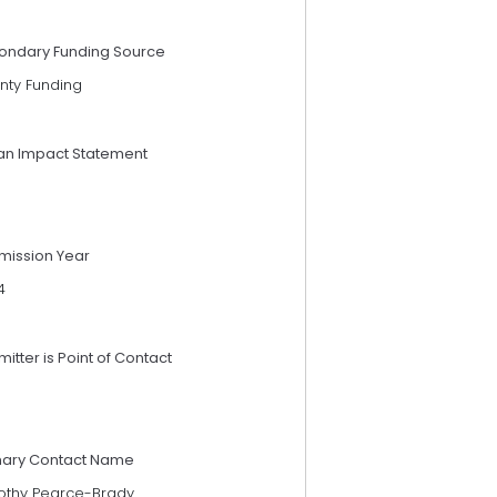
ondary Funding Source
nty Funding
an Impact Statement
mission Year
4
itter is Point of Contact
mary Contact Name
othy Pearce-Brady