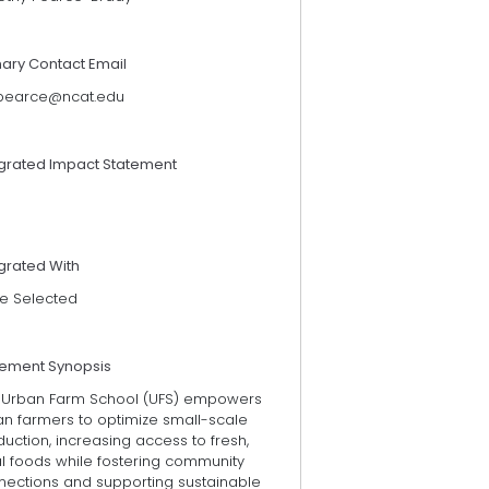
mary Contact Email
earce@ncat.edu
egrated Impact Statement
grated With
e Selected
tement Synopsis
 Urban Farm School (UFS) empowers
an farmers to optimize small-scale
uction, increasing access to fresh,
al foods while fostering community
nections and supporting sustainable