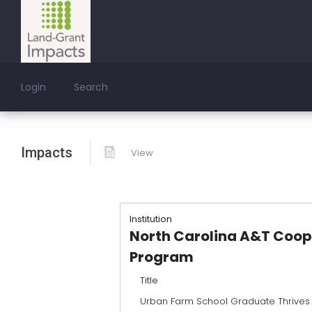
Login
Search
Impacts
View
Institution
North Carolina A&T Coop
Program
Title
Urban Farm School Graduate Thrives 