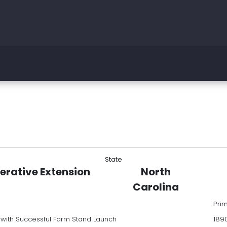
State
erative Extension
North
Carolina
Pri
with Successful Farm Stand Launch
189