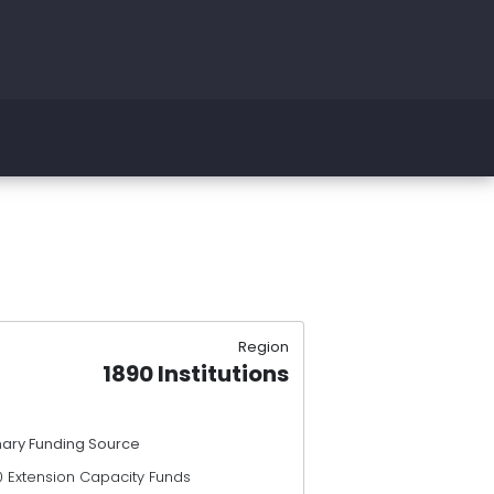
Region
1890 Institutions
mary Funding Source
0 Extension Capacity Funds