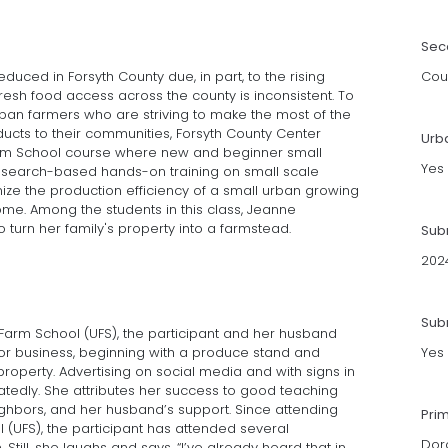
Sec
uced in Forsyth County due, in part, to the rising
Cou
 fresh food access across the county is inconsistent. To
ban farmers who are striving to make the most of the
oducts to their communities, Forsyth County Center
Urb
rm School course where new and beginner small
Yes
research-based hands-on training on small scale
ze the production efficiency of a small urban growing
me. Among the students in this class, Jeanne
 turn her family's property into a farmstead.
Sub
202
Subm
 Farm School (UFS), the participant and her husband
r business, beginning with a produce stand and
Yes
property. Advertising on social media and with signs in
tedly. She attributes her success to good teaching
ghbors, and her husband’s support. Since attending
Pri
 (UFS), the participant has attended several
Dor
Still, she laughs and says, “I’ve already heard that in