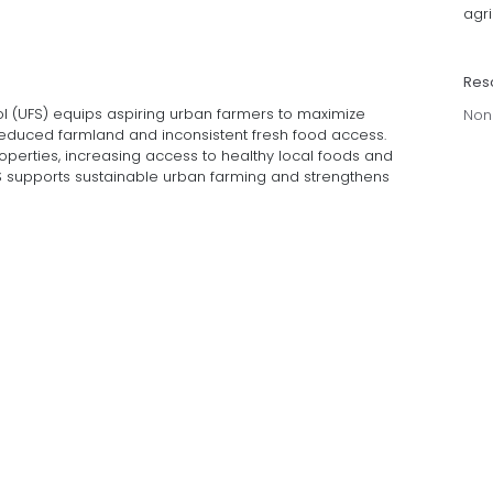
agri
Res
l (UFS) equips aspiring urban farmers to maximize
Non
reduced farmland and inconsistent fresh food access.
perties, increasing access to healthy local foods and
S supports sustainable urban farming and strengthens