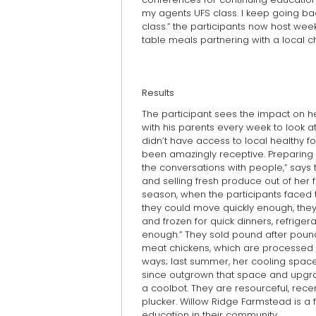
my agents UFS class. I keep going bac
class.” the participants now host we
table meals partnering with a local c
Results
The participant sees the impact on h
with his parents every week to look a
didn’t have access to local healthy f
been amazingly receptive. Preparing f
the conversations with people,” says 
and selling fresh produce out of her f
season, when the participants faced
they could move quickly enough, the
and frozen for quick dinners, refriger
enough.” They sold pound after pound 
meat chickens, which are processed 
ways; last summer, her cooling space
since outgrown that space and upgrad
a coolbot. They are resourceful, rec
plucker. Willow Ridge Farmstead is a f
education in their community.