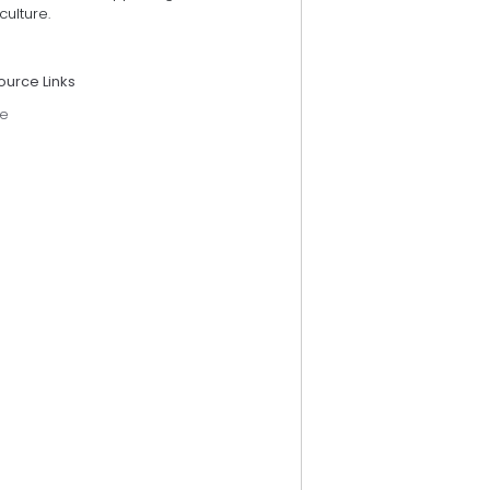
culture.
ource Links
e