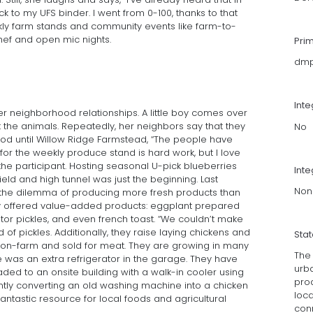
k to my UFS binder. I went from 0-100, thanks to that
ekly farm stands and community events like farm-to-
hef and open mic nights.
Pri
dmp
Int
er neighborhood relationships. A little boy comes over
t the animals. Repeatedly, her neighbors say that they
No
ood until Willow Ridge Farmstead, “The people have
or the weekly produce stand is hard work, but I love
the participant. Hosting seasonal U-pick blueberries
Inte
ield and high tunnel was just the beginning. Last
Non
 the dilemma of producing more fresh products than
y offered value-added products: eggplant prepared
ator pickles, and even french toast. “We couldn’t make
of pickles. Additionally, they raise laying chickens and
Sta
on-farm and sold for meat. They are growing in many
The
 was an extra refrigerator in the garage. They have
urb
ed to an onsite building with a walk-in cooler using
prod
ently converting an old washing machine into a chicken
loc
antastic resource for local foods and agricultural
con