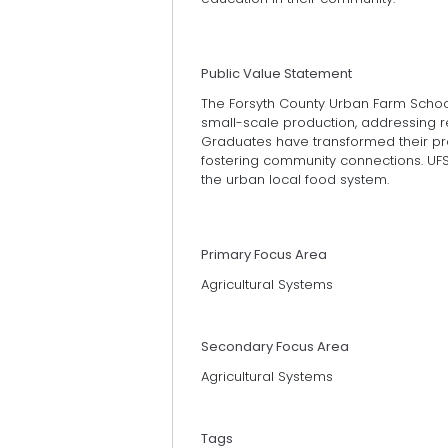
Public Value Statement
The Forsyth County Urban Farm Schoo
small-scale production, addressing 
Graduates have transformed their pro
fostering community connections. UF
the urban local food system.
Primary Focus Area
Agricultural Systems
Secondary Focus Area
Agricultural Systems
Tags