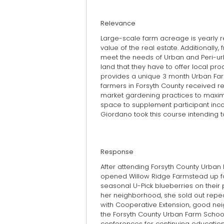
Relevance
Large-scale farm acreage is yearly red
value of the real estate. Additionally,
meet the needs of Urban and Peri-ur
land that they have to offer local pr
provides a unique 3 month Urban Fa
farmers in Forsyth County received 
market gardening practices to maximi
space to supplement participant inco
Giordano took this course intending to
Response
After attending Forsyth County Urban
opened Willow Ridge Farmstead up fo
seasonal U-Pick blueberries on their 
her neighborhood, she sold out repea
with Cooperative Extension, good nei
the Forsyth County Urban Farm School
conferences for continuing education. 